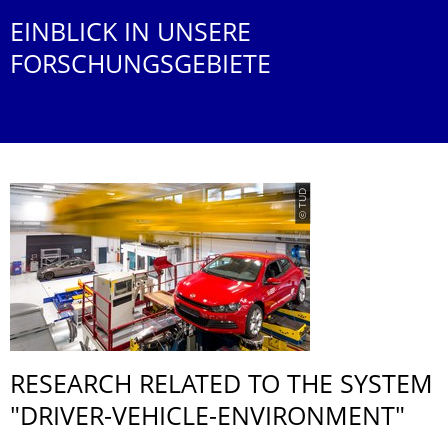
EINBLICK IN UNSERE
FORSCHUNGSGEBIETE
© TUD
RESEARCH RELATED TO THE SYSTEM
"DRIVER-VEHICLE-ENVIRONMENT"