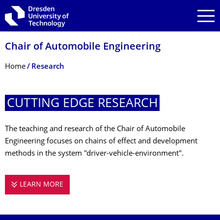
Skip to main navigation
Skip to search
Skip to content
Chair of Automobile Engineering
Breadcrumb Menu
Home
Research
CUTTING EDGE RESEARCH
The teaching and research of the Chair of Automobile
Engineering focuses on chains of effect and development
methods in the system "driver-vehicle-environment".
LEARN MORE
CUTTING EDGE RESEARCH