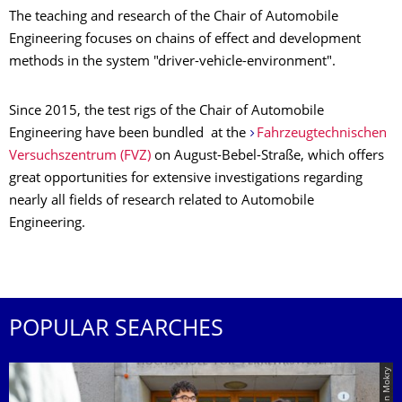
The teaching and research of the Chair of Automobile
Engineering focuses on chains of effect and development
methods in the system "driver-vehicle-environment".
Since 2015, the test rigs of the Chair of Automobile
Engineering have been bundled at the
Fahrzeugtechnischen
Versuchszentrum (FVZ)
on August-Bebel-Straße, which offers
great opportunities for extensive investigations regarding
nearly all fields of research related to Automobile
Engineering.
POPULAR SEARCHES