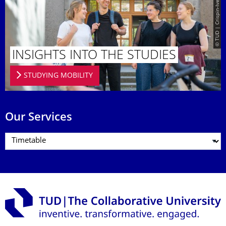
© TUD | Crispin-Iven Mokry
INSIGHTS INTO THE STUDIES
STUDYING MOBILITY
Our Services