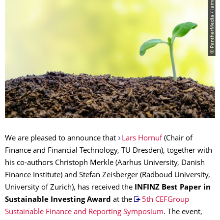
© PantherMedia / iamnoonmai
We are pleased to announce that
Lars Hornuf
(Chair of
Finance and Financial Technology, TU Dresden), together with
his co-authors Christoph Merkle (Aarhus University, Danish
Finance Institute) and Stefan Zeisberger (Radboud University,
University of Zurich), has received the
INFINZ
Best Paper in
Sustainable Investing Award
at the
5th CEFGroup
Sustainable Finance and Reporting Symposium
. The event,