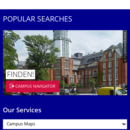
POPULAR SEARCHES
© TU Dresden/Eckold
FINDEN!
CAMPUS NAVIGATOR
Our Services