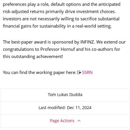
preferences play a role, default options and the anticipated
risk-adjusted returns primarily drive investment choices.
Investors are not necessarily willing to sacrifice substantial
financial gains for sustainability in a real-world setting.
The best-paper award is sponsored by INFINZ. We extend our
congratulations to Professor Hornuf and his co-authors for
this outstanding achievement!
You can find the working paper here:
SSRN
About this page
Tom Lukas Dudda
Last modified: Dec 11, 2024
Page Actions