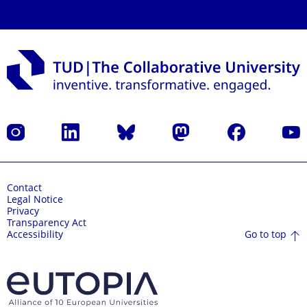
Instagram
LinkedIn
Bluesky
Mastodon
Facebook
YouT
Contact
Legal Notice
Privacy
Transparency Act
Go to top
Accessibility