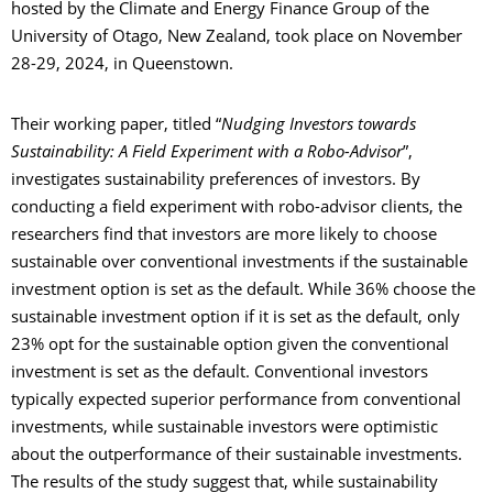
hosted by the Climate and Energy Finance Group of the
University of Otago, New Zealand, took place on November
28-29, 2024, in Queenstown.
Their working paper, titled “
Nudging Investors towards
Sustainability: A Field Experiment with a Robo-Advisor
”,
investigates sustainability preferences of investors. By
conducting a field experiment with robo-advisor clients, the
researchers find that investors are more likely to choose
sustainable over conventional investments if the sustainable
investment option is set as the default. While 36% choose the
sustainable investment option if it is set as the default, only
23% opt for the sustainable option given the conventional
investment is set as the default. Conventional investors
typically expected superior performance from conventional
investments, while sustainable investors were optimistic
about the outperformance of their sustainable investments.
The results of the study suggest that, while sustainability