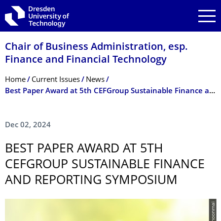
Skip to main navigation
Skip to search
Skip to content
Chair of Business Administration, esp.
Finance and Financial Technology
Breadcrumb Menu
Home
Current Issues
News
Best Paper Award at 5th CEFGroup Sustainable Finance and Reporting Symposium
Dec 02, 2024
BEST PAPER AWARD AT 5TH
CEFGROUP SUSTAINABLE FINANCE
AND REPORTING SYMPOSIUM