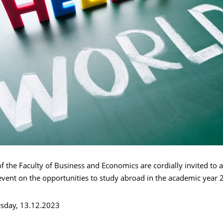
of the Faculty of Business and Economics are cordially invited to 
event on the opportunities to study abroad in the academic year
sday, 13.12.2023