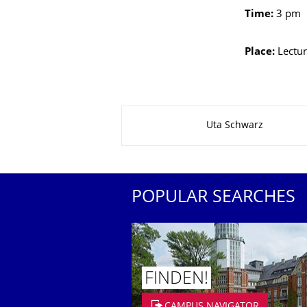
Time:
3 pm
Place:
Lectur
About this page
Uta Schwarz
POPULAR SEARCHES
FINDEN!
CAMPUS NAVIGATOR