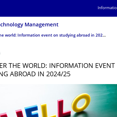
Informatio
Technology Management
Discover the world: Information event on studying abroad in 2024/25
3
ER THE WORLD: INFORMATION EVENT
NG ABROAD IN 2024/25