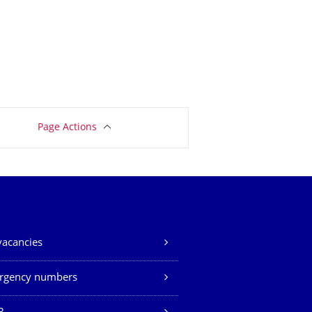
Page Actions
vacancies
rgency numbers