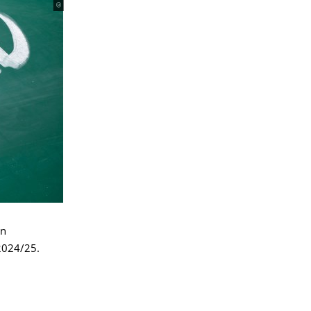
an
 2024/25.