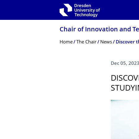
Skip to main navigation
Skip to search
Skip to content
Chair of Innovation and 
Breadcrumb Menu
Home
The Chair
News
Dec 05, 202
DISCOV
STUDYI