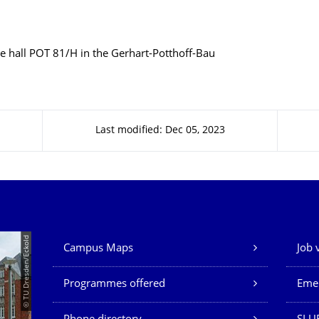
e hall POT 81/H in the Gerhart-Potthoff-Bau
Last modified: Dec 05, 2023
Our Services
© TU Dresden/Eckold
Campus Maps
Job 
Programmes offered
Eme