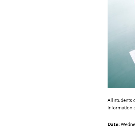
All students 
information 
Date:
Wedne