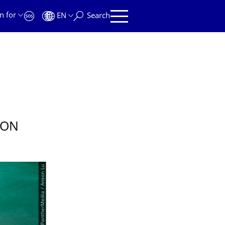
n for
EN
Search
 ON
© PantherMedia / Anson Lu