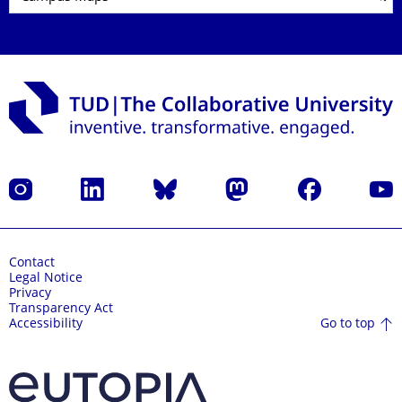
Instagram
LinkedIn
Bluesky
Mastodon
Facebook
YouT
Contact
Legal Notice
Privacy
Transparency Act
Go to top
Accessibility