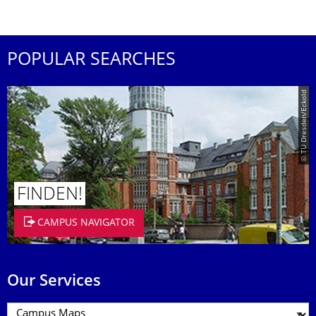
POPULAR SEARCHES
© TU Dresden/Eckold
FINDEN!
CAMPUS NAVIGATOR
Our Services