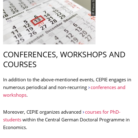
© Klaus Gigga
CONFERENCES, WORKSHOPS AND
COURSES
In addition to the above-mentioned events, CEPIE engages in
numerous periodical and non-recurring
conferences and
workshops
.
Moreover, CEPIE organizes advanced
courses for PhD-
students
within the Central German Doctoral Programme in
Economics.