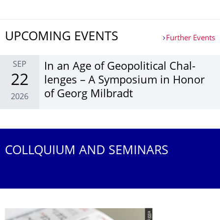
UPCOMING EVENTS
Further Events
SEP
In an Age of Geopol­itical Chal­
22
lenges – A Sym­posium in Honor
of Georg Mil­bradt
2026
Further Events
COLLQUIUM AND SEMINARS