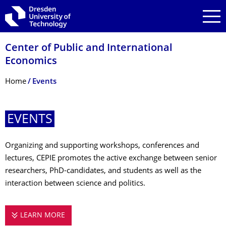
Skip to main navigation
Skip to search
Skip to content
Center of Public and International
Economics
Breadcrumb Menu
Home
Events
EVENTS
Organizing and supporting workshops, conferences and
lectures, CEPIE promotes the active exchange between senior
researchers, PhD-candidates, and students as well as the
interaction between science and politics.
LEARN MORE
EVENTS