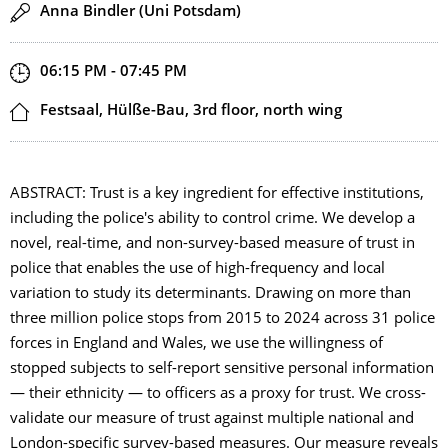
Speaker(s)
Anna Bindler (Uni Potsdam)
Start and end time
06:15 PM - 07:45 PM
Location
Festsaal, Hülße-Bau, 3rd floor, north wing
ABSTRACT: Trust is a key ingredient for effective institutions,
including the police's ability to control crime. We develop a
novel, real-time, and non-survey-based measure of trust in
police that enables the use of high-frequency and local
variation to study its determinants. Drawing on more than
three million police stops from 2015 to 2024 across 31 police
forces in England and Wales, we use the willingness of
stopped subjects to self-report sensitive personal information
— their ethnicity — to officers as a proxy for trust. We cross-
validate our measure of trust against multiple national and
London-specific survey-based measures. Our measure reveals