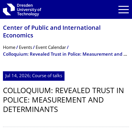
Skip to main navigation
Skip to search
Skip to content
Center of Public and International
Economics
Breadcrumb Menu
Home
Events
Event Calendar
Colloquium: Revealed Trust in Police: Measurement and Determinants
Jul 14, 2026; Course of talks
COLLOQUIUM: REVEALED TRUST IN
POLICE: MEASUREMENT AND
DETERMINANTS