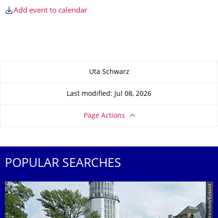
Add event to calendar
About this page
Uta Schwarz
Last modified: Jul 08, 2026
Page Actions
POPULAR SEARCHES
© TU Dresden/Eckold