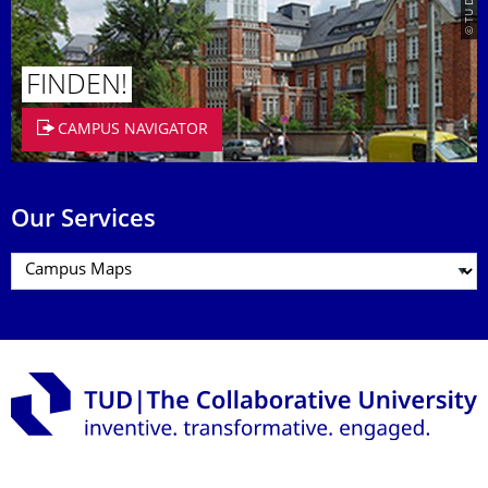
FINDEN!
CAMPUS NAVIGATOR
Our Services