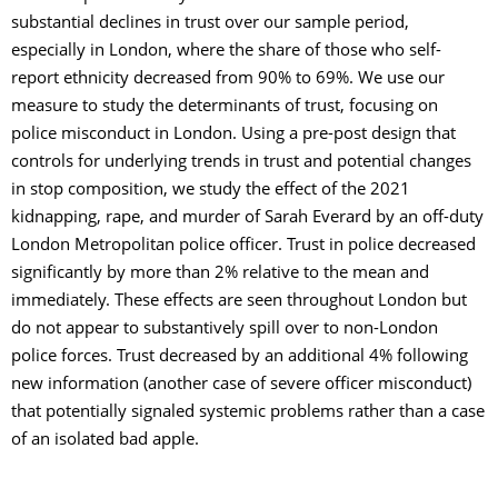
substantial declines in trust over our sample period,
especially in London, where the share of those who self-
report ethnicity decreased from 90% to 69%. We use our
measure to study the determinants of trust, focusing on
police misconduct in London. Using a pre-post design that
controls for underlying trends in trust and potential changes
in stop composition, we study the effect of the 2021
kidnapping, rape, and murder of Sarah Everard by an off-duty
London Metropolitan police officer. Trust in police decreased
significantly by more than 2% relative to the mean and
immediately. These effects are seen throughout London but
do not appear to substantively spill over to non-London
police forces. Trust decreased by an additional 4% following
new information (another case of severe officer misconduct)
that potentially signaled systemic problems rather than a case
of an isolated bad apple.