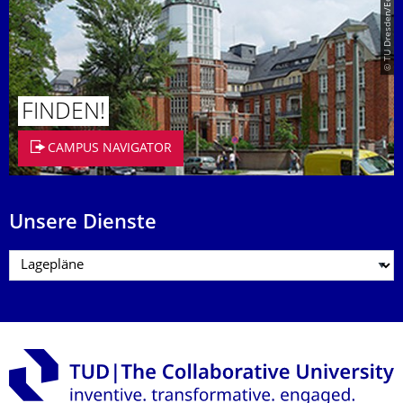
© TU Dresden/Eckold
FINDEN!
CAMPUS NAVIGATOR
Unsere Dienste