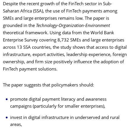
Despite the recent growth of the FinTech sector in Sub-
Saharan Africa (SSA), the use of FinTech payments among
SMEs and large enterprises remains low. The paper is
grounded in the
Technology-Organization-Environment
theoretical framework. Using data from the World Bank
Enterprise Survey covering 8,732 SMEs and large enterprises
across 13 SSA countries, the study shows that access to digital
infrastructure, export activities, leadership experience, foreign
ownership, and firm size positively influence the adoption of
FinTech payment solutions.
The paper suggests that policymakers should:
promote digital payment literacy and awareness
campaigns (particularly for smaller enterprises),
invest in digital infrastructure in underserved and rural
areas,