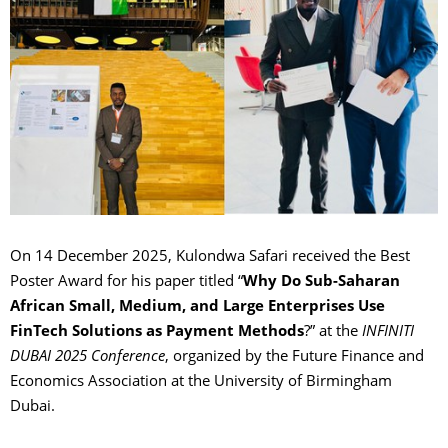
On 14 December 2025, Kulondwa Safari received the Best
Poster Award for his paper titled “
Why Do Sub-Saharan
African Small, Medium, and Large Enterprises Use
FinTech Solutions as Payment Methods
?” at the
INFINITI
DUBAI 2025 Conference
, organized by the Future Finance and
Economics Association at the University of Birmingham
Dubai.