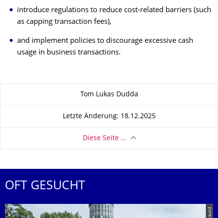
introduce regulations to reduce cost-related barriers (such
as capping transaction fees),
and implement policies to discourage excessive cash
usage in business transactions.
Zu dieser Seite
Tom Lukas Dudda
Letzte Änderung: 18.12.2025
Diese Seite …
OFT GESUCHT