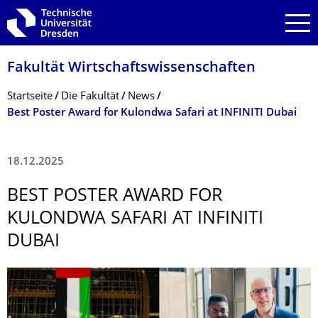
Zur Hauptnavigation springen
Zur Suche springen
Zum Inhalt springen
Fakultät Wirtschaftswissen­schaften
Breadcrumb-Menü
Startseite
Die Fakultät
News
Best Poster Award for Kulondwa Safari at INFINITI Dubai
18.12.2025
BEST POSTER AWARD FOR
KULONDWA SAFARI AT INFINITI
DUBAI