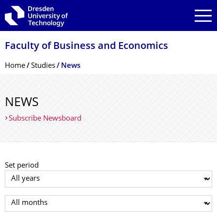
Skip to main navigation
Skip to search
Skip to content
Faculty of Business and Economics
Breadcrumb Menu
Home
Studies
News
NEWS
Subscribe Newsboard
Set period
Select year
Select month