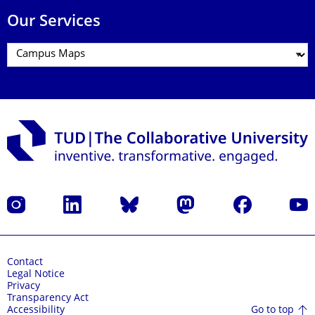
Our Services
Instagram
LinkedIn
Bluesky
Mastodon
Facebook
YouT
Contact
Legal Notice
Privacy
Transparency Act
Go to top
Accessibility