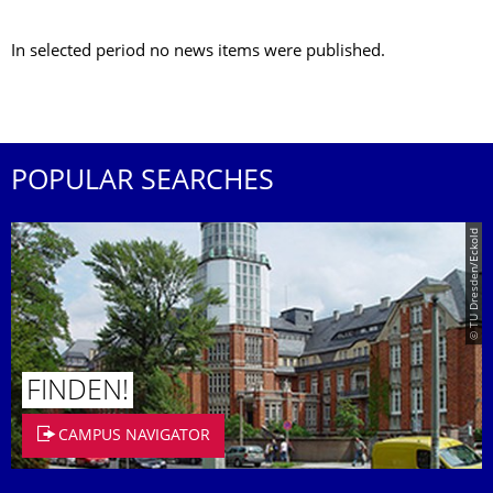
In selected period no news items were published.
POPULAR SEARCHES
© TU Dresden/Eckold
FINDEN!
CAMPUS NAVIGATOR