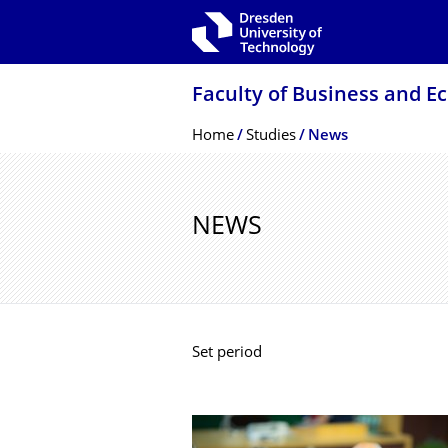
Skip to main navigation
Skip to search
Skip to content
Faculty of Business and E
Breadcrumb Menu
Home
Studies
News
NEWS
Set period