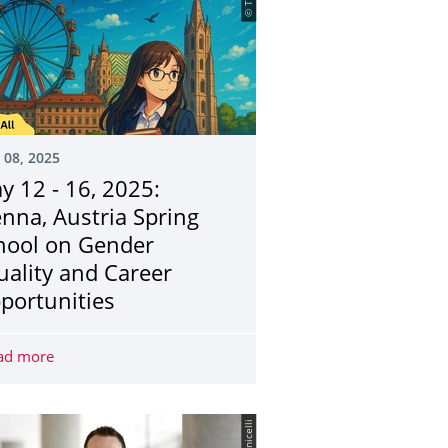
 08, 2025
y 12 - 16, 2025:
enna, Austria Spring
hool on Gender
uality and Career
portunities
 Specialisation Course
ad more
May 12 - 16, 2025: Vienna, Austria Spring School on Gen