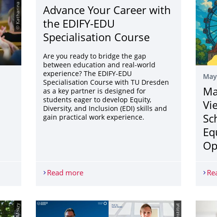
© Katharina Knaut
Advance Your Career with
the EDIFY-EDU
Specialisation Course
Are you ready to bridge the gap
between education and real-world
experience? The EDIFY-EDU
May
Specialisation Course with TU Dresden
Ma
as a key partner is designed for
students eager to develop Equity,
Vi
Diversity, and Inclusion (EDI) skills and
gain practical work experience.
Sc
Eq
Op
, 2025
Read more
Advance Your Career with the EDIFY-EDU
Re