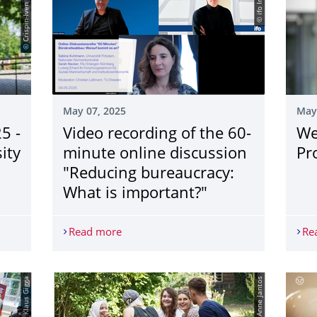
© Crispin-Iven Mokry
© ifo Institut
May 07, 2025
May
5 -
Video recording of the 60-
We
ity
minute online discussion
Pr
"Reducing bureaucracy:
What is important?"
5 - Welcome to the University Information Day
Read more
Video recording of the 60-minute online
Re
© Anne Jantos