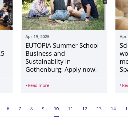
© Career Service|Klaus Gigga
Apr 19, 2025
Apr 
EUTOPIA Summer School
Sci
25
Business and
wo
Sustainabilty in
me
Gothenburg: Apply now!
Sp
campus on May 21, 2025
Read more
EUTOPIA Summer School Business and Su
Re
6
7
8
9
Currently on page 10
10
11
12
13
14
1