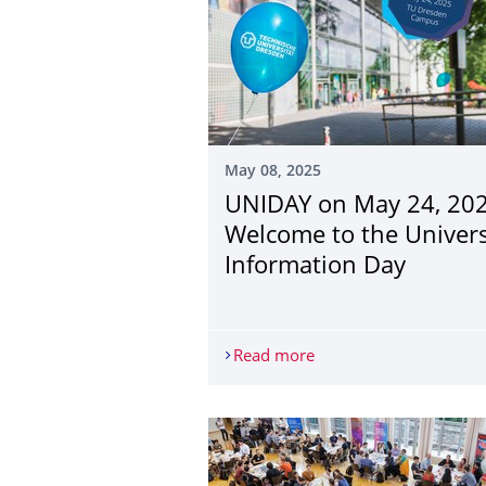
May 08, 2025
UNIDAY on May 24, 202
Welcome to the Univers
Information Day
Read more
UNIDAY on May 24, 202