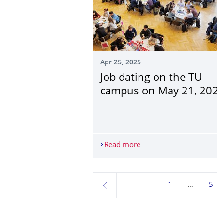
Apr 25, 2025
Job dating on the TU
campus on May 21, 20
Read more
Job dating on the TU 
1
5
previous