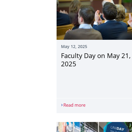
May 12, 2025
Faculty Day on May 21,
2025
Read more
Faculty Day on May 21