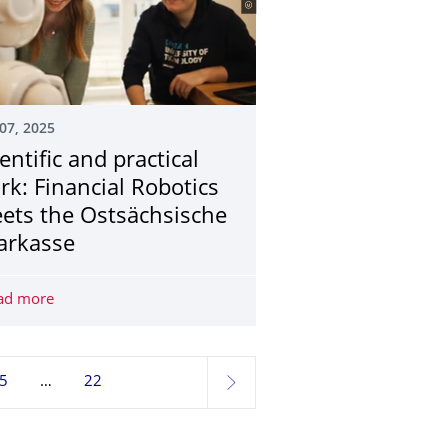
07, 2025
entific and practical
rk: Financial Robotics
ets the Ostsächsische
arkasse
stainabilty in Gothenburg: Apply now!
ad more
Scientific and practical work: Financial Robotics meets t
5
22
next