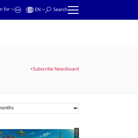
n for
EN
Search
Subscribe Newsboard
t month
© TUDIAS