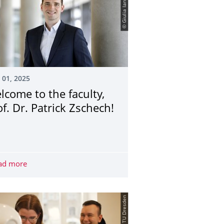
© Giulia Iannicelli
 01, 2025
lcome to the faculty,
of. Dr. Patrick Zschech!
 discussion "Reducing bureaucracy: What is important?"
ad more
Welcome to the faculty, Prof. Dr. Patrick Zschech!
© TU Dresden