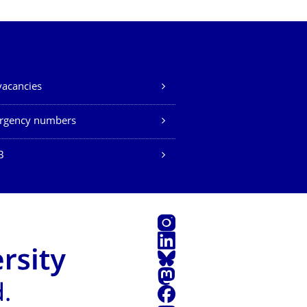
vacancies
rgency numbers
B
Instagram
LinkedIn
Bluesky
Mastodon
Facebook