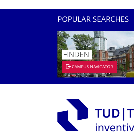
POPULAR SEARCHES
FINDEN!
CAMPUS NAVIGATOR