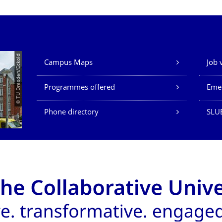
Our Services
© TU Dresden/Eckold
Campus Maps
Job 
Programmes offered
Eme
Phone directory
SLU