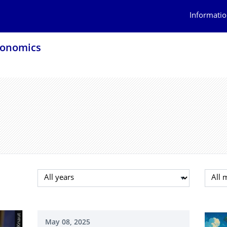
Informatio
conomics
Select year
Selec
May 08, 2025