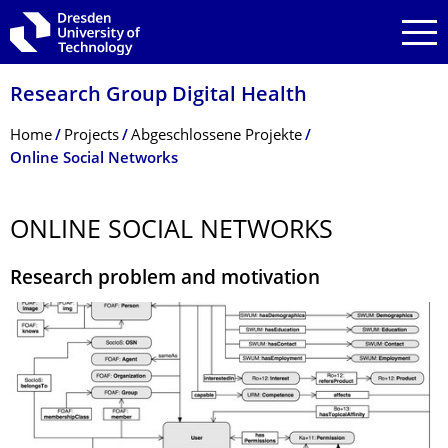
Skip to main navigation
Skip to search
Skip to content
Research Group Digital Health
Breadcrumb Menu
Home
Projects
Abgeschlossene Projekte
Online Social Networks
ONLINE SOCIAL NETWORKS
Research problem and motivation