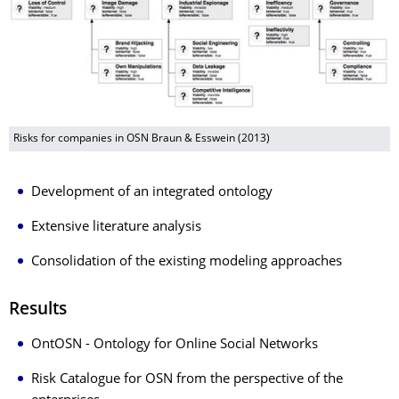
Risks for companies in OSN Braun & Esswein (2013)
Development of an integrated ontology
Extensive literature analysis
Consolidation of the existing modeling approaches
Results
OntOSN - Ontology for Online Social Networks
Risk Catalogue for OSN from the perspective of the