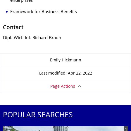
enterprises
Framework for Business Benefits
Contact
Dipl.-Wirt.-Inf. Richard Braun
About this page
Emily Hickmann
Last modified: Apr 22, 2022
Page Actions
POPULAR SEARCHES