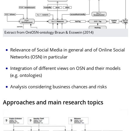
Extract from OntOSN-ontology Braun & Esswein (2014)
Relevance of Social Media in general and of Online Social
Networks (OSN) in particular
Integration of different views on OSN and their models
(e.g. ontologies)
Analysis considering business chances and risks
Approaches and main research topics