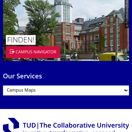
© TU Dresden/Eckold
FINDEN!
CAMPUS NAVIGATOR
Our Services