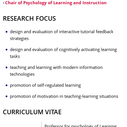
Chair of Psychology of Learning and Instruction
RESEARCH FOCUS
design and evaluation of interactive tutorial feedback
strategies
design and evaluation of cognitively activating learning
tasks
teaching and learning with modern information
technologies
promotion of self-regulated learning
promotion of motivation in teaching-learning situations
CURRICULUM VITAE
Professor for psychology of Learning