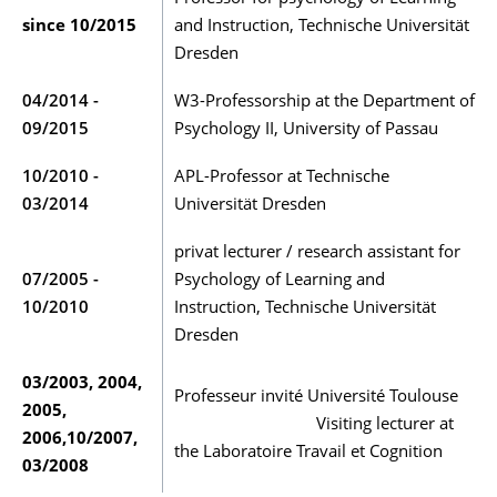
since 10/2015
and Instruction, Technische Universität
Dresden
04/2014 -
W3-Professorship at the Department of
09/2015
Psychology II, University of Passau
10/2010 -
APL-Professor at Technische
03/2014
Universität Dresden
privat lecturer / research assistant for
07/2005 -
Psychology of Learning and
10/2010
Instruction, Technische Universität
Dresden
03/2003, 2004,
Professeur invité Université Toulouse
2005,
Visiting lecturer at
2006,10/2007,
the Laboratoire Travail et Cognition
03/2008