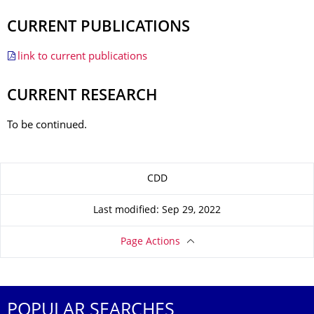
CURRENT PUBLICATIONS
link to current publications
CURRENT RESEARCH
To be continued.
About this page
CDD
Last modified: Sep 29, 2022
Page Actions
POPULAR SEARCHES