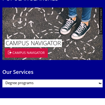
© Smarterpix / tomert
CAMPUS NAVIGATOR
CAMPUS NAVIGATOR
Our Services