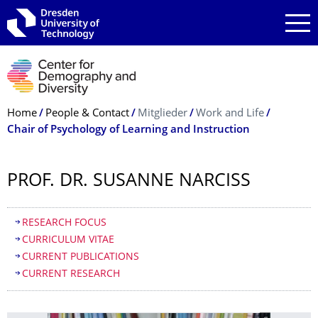
Skip to main navigation
Skip to search
Skip to content
Breadcrumb Menu
Home
People & Contact
Mitglieder
Work and Life
Chair of Psychology of Learning and Instruction
PROF. DR. SUSANNE NARCISS
Table of contents
RESEARCH FOCUS
CURRICULUM VITAE
CURRENT PUBLICATIONS
CURRENT RESEARCH