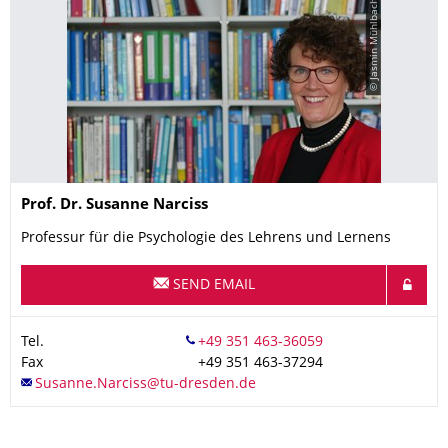
© Jasmin Mühlbach
Name
Prof. Dr.
Susanne
Narciss
Professur für die Psychologie des Lehrens und Lernens
SEND EMAIL
Tel.
Fax
+49 351 463-37294