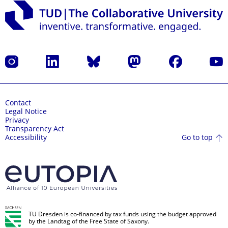
Instagram
LinkedIn
Bluesky
Mastodon
Facebook
YouT
Contact
Legal Notice
Privacy
Transparency Act
Go to top
Accessibility
TU Dresden is co-financed by tax funds using the budget approved
by the Landtag of the Free State of Saxony.