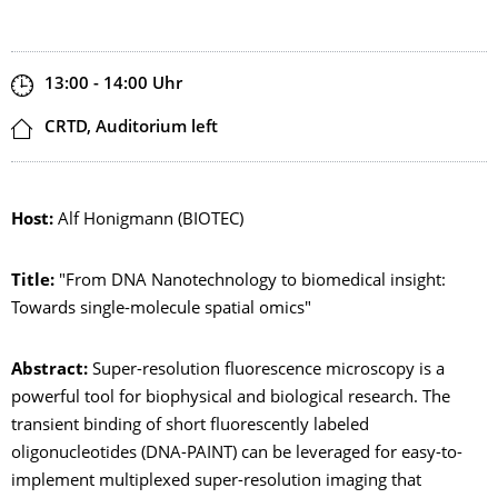
Zeit
13:00 - 14:00
Uhr
Ort
CRTD, Auditorium left
Host:
Alf Honigmann (BIOTEC)
Title:
"From DNA Nanotechnology to biomedical insight:
Towards single-molecule spatial omics"
Abstract:
Super-resolution fluorescence microscopy is a
powerful tool for biophysical and biological research. The
transient binding of short fluorescently labeled
oligonucleotides (DNA-PAINT) can be leveraged for easy-to-
implement multiplexed super-resolution imaging that