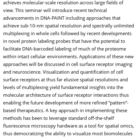
achieves molecular-scale resolution across large fields of
view. This seminar will introduce recent technical
advancements in DNA-PAINT including approaches that
achieve sub-10-nm spatial resolution and spectrally unlimited
multiplexing in whole cells followed by recent developments
in novel protein labeling probes that have the potential to
facilitate DNA-barcoded labeling of much of the proteome
within intact cellular environments. Applications of these new
approaches will be discussed in cell surface receptor imaging
and neuroscience. Visualization and quantification of cell
surface receptors at thus far elusive spatial resolutions and
levels of multiplexing yield fundamental insights into the
molecular architecture of surface receptor interactions thus
enabling the future development of more refined “pattern”-
based therapeutics. A key approach in implementing these
methods has been to leverage standard off-the-shelf
fluorescence microscopy hardware as a tool for spatial omics,
thus democratizing the ability to visualize most biomolecules