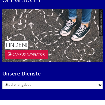
OFT GESUCHT
© Smarterpix / tomert
FINDEN!
CAMPUS NAVIGATOR
Unsere Dienste