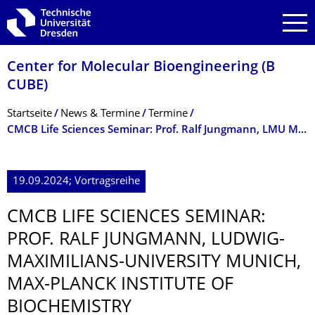
Zur Hauptnavigation springen
Zur Suche springen
Zum Inhalt springen
Center for Molecular Bioengineering (B
CUBE)
Breadcrumb-Menü
Startseite
News & Termine
Termine
CMCB Life Sciences Seminar: Prof. Ralf Jungmann, LMU Munich, MPI of Biochemistry
19.09.2024; Vortragsreihe
CMCB LIFE SCIENCES SEMINAR:
PROF. RALF JUNGMANN, LUDWIG-
MAXIMILIANS-UNIVERSITY MUNICH,
MAX-PLANCK INSTITUTE OF
BIOCHEMISTRY