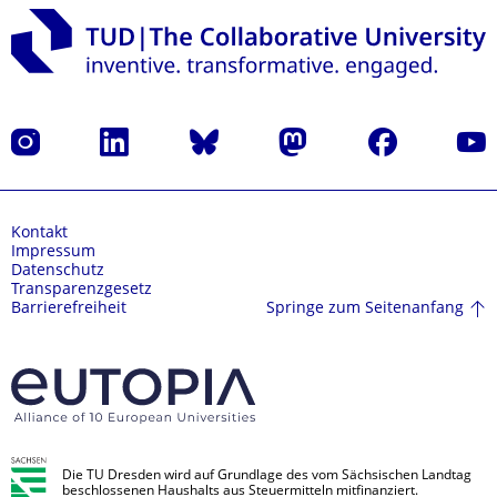
Instagram
LinkedIn
Bluesky
Mastodon
Facebook
Yout
Kontakt
Impressum
Datenschutz
Transparenzgesetz
Springe zum Seitenanfang
Barrierefreiheit
Die TU Dresden wird auf Grundlage des vom Sächsischen Landtag
beschlossenen Haushalts aus Steuermitteln mitfinanziert.