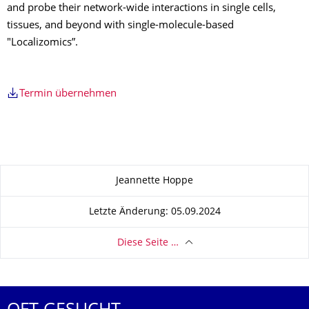
and probe their network-wide interactions in single cells,
tissues, and beyond with single-molecule-based
"Localizomics”.
Termin übernehmen
Zu dieser Seite
Jeannette Hoppe
Letzte Änderung: 05.09.2024
Diese Seite …