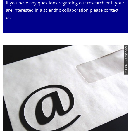
If you have any questions regarding our research or if your
are interested in a scientific collaboration please contact
us.
© Hebi B. (Pixabay)