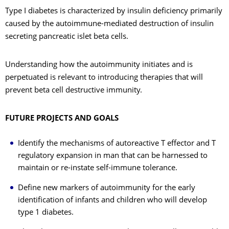
Type I diabetes is characterized by insulin deficiency primarily
caused by the autoimmune-mediated destruction of insulin
secreting pancreatic islet beta cells.
Understanding how the autoimmunity initiates and is
perpetuated is relevant to introducing therapies that will
prevent beta cell destructive immunity.
FUTURE PROJECTS AND GOALS
Identify the mechanisms of autoreactive T effector and T
regulatory expansion in man that can be harnessed to
maintain or re-instate self-immune tolerance.
Define new markers of autoimmunity for the early
identification of infants and children who will develop
type 1 diabetes.