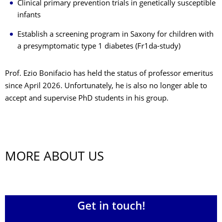
Clinical primary prevention trials in genetically susceptible
infants
Establish a screening program in Saxony for children with
a presymptomatic type 1 diabetes (Fr1da-study)
Prof. Ezio Bonifacio has held the status of professor emeritus
since April 2026. Unfortunately, he is also no longer able to
accept and supervise PhD students in his group.
MORE ABOUT US
Get in touch!