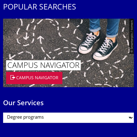
POPULAR SEARCHES
© Smarterpix / tomert
CAMPUS NAVIGATOR
CAMPUS NAVIGATOR
Our Services