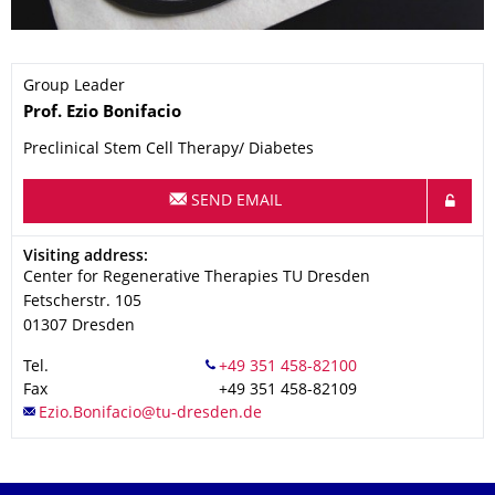
Group Leader
Name
Prof.
Ezio
Bonifacio
Preclinical Stem Cell Therapy/ Diabetes
SEND EMAIL
Address
Visiting address:
Center for Regenerative Therapies TU Dresden
Fetscherstr. 105
01307
Dresden
Tel.
Fax
+49 351 458-82109