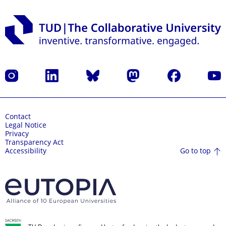
Instagram
LinkedIn
Bluesky
Mastodon
Facebook
YouT
Contact
Legal Notice
Privacy
Transparency Act
Go to top
Accessibility