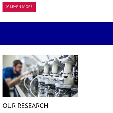
LEARN MORE
BONIFACIO GROUP
© vipra gen (Pixabay)
OUR RESEARCH