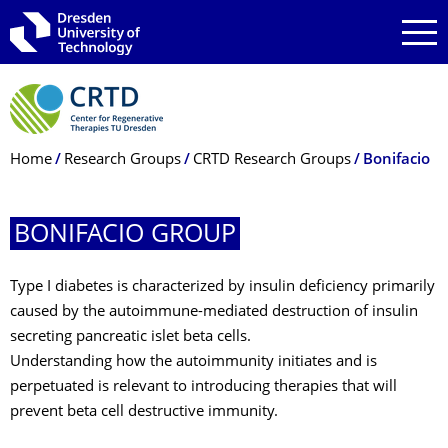
Skip to main navigation
Skip to search
Skip to content
Breadcrumb Menu
Home
Research Groups
CRTD Research Groups
Bonifacio
BONIFACIO GROUP
Type I diabetes is characterized by insulin deficiency primarily
caused by the autoimmune-mediated destruction of insulin
secreting pancreatic islet beta cells.
Understanding how the autoimmunity initiates and is
perpetuated is relevant to introducing therapies that will
prevent beta cell destructive immunity.