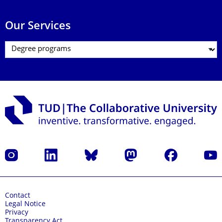
Our Services
Instagram
LinkedIn
Bluesky
Mastodon
Facebook
YouT
Contact
Legal Notice
Privacy
Transparency Act