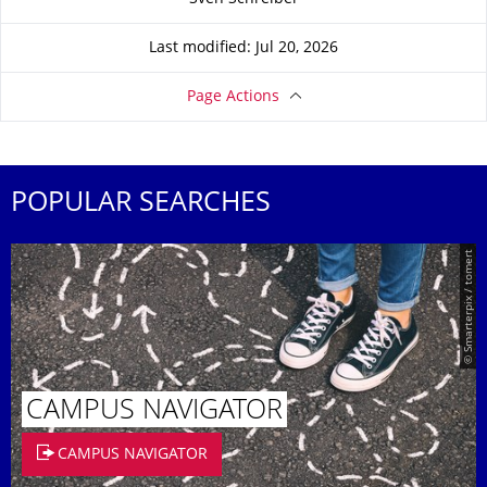
Last modified: Jul 20, 2026
Page Actions
POPULAR SEARCHES
© Smarterpix / tomert
CAMPUS NAVIGATOR
CAMPUS NAVIGATOR