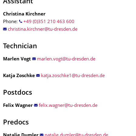
Assistant
Christina Kirchner
Phone:
+49 (0)351 210 463 600
Technician
Marlen Vogt
Katja Zoschke
Postdocs
Felix Wagner
Predocs
Natalie Dumler