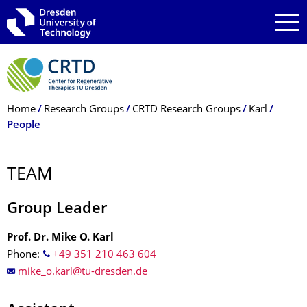
Skip to main navigation
Skip to search
Skip to content
Breadcrumb Menu
Home
Research Groups
CRTD Research Groups
Karl
People
TEAM
Group Leader
Prof. Dr. Mike O. Karl
Phone:
+49 351 210 463 604