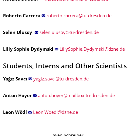
Roberto Carrera
Selen Ulusoy
Lilly Sophie Dydymski
Students, Interns and Other Scientists
Yağız Savcı
Anton Hoyer
Leon Wödl
About this page
Sven Schreiber