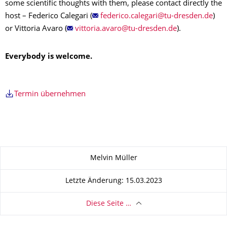
some scientific thoughts with them, please contact directly the
host – Federico Calegari (
)
or Vittoria Avaro (
).
Everybody is welcome.
Termin übernehmen
Zu dieser Seite
Melvin Müller
Letzte Änderung: 15.03.2023
Diese Seite …