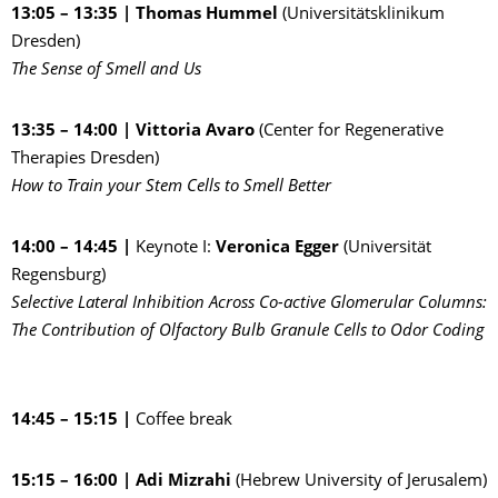
13:05 – 13:35 |
Thomas Hummel
(Universitätsklinikum
Dresden)
The Sense of Smell and Us
13:35 – 14:00 | Vittoria Avaro
(Center for Regenerative
Therapies Dresden)
How to Train your Stem Cells to Smell Better
14:00 – 14:45 |
Keynote I:
Veronica Egger
(Universität
Regensburg)
Selective Lateral Inhibition Across Co-active Glomerular Columns:
The Contribution of Olfactory Bulb Granule Cells to Odor Coding
14:45 – 15:15 |
Coffee break
15:15 – 16:00 | Adi Mizrahi
(Hebrew University of Jerusalem)