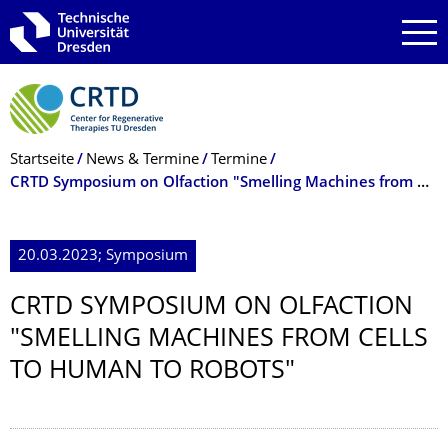
Zur Hauptnavigation springen
Zur Suche springen
Zum Inhalt springen
Breadcrumb-Menü
Startseite
News & Termine
Termine
CRTD Symposium on Olfaction "Smelling Machines from Cells to Human to Robots"
20.03.2023; Symposium
CRTD SYMPOSIUM ON OLFACTION
"SMELLING MACHINES FROM CELLS
TO HUMAN TO ROBOTS"