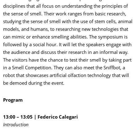
disciplines that all focus on understanding the principles of
the sense of smell. Their work ranges from basic research,
studying the sense of smell with the use of stem cells, animal
models, and humans, to researching new technologies that
can mimic or enhance smelling abilities. The symposium is
followed by a social hour. It will let the speakers engage with
the audience and discuss their research in an informal way.
The visitors have the chance to test their smell by taking part
in a Smell Competition. They can also meet the Sniffbot, a
robot that showcases artificial olfaction technology that will
be demoed during the event.
Program
13:00 – 13:05 |
Federico Calegari
Introduction