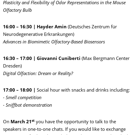
Plasticity and Flexibility of Odor Representations in the Mouse
Olfactory Bulb
16:00 – 16:30 | Hayder Amin
(Deutsches Zentrum für
Neurodegenerative Erkrankungen)
Advances in Biomimetic Olfactory-Based Biosensors
16:30 – 17:00 | Giovanni Cuniberti
(Max Bergmann Center
Dresden)
Digital Olfaction: Dream or Reality?
17:00 – 18:00 |
Social hour with snacks and drinks including:
- Smell competition
- Sniffbot demonstration
st
On
March 21
you have the opportunity to talk to the
speakers in one-to-one chats. If you would like to exchange