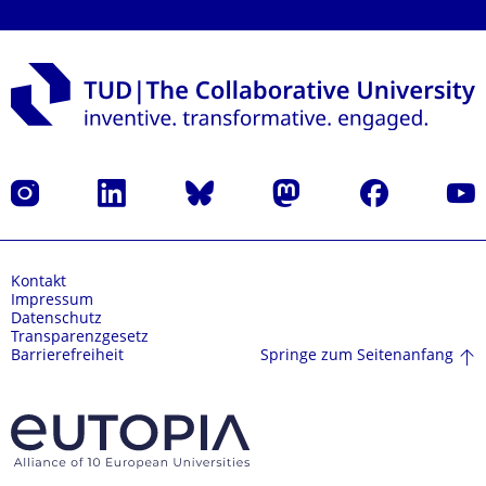
Instagram
LinkedIn
Bluesky
Mastodon
Facebook
Yout
Kontakt
Impressum
Datenschutz
Transparenzgesetz
Springe zum Seitenanfang
Barrierefreiheit