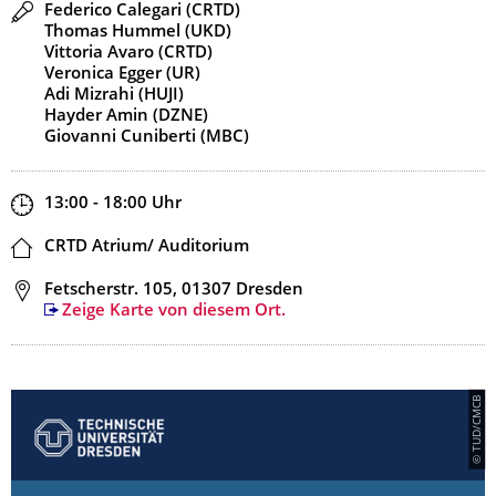
Redner
Federico Calegari (CRTD)
Thomas Hummel (UKD)
Vittoria Avaro (CRTD)
Veronica Egger (UR)
Adi Mizrahi (HUJI)
Hayder Amin (DZNE)
Giovanni Cuniberti (MBC)
Zeit
13:00 - 18:00
Uhr
Ort
CRTD Atrium/ Auditorium
Adresse
Fetscherstr. 105, 01307 Dresden
Zeige Karte von diesem Ort.
© TUD/CMCB