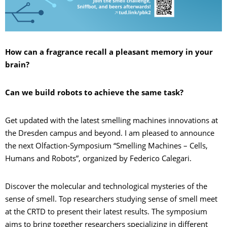
How can a fragrance recall a pleasant memory in your
brain?
Can we build robots to achieve the same task?
Get updated with the latest smelling machines innovations at
the Dresden campus and beyond. I am pleased to announce
the next Olfaction-Symposium “Smelling Machines – Cells,
Humans and Robots”, organized by Federico Calegari.
Discover the molecular and technological mysteries of the
sense of smell. Top researchers studying sense of smell meet
at the CRTD to present their latest results. The symposium
aims to bring together researchers specializing in different