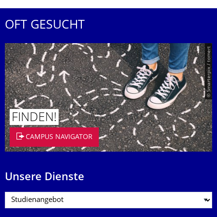
OFT GESUCHT
© Smarterpix / tomert
FINDEN!
CAMPUS NAVIGATOR
Unsere Dienste