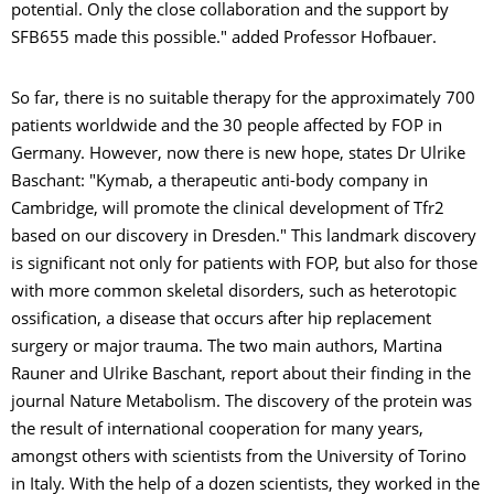
potential. Only the close collaboration and the support by
SFB655 made this possible." added Professor Hofbauer.
So far, there is no suitable therapy for the approximately 700
patients worldwide and the 30 people affected by FOP in
Germany. However, now there is new hope, states Dr Ulrike
Baschant: "Kymab, a therapeutic anti-body company in
Cambridge, will promote the clinical development of Tfr2
based on our discovery in Dresden." This landmark discovery
is significant not only for patients with FOP, but also for those
with more common skeletal disorders, such as heterotopic
ossification, a disease that occurs after hip replacement
surgery or major trauma. The two main authors, Martina
Rauner and Ulrike Baschant, report about their finding in the
journal Nature Metabolism. The discovery of the protein was
the result of international cooperation for many years,
amongst others with scientists from the University of Torino
in Italy. With the help of a dozen scientists, they worked in the