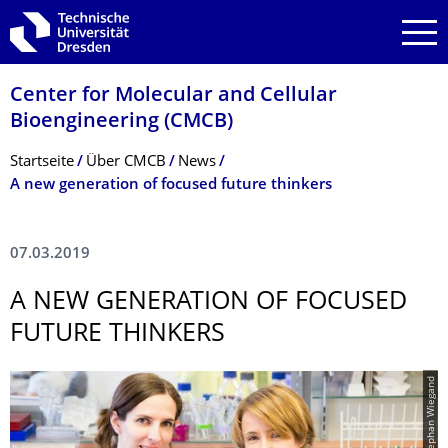
Zur Hauptnavigation springen
Zur Suche springen
Zum Inhalt springen
Center for Molecular and Cellular
Bioengineering (CMCB)
Breadcrumb-Menü
Startseite
Über CMCB
News
A new generation of focused future thinkers
07.03.2019
A NEW GENERATION OF FOCUSED
FUTURE THINKERS
© Stephan Wiegand