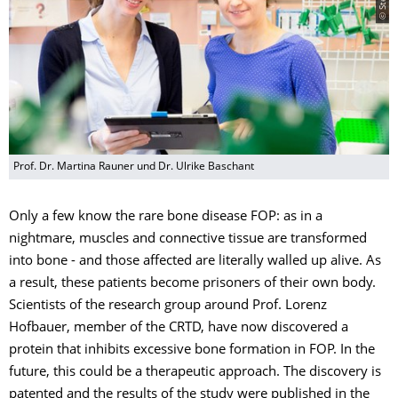
Prof. Dr. Martina Rauner und Dr. Ulrike Baschant
Only a few know the rare bone disease FOP: as in a
nightmare, muscles and connective tissue are transformed
into bone - and those affected are literally walled up alive. As
a result, these patients become prisoners of their own body.
Scientists of the research group around Prof. Lorenz
Hofbauer, member of the CRTD, have now discovered a
protein that inhibits excessive bone formation in FOP. In the
future, this could be a therapeutic approach. The discovery is
patented and the results of the study were published in the