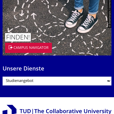
© Smarterpix / tomert
FINDEN!
CAMPUS NAVIGATOR
Unsere Dienste