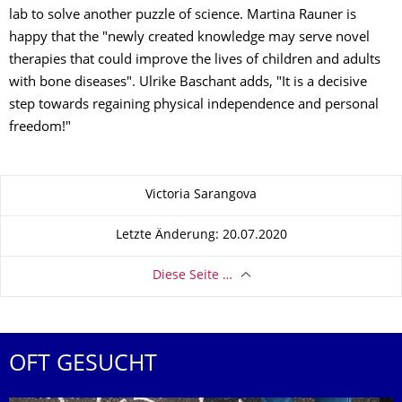
lab to solve another puzzle of science. Martina Rauner is
happy that the "newly created knowledge may serve novel
therapies that could improve the lives of children and adults
with bone diseases". Ulrike Baschant adds, "It is a decisive
step towards regaining physical independence and personal
freedom!"
Zu dieser Seite
Victoria Sarangova
Letzte Änderung: 20.07.2020
Diese Seite …
OFT GESUCHT