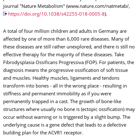
journal "Nature Metabolism" (www.nature.com/natmetab/,
https://doi.org/10.1038/s42255-018-0005-8
).
A total of four million children and adults in Germany are
affected by one of more than 6,000 rare diseases. Many of
these diseases are still rather unexplored, and there is still no
effective therapy for the majority of these diseases. Take
Fibrodysplasia Ossificans Progressiva (FOP). For patients, the
diagnosis means the progressive ossification of soft tissue
and muscles. Healthy muscles, ligaments and tendons
transform into bones - all in the wrong place - resulting in
stiffness and permanent immobility as if you were
permanently trapped in a cast. The growth of bone-like
structures where usually no bone is (ectopic ossification) may
occur without warning or is triggered by a slight bump. The
underlying cause is a gene defect that leads to a defective
building plan for the ACVR1 receptor.