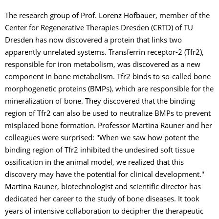
The research group of Prof. Lorenz Hofbauer, member of the
Center for Regenerative Therapies Dresden (CRTD) of TU
Dresden has now discovered a protein that links two
apparently unrelated systems. Transferrin receptor-2 (Tfr2),
responsible for iron metabolism, was discovered as a new
component in bone metabolism. Tfr2 binds to so-called bone
morphogenetic proteins (BMPs), which are responsible for the
mineralization of bone. They discovered that the binding
region of Tfr2 can also be used to neutralize BMPs to prevent
misplaced bone formation. Professor Martina Rauner and her
colleagues were surprised: "When we saw how potent the
binding region of Tfr2 inhibited the undesired soft tissue
ossification in the animal model, we realized that this
discovery may have the potential for clinical development."
Martina Rauner, biotechnologist and scientific director has
dedicated her career to the study of bone diseases. It took
years of intensive collaboration to decipher the therapeutic