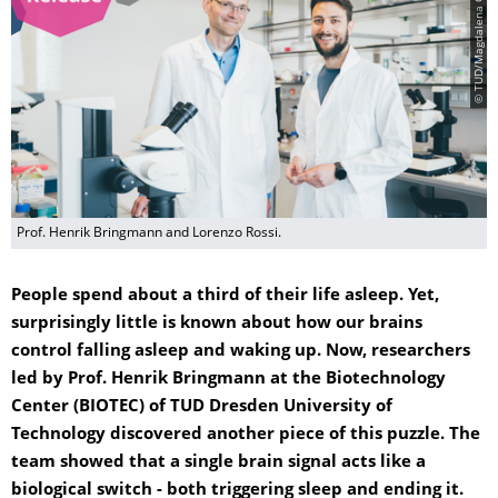
© TUD/Magdalena Gonciarz
Prof. Henrik Bringmann and Lorenzo Rossi.
People spend about a third of their life asleep. Yet,
surprisingly little is known about how our brains
control falling asleep and waking up. Now, researchers
led by Prof. Henrik Bringmann at the Biotechnology
Center (BIOTEC) of TUD Dresden University of
Technology discovered another piece of this puzzle. The
team showed that a single brain signal acts like a
biological switch - both triggering sleep and ending it.