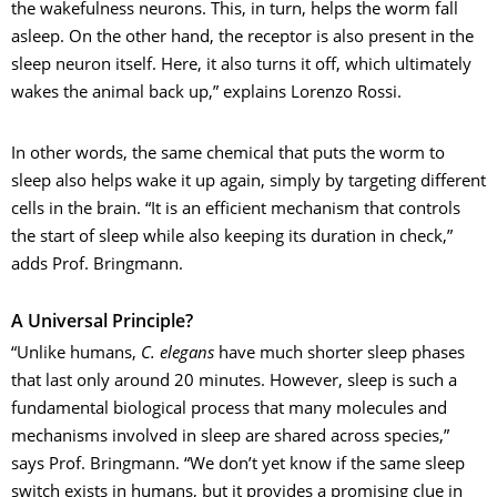
the wakefulness neurons. This, in turn, helps the worm fall
asleep. On the other hand, the receptor is also present in the
sleep neuron itself. Here, it also turns it off, which ultimately
wakes the animal back up,” explains Lorenzo Rossi.
In other words, the same chemical that puts the worm to
sleep also helps wake it up again, simply by targeting different
cells in the brain. “It is an efficient mechanism that controls
the start of sleep while also keeping its duration in check,”
adds Prof. Bringmann.
A Universal Principle?
“Unlike humans,
C. elegans
have much shorter sleep phases
that last only around 20 minutes. However, sleep is such a
fundamental biological process that many molecules and
mechanisms involved in sleep are shared across species,”
says Prof. Bringmann. “We don’t yet know if the same sleep
switch exists in humans, but it provides a promising clue in