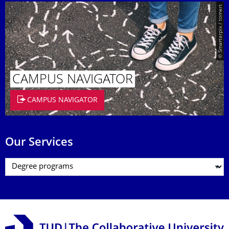
© Smarterpix / tomert
CAMPUS NAVIGATOR
CAMPUS NAVIGATOR
Our Services