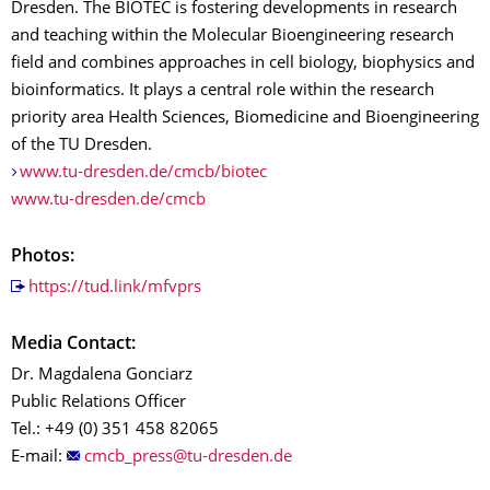
Dresden. The BIOTEC is fostering developments in research
and teaching within the Molecular Bioengineering research
field and combines approaches in cell biology, biophysics and
bioinformatics. It plays a central role within the research
priority area Health Sciences, Biomedicine and Bioengineering
of the TU Dresden.
www.tu-dresden.de/cmcb/biotec
www.tu-dresden.de/cmcb
Photos:
https://tud.link/mfvprs
Media Contact:
Dr. Magdalena Gonciarz
Public Relations Officer
Tel.: +49 (0) 351 458 82065
E-mail: