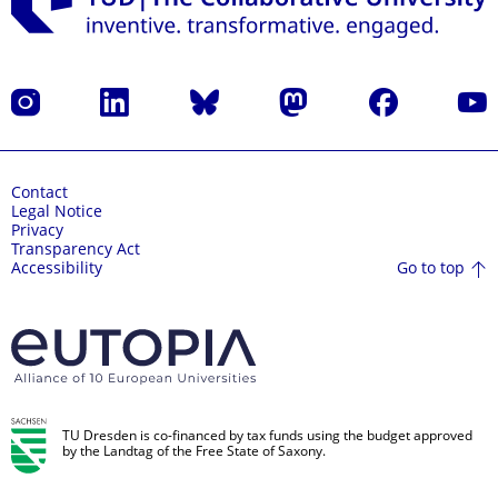
Instagram
LinkedIn
Bluesky
Mastodon
Facebook
YouT
Contact
Legal Notice
Privacy
Transparency Act
Go to top
Accessibility
TU Dresden is co-financed by tax funds using the budget approved
by the Landtag of the Free State of Saxony.