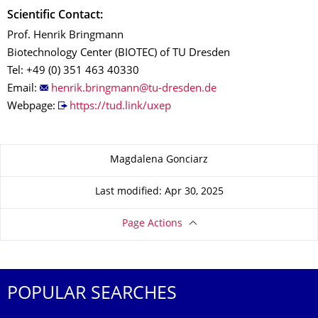
Scientific Contact:
Prof. Henrik Bringmann
Biotechnology Center (BIOTEC) of TU Dresden
Tel: +49 (0) 351 463 40330
Email:
Webpage:
https://tud.link/uxep
About this page
Magdalena Gonciarz
Last modified: Apr 30, 2025
Page Actions
POPULAR SEARCHES