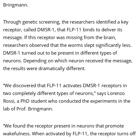
Bringmann.
Through genetic screening, the researchers identified a key
receptor, called DMSR-1, that FLP-11 binds to deliver its
message. If this receptor was missing from the brain,
researchers observed that the worms slept significantly less.
DMSR-1 turned out to be present in different types of
neurons. Depending on which neuron received the message,
the results were dramatically different.
“We discovered that FLP-11 activates DMSR-1 receptors in
two completely different types of neurons,” says Lorenzo
Rossi, a PhD student who conducted the experiments in the
lab of Prof. Bringmann.
“We found the receptor present in neurons that promote
wakefulness. When activated by FLP-11, the receptor turns off