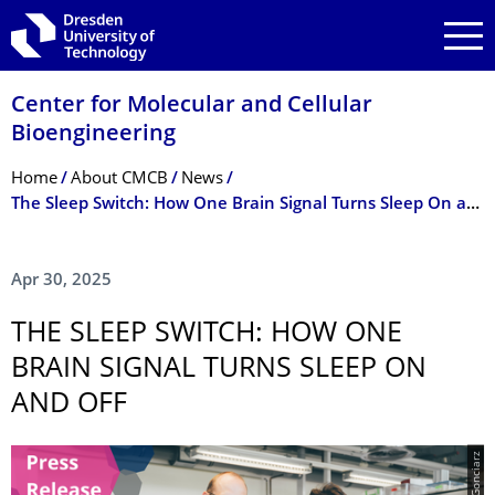
Skip to main navigation
Skip to search
Skip to content
Center for Molecular and Cellular
Bioengineering
Breadcrumb Menu
Home
About CMCB
News
The Sleep Switch: How One Brain Signal Turns Sleep On and Off
Apr 30, 2025
THE SLEEP SWITCH: HOW ONE
BRAIN SIGNAL TURNS SLEEP ON
AND OFF