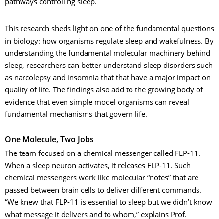
pathways controlling sleep.
This research sheds light on one of the fundamental questions
in biology: how organisms regulate sleep and wakefulness. By
understanding the fundamental molecular machinery behind
sleep, researchers can better understand sleep disorders such
as narcolepsy and insomnia that that have a major impact on
quality of life. The findings also add to the growing body of
evidence that even simple model organisms can reveal
fundamental mechanisms that govern life.
One Molecule, Two Jobs
The team focused on a chemical messenger called FLP-11.
When a sleep neuron activates, it releases FLP-11. Such
chemical messengers work like molecular “notes” that are
passed between brain cells to deliver different commands.
“We knew that FLP-11 is essential to sleep but we didn’t know
what message it delivers and to whom,” explains Prof.