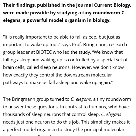
Their findings, published in the journal Current Biology,
were made possible by studying a tiny roundworm C.
elegans, a powerful model organism in biology.
“It is really important to be able to fall asleep, but just as
important to wake up too!,” says Prof. Bringmann, research
group leader at BIOTEC who led the study. “We know that
falling asleep and waking up is controlled by a special set of
brain cells, called sleep neurons. However, we don’t know
how exactly they control the downstream molecular
pathways to make us fall asleep and wake up again.”
The Bringmann group turned to
C. elegans
, a tiny roundworm
to answer these questions. In contrast to humans, who have
thousands of sleep neurons that control sleep,
C. elegans
needs just one neuron to do this job. This simplicity makes it
a perfect model organism to study the principal molecular