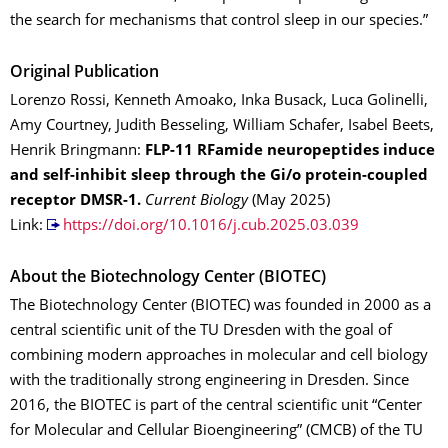
the search for mechanisms that control sleep in our species.”
Original Publication
Lorenzo Rossi, Kenneth Amoako, Inka Busack, Luca Golinelli,
Amy Courtney, Judith Besseling, William Schafer, Isabel Beets,
Henrik Bringmann:
FLP-11 RFamide neuropeptides induce
and self-inhibit sleep through the Gi/o protein-coupled
receptor DMSR-1.
Current Biology
(May 2025)
Link:
https://doi.org/10.1016/j.cub.2025.03.039
About the Biotechnology Center (BIOTEC)
The Biotechnology Center (BIOTEC) was founded in 2000 as a
central scientific unit of the TU Dresden with the goal of
combining modern approaches in molecular and cell biology
with the traditionally strong engineering in Dresden. Since
2016, the BIOTEC is part of the central scientific unit “Center
for Molecular and Cellular Bioengineering” (CMCB) of the TU