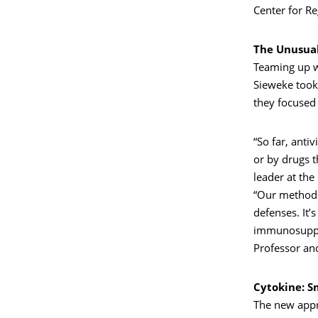
Center for Re
The Unusua
Teaming up w
Sieweke took 
they focused
“So far, anti
or by drugs 
leader at th
“Our method i
defenses. It’
immunosuppre
Professor an
Cytokine: S
The new appr