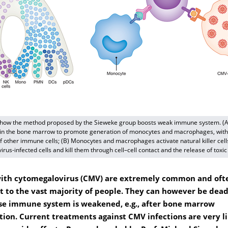
 how the method proposed by the Sieweke group boosts weak immune system. (
 in the bone marrow to promote generation of monocytes and macrophages, with
f other immune cells; (B) Monocytes and macrophages activate natural killer cell
irus-infected cells and kill them through cell–cell contact and the release of toxic
with cytomegalovirus (CMV) are extremely common and oft
t to the vast majority of people. They can however be dead
e immune system is weakened, e.g., after bone marrow
tion. Current treatments against CMV infections are very l