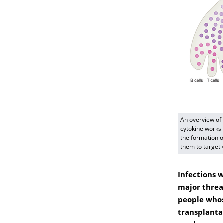
An overview of
cytokine works
the formation o
them to target v
Infections 
major threa
people whos
transplanta