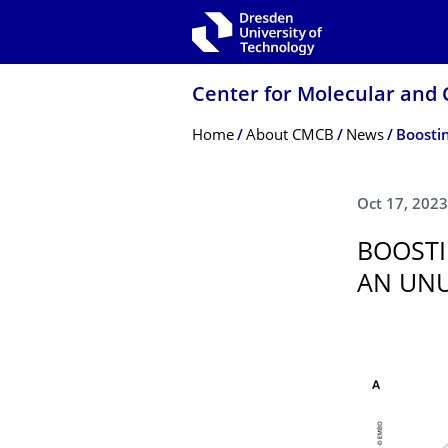
Skip to main navigation
Skip to search
Skip to content
Center for Molecular and 
Breadcrumb Menu
Home
About CMCB
News
Oct 17, 2023
BOOSTI
AN UNU