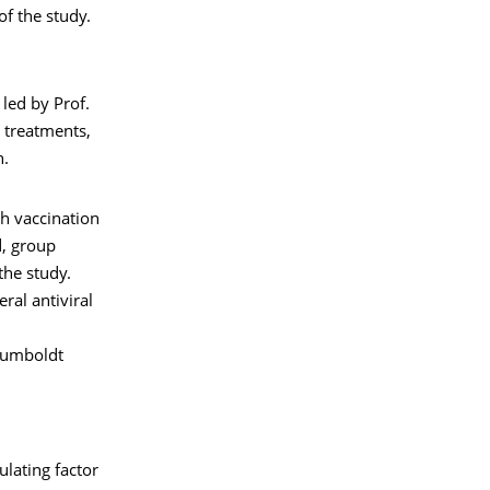
of the study.
led by Prof.
l treatments,
n.
gh vaccination
d, group
the study.
ral antiviral
Humboldt
lating factor