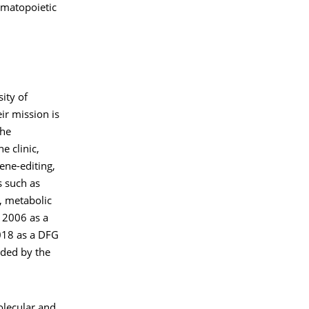
ematopoietic
ity of
ir mission is
the
e clinic,
gene-editing,
s such as
, metabolic
 2006 as a
018 as a DFG
nded by the
Molecular and