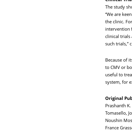
Clinical Tri
The study sho
“We are keen
the clinic. F
intervention 
clinical tria
such trials,”
Because of it
to CMV or bon
useful to tre
system, for 
Original Pub
Prashanth K. 
Tomasello, Jo
Noushin Moss
France Grass