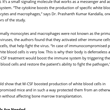
. It’s a small signaling molecule that works as a messenger and ac
stem. “The cytokine boosts the production of specific white bloo
ytes and macrophages,” says Dr. Prashanth Kumar Kandalla, one
rs of the study.
mally monocytes and macrophages were not known as the prima
 viruses, the authors found that they activated other immune cells
r cells, that help fight the virus. “In case of immunocompromised p
te blood cells is very low. This is why their body is defenseless 
M-CSF treatment would boost the immune system by triggering th
blood cells and restore the patient’s ability to fight the pathogen,
ld show that M-CSF boosted production of white blood cells in
mised mice and in such a way protected them from an otherwi
n without affecting bone marrow transplantation.