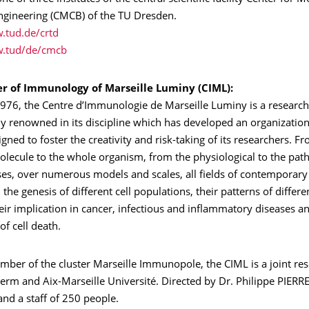
engineering (CMCB) of the TU Dresden.
.tud.de/crtd
w.tud/de/cmcb
r of Immunology of Marseille Luminy (CIML):
976, the Centre d’Immunologie de Marseille Luminy is a research 
ly renowned in its discipline which has developed an organizatio
igned to foster the creativity and risk-taking of its researchers. 
ecule to the whole organism, from the physiological to the patho
es, over numerous models and scales, all fields of contemporary
he genesis of different cell populations, their patterns of differe
heir implication in cancer, infectious and inflammatory diseases a
f cell death.
ber of the cluster Marseille Immunopole, the CIML is a joint res
erm and Aix-Marseille Université. Directed by Dr. Philippe PIERRE
and a staff of 250 people.