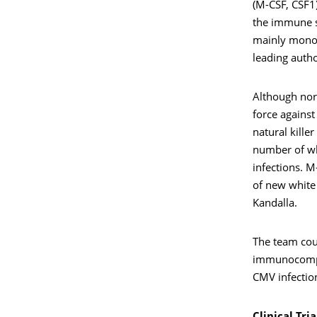
(M-CSF, CSF1)
the immune sy
mainly monoc
leading autho
Although nor
force against
natural kille
number of whi
infections. 
of new white 
Kandalla.
The team cou
immunocompro
CMV infectio