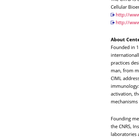
Cellular Bio
http://www
http://ww
About Cente
Founded in 1
international
practices des
man, from mol
CIML address
immunology: t
activation, t
mechanisms o
Founding mem
the CNRS, Ins
laboratories 