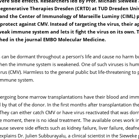
ere side effects. Researchers led by Prof. Michael Sieweke 
Regenerative Therapies Dresden (CRTD) at TUD Dresden Univ
and the Center of Immunology of Marseille Luminy (CIML) 
protect against CMV. Instead of targeting the virus, their 
weak immune system and lets it fight the virus on its own. 
hed in the journal EMBO Molecular Medicine.
 can be dormant throughout a person’s life and cause no harm 
en the immune system is weakened. One of such viruses is hu
us (CMV). Harmless to the general public but life-threatening to 
 immune system.
dergoing bone marrow transplantations have their blood and im
d by that of the donor. In the first months after transplantation th
They can either catch CMV or have virus reactivated that was dor
he moment, there is no ideal treatment. The available ones work in
use severe side effects such as kidney failure, liver failure, deafne
explains Dr. Julien Subburayalu, a clinical scientist in the Sieweke