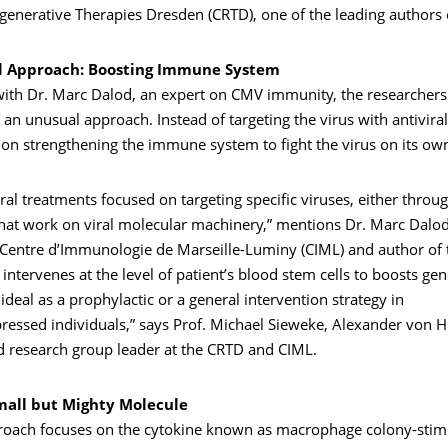
generative Therapies Dresden (CRTD), one of the leading authors 
l Approach: Boosting Immune System
ith Dr. Marc Dalod, an expert on CMV immunity, the researchers 
an unusual approach. Instead of targeting the virus with antivira
 on strengthening the immune system to fight the virus on its ow
viral treatments focused on targeting specific viruses, either throu
that work on viral molecular machinery,” mentions Dr. Marc Dalo
e Centre d’Immunologie de Marseille-Luminy (CIML) and author of 
ntervenes at the level of patient’s blood stem cells to boosts gene
s ideal as a prophylactic or a general intervention strategy in
ssed individuals,” says Prof. Michael Sieweke, Alexander von 
d research group leader at the CRTD and CIML.
mall but Mighty Molecule
oach focuses on the cytokine known as macrophage colony-stimu