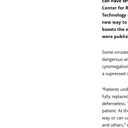
can have sev
Center for 
Technology 
new way to 
boosts the 
were publis
Some viruses
dangerous wh
cytomegalovir
a supressed
“Patients un
fully replace
defenseless. 
patient. At t
way or can ca
and others,” 