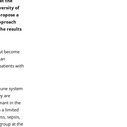
at the
ersity of
propose a
approach
The results
but become
man
patients with
mune system
ey are
mant in the
 a limited
ss, sepsis,
 group at the