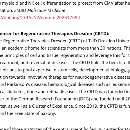
 myeloid and NK cell differentiation to protect from CMV after h
ntation.
EMBO Molecular Medicine
s://doi.org/10.15252/emmm.202317694
enter for Regenerative Therapies Dresden (CRTD):
or Regenerative Therapies Dresden (CRTD) of TUD Dresden Univers
s an academic home for scientists from more than 30 nations. The
he principles of cell and tissue regeneration and leverage this for 
treatment, and reversal of diseases. The CRTD links the bench to th
 clinicians to pool expertise in stem cells, developmental biology, 
tion towards innovative therapies for neurodegenerative disease
and Parkinson's disease, hematological diseases such as leukemia
h as diabetes, bone and retina diseases. The CRTD was founded in
ter of the German Research Foundation (DFG) and funded until 2
er, as well as a Cluster of Excellence. Since 2019, the CRTD is fu
nd the Free State of Saxony.
ne of three institutes of the central scientific facility Center for 