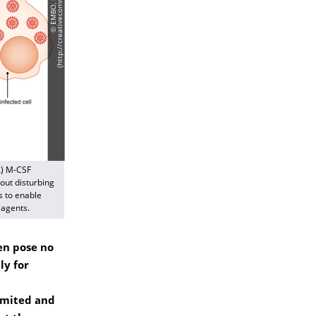
A) M-CSF
out disturbing
s to enable
 agents.
en pose no
ly for
imited and