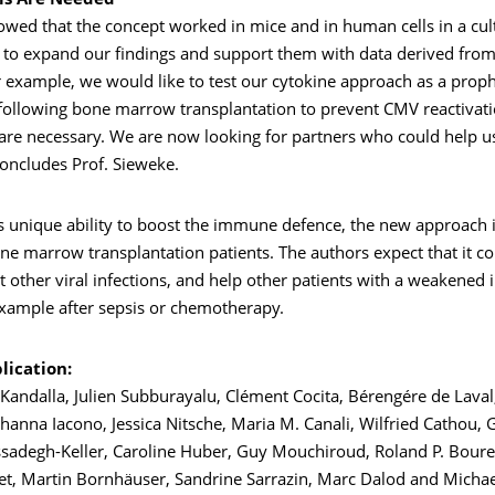
als Are Needed
wed that the concept worked in mice and in human cells in a cult
 to expand our findings and support them with data derived from 
or example, we would like to test our cytokine approach as a proph
following bone marrow transplantation to prevent CMV reactivatio
ls are necessary. We are now looking for partners who could help u
 concludes Prof. Sieweke.
s unique ability to boost the immune defence, the new approach i
e marrow transplantation patients. The authors expect that it co
at other viral infections, and help other patients with a weakene
example after sepsis or chemotherapy.
lication:
Kandalla, Julien Subburayalu, Clément Cocita, Bérengére de Laval
hanna Iacono, Jessica Nitsche, Maria M. Canali, Wilfried Cathou, G
adegh-Keller, Caroline Huber, Guy Mouchiroud, Roland P. Bouret
et, Martin Bornhäuser, Sandrine Sarrazin, Marc Dalod and Michae