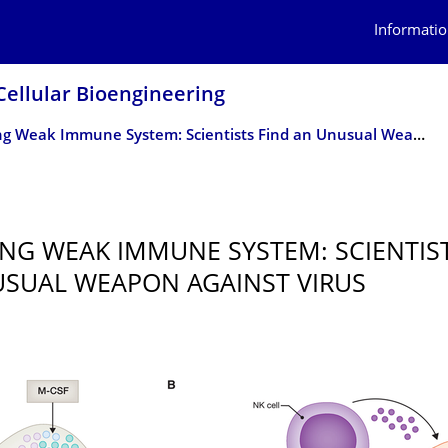
Informatio
Cellular Bioengineering
Boosting Weak Immune System: Scientists Find an Unusual Weapon Against Virus
NG WEAK IMMUNE SYSTEM: SCIENTIST
SUAL WEAPON AGAINST VIRUS