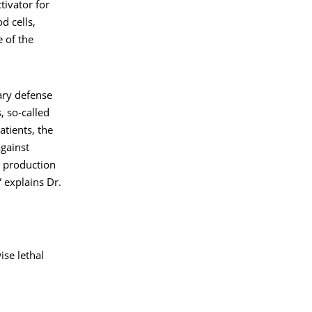
tivator for
d cells,
 of the
ry defense
, so-called
atients, the
against
e production
” explains Dr.
se lethal