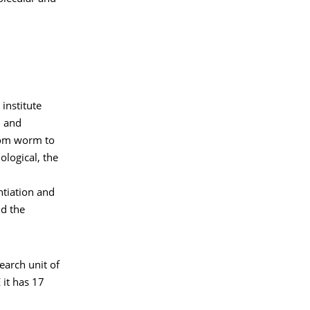
institute
n and
From worm to
logical, the
ntiation and
nd the
earch unit of
 it has 17