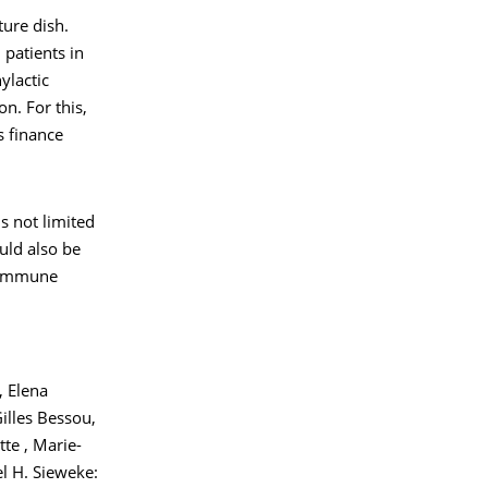
ure dish.
patients in
ylactic
n. For this,
s finance
s not limited
uld also be
d immune
, Elena
illes Bessou,
te , Marie-
l H. Sieweke: