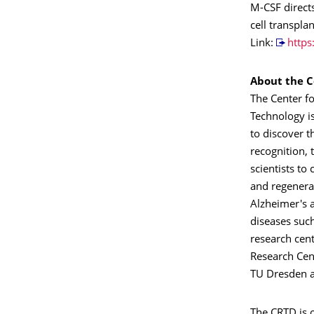
M-CSF directs
cell transpla
Link:
http
About the C
The Center f
Technology i
to discover t
recognition, 
scientists to
and regenera
Alzheimer's 
diseases suc
research cen
Research Cent
TU Dresden a
The CRTD is o