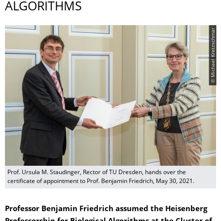
ALGORITHMS
© Michael Kretzschmar
Prof. Ursula M. Staudinger, Rector of TU Dresden, hands over the
certificate of appointment to Prof. Benjamin Friedrich, May 30, 2021.
Professor Benjamin Friedrich assumed the Heisenberg