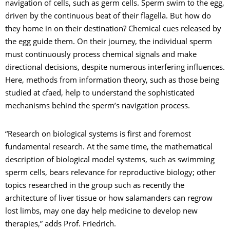
navigation of cells, such as germ cells. Sperm swim to the egg,
driven by the continuous beat of their flagella. But how do
they home in on their destination? Chemical cues released by
the egg guide them. On their journey, the individual sperm
must continuously process chemical signals and make
directional decisions, despite numerous interfering influences.
Here, methods from information theory, such as those being
studied at cfaed, help to understand the sophisticated
mechanisms behind the sperm’s navigation process.
“Research on biological systems is first and foremost
fundamental research. At the same time, the mathematical
description of biological model systems, such as swimming
sperm cells, bears relevance for reproductive biology; other
topics researched in the group such as recently the
architecture of liver tissue or how salamanders can regrow
lost limbs, may one day help medicine to develop new
therapies,” adds Prof. Friedrich.