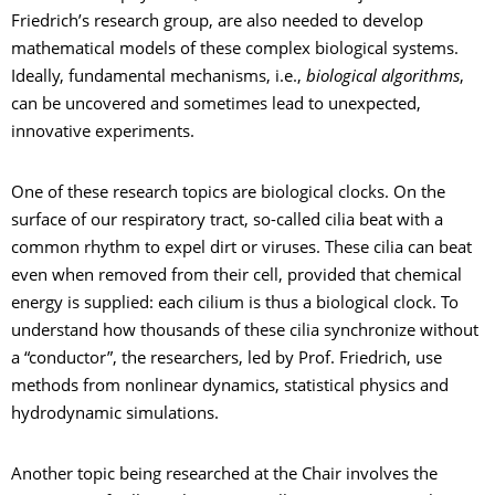
Friedrich’s research group, are also needed to develop
mathematical models of these complex biological systems.
Ideally, fundamental mechanisms, i.e.,
biological algorithms
,
can be uncovered and sometimes lead to unexpected,
innovative experiments.
One of these research topics are biological clocks. On the
surface of our respiratory tract, so-called cilia beat with a
common rhythm to expel dirt or viruses. These cilia can beat
even when removed from their cell, provided that chemical
energy is supplied: each cilium is thus a biological clock. To
understand how thousands of these cilia synchronize without
a “conductor”, the researchers, led by Prof. Friedrich, use
methods from nonlinear dynamics, statistical physics and
hydrodynamic simulations.
Another topic being researched at the Chair involves the