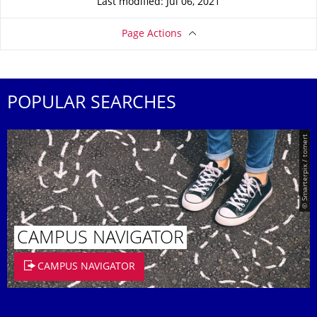
Last modified: Jul 06, 2021
Page Actions
POPULAR SEARCHES
© Smarterpix / tomert
CAMPUS NAVIGATOR
CAMPUS NAVIGATOR