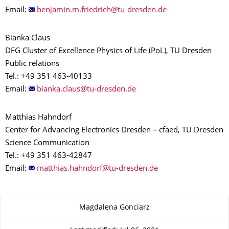
Email:
Bianka Claus
DFG Cluster of Excellence Physics of Life (PoL), TU Dresden
Public relations
Tel.: +49 351 463-40133
Email:
Matthias Hahndorf
Center for Advancing Electronics Dresden – cfaed, TU Dresden
Science Communication
Tel.: +49 351 463-42847
Email:
About this page
Magdalena Gonciarz