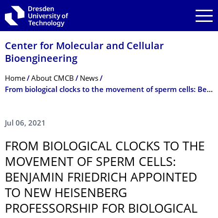
Skip to main navigation
Skip to search
Skip to content
Center for Molecular and Cellular
Bioengineering
Breadcrumb Menu
Home
About CMCB
News
From biological clocks to the movement of sperm cells: Benjamin Friedrich appointed to new Heisenberg Professorship for Biological Algorithms
Jul 06, 2021
FROM BIOLOGICAL CLOCKS TO THE
MOVEMENT OF SPERM CELLS:
BENJAMIN FRIEDRICH APPOINTED
TO NEW HEISENBERG
PROFESSORSHIP FOR BIOLOGICAL