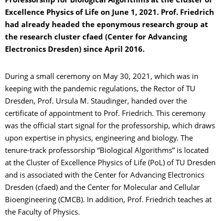
Professorship for Biological Algorithms at the Cluster of
Excellence Physics of Life on June 1, 2021. Prof. Friedrich
had already headed the eponymous research group at
the research cluster cfaed (Center for Advancing
Electronics Dresden) since April 2016.
During a small ceremony on May 30, 2021, which was in
keeping with the pandemic regulations, the Rector of TU
Dresden, Prof. Ursula M. Staudinger, handed over the
certificate of appointment to Prof. Friedrich. This ceremony
was the official start signal for the professorship, which draws
upon expertise in physics, engineering and biology. The
tenure-track professorship “Biological Algorithms” is located
at the Cluster of Excellence Physics of Life (PoL) of TU Dresden
and is associated with the Center for Advancing Electronics
Dresden (cfaed) and the Center for Molecular and Cellular
Bioengineering (CMCB). In addition, Prof. Friedrich teaches at
the Faculty of Physics.