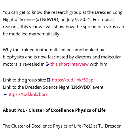
You can get to know the research group at the Dresden Long
Night of Science (#LNdWDD) on July 9, 2021. For topical
reasons, this year we will show how the spread of a virus can
be modelled mathematically.
Why the trained mathematician became hooked by
biophysics and is now fascinated by diatoms and molecular
motors is revealed in
this short interview
with him.
Link to the group site:
https://tud.link/59ap
Link to the Dresden Science Night (LNdWDD) event:
https://tud.link/bprn
About PoL - Cluster of Excellence Physics of Life
The Cluster of Excellence Physics of Life (PoL) at TU Dresden