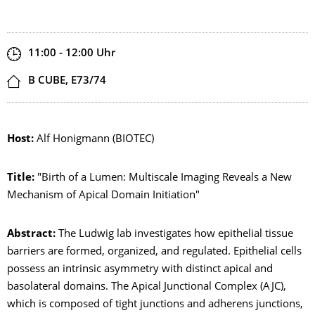
Zeit
11:00 - 12:00
Uhr
Ort
B CUBE, E73/74
Host:
Alf Honigmann (BIOTEC)
Title:
"Birth of a Lumen: Multiscale Imaging Reveals a New
Mechanism of Apical Domain Initiation"
Abstract:
The Ludwig lab investigates how epithelial tissue
barriers are formed, organized, and regulated. Epithelial cells
possess an intrinsic asymmetry with distinct apical and
basolateral domains. The Apical Junctional Complex (AJC),
which is composed of tight junctions and adherens junctions,