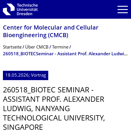
Zur Hauptnavigation springen
Zur Suche springen
Zum Inhalt springen
Center for Molecular and Cellular
Bioengineering (CMCB)
Breadcrumb-Menü
Startseite
Über CMCB
Termine
260518_BIOTECSeminar - Assistant Prof. Alexander Ludwig, Nanyang Technological University, Singapore
18.05.2026; Vortrag
260518_BIOTEC SEMINAR -
ASSISTANT PROF. ALEXANDER
LUDWIG, NANYANG
TECHNOLOGICAL UNIVERSITY,
SINGAPORE