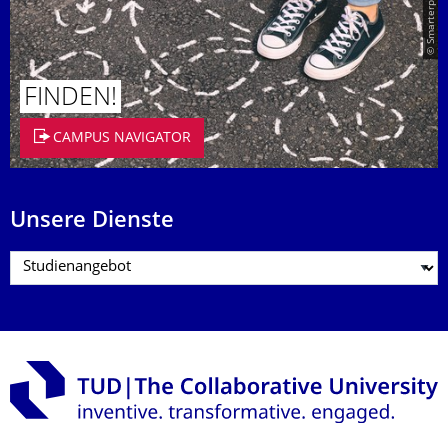
© Smarterpix / tomert
FINDEN!
CAMPUS NAVIGATOR
Unsere Dienste