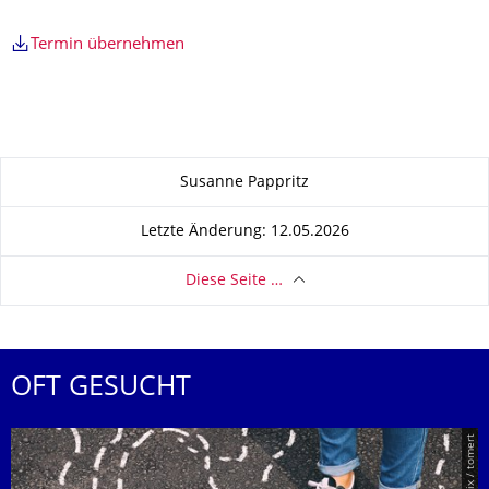
Termin übernehmen
Zu dieser Seite
Susanne Pappritz
Letzte Änderung: 12.05.2026
Diese Seite …
OFT GESUCHT