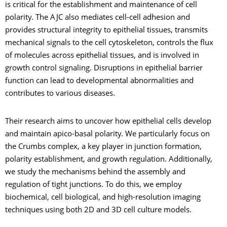
is critical for the establishment and maintenance of cell
polarity. The AJC also mediates cell-cell adhesion and
provides structural integrity to epithelial tissues, transmits
mechanical signals to the cell cytoskeleton, controls the flux
of molecules across epithelial tissues, and is involved in
growth control signaling. Disruptions in epithelial barrier
function can lead to developmental abnormalities and
contributes to various diseases.
Their research aims to uncover how epithelial cells develop
and maintain apico-basal polarity. We particularly focus on
the Crumbs complex, a key player in junction formation,
polarity establishment, and growth regulation. Additionally,
we study the mechanisms behind the assembly and
regulation of tight junctions. To do this, we employ
biochemical, cell biological, and high-resolution imaging
techniques using both 2D and 3D cell culture models.