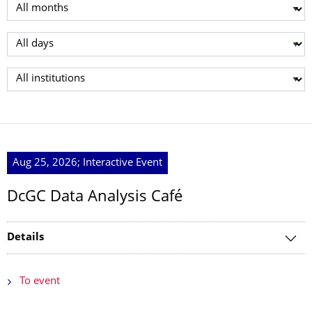
Select month
Select day
Select institution
Aug 25, 2026; Interactive Event
DcGC Data Analysis Café
Details
To event