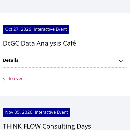
Oct 27, 2026; Interactive Event
DcGC Data Analysis Café
Details
To event
Nov 05, 2026; Interactive Event
THINK FLOW Consulting Days