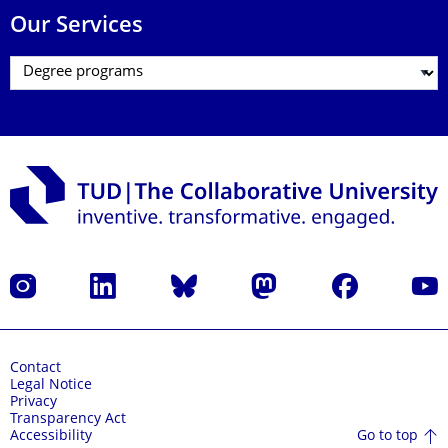
Our Services
Instagram
LinkedIn
Bluesky
Mastodon
Facebook
YouT
Contact
Legal Notice
Privacy
Transparency Act
Go to top
Accessibility