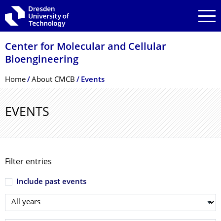
Skip to main navigation
Skip to search
Skip to content
Center for Molecular and Cellular
Bioengineering
Breadcrumb Menu
Home
About CMCB
Events
EVENTS
Filter entries
Include past events
Select year