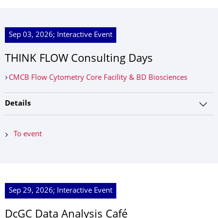
Sep 03, 2026; Interactive Event
THINK FLOW Consulting Days
CMCB Flow Cytometry Core Facility & BD Biosciences
Details
To event
Sep 29, 2026; Interactive Event
DcGC Data Analysis Café