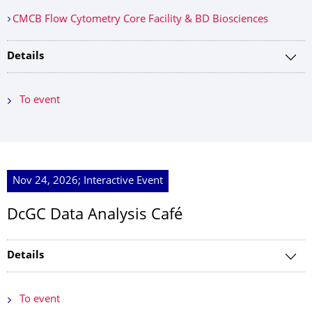
CMCB Flow Cytometry Core Facility & BD Biosciences
Details
To event
Nov 24, 2026; Interactive Event
DcGC Data Analysis Café
Details
To event