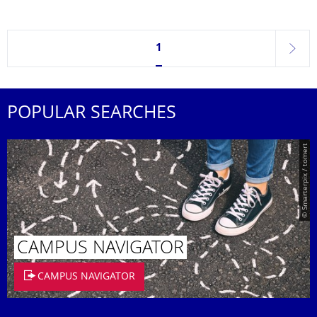
Currently on page 1
1
next
POPULAR SEARCHES
© Smarterpix / tomert
CAMPUS NAVIGATOR
CAMPUS NAVIGATOR