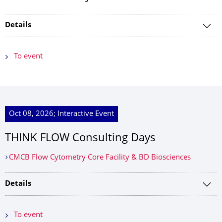
Details
To event
Oct 08, 2026; Interactive Event
THINK FLOW Consulting Days
CMCB Flow Cytometry Core Facility & BD Biosciences
Details
To event