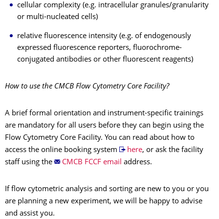
cellular complexity (e.g. intracellular granules/granularity
or multi-nucleated cells)
relative fluorescence intensity (e.g. of endogenously
expressed fluorescence reporters, fluorochrome-
conjugated antibodies or other fluorescent reagents)
How to use the CMCB Flow Cytometry Core Facility?
A brief formal orientation and instrument-specific trainings
are mandatory for all users before they can begin using the
Flow Cytometry Core Facility. You can read about how to
access the online booking system
here
, or ask the facility
staff using the
CMCB FCCF email
address.
If flow cytometric analysis and sorting are new to you or you
are planning a new experiment, we will be happy to advise
and assist you.