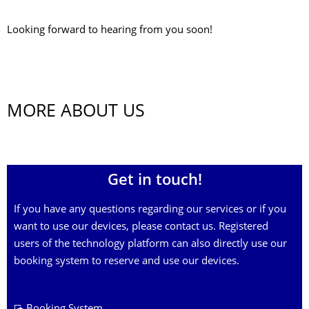
Looking forward to hearing from you soon!
MORE ABOUT US
Get in touch!
If you have any questions regarding our services or if you
want to use our devices, please contact us. Registered
users of the technology platform can also directly use our
booking system to reserve and use our devices.