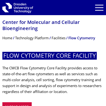
Skip to main navigation
Skip to search
Skip to content
Center for Molecular and Cellular
Bioengineering
Breadcrumb Menu
Home
Technology Platform
Facilities
Flow Cytometry
FLOW CYTOMETRY CORE FACILITY
The CMCB Flow Cytometry Core Facility provides access to
state-of-the-art flow cytometers as well as services such as
multi-color analysis, cell sorting, flow cytometry training and
support in design and analysis of experiments to researchers
regardless of their affiliation or location.