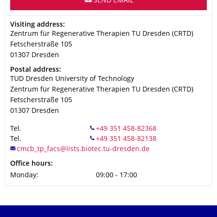
SEND EMAIL
Address
Visiting address:
Zentrum für Regenerative Therapien TU Dresden (CRTD)
Fetscherstraße 105
01307
Dresden
Address
Postal address:
TUD Dresden University of Technology
Zentrum für Regenerative Therapien TU Dresden (CRTD)
Fetscherstraße 105
01307
Dresden
Tel.
Tel.
Office hours:
Monday:
09:00 - 17:00