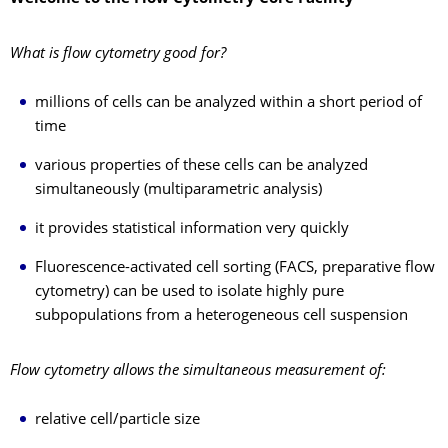
What is flow cytometry good for?
millions of cells can be analyzed within a short period of
time
various properties of these cells can be analyzed
simultaneously (multiparametric analysis)
it provides statistical information very quickly
Fluorescence-activated cell sorting (FACS, preparative flow
cytometry) can be used to isolate highly pure
subpopulations from a heterogeneous cell suspension
Flow cytometry allows the simultaneous measurement of:
relative cell/particle size