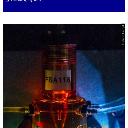
Booking System
© Anne Gompf