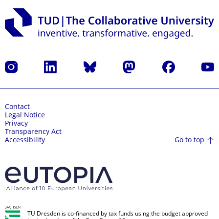
Instagram
LinkedIn
Bluesky
Mastodon
Facebook
YouT
Contact
Legal Notice
Privacy
Transparency Act
Go to top
Accessibility
TU Dresden is co-financed by tax funds using the budget approved