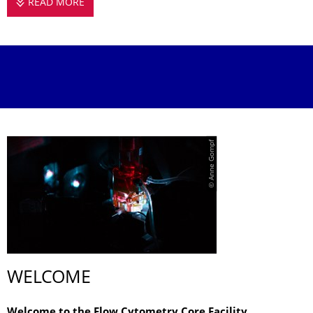
READ MORE
FLOW CYTOMETRY CORE FACILITY
© Anne Gompf
WELCOME
Welcome to the Flow Cytometry Core Facility