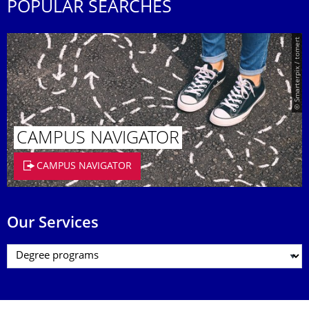
POPULAR SEARCHES
© Smarterpix / tomert
CAMPUS NAVIGATOR
CAMPUS NAVIGATOR
Our Services