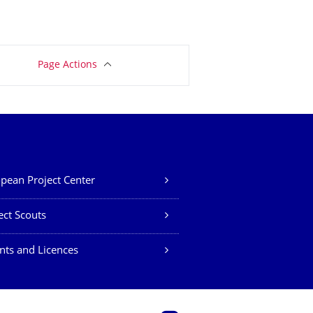
Page Actions
pean Project Center
ect Scouts
nts and Licences