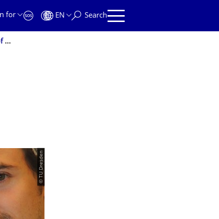
n for
EN
Search
Chemical Circuits for the Molecular Diagnosis and Treatment of Diseases
© TU Dresden