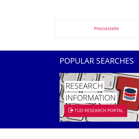
About this page
Pressestelle
POPULAR SEARCHES
RESEARCH
INFORMATION
TUD RESEARCH PORTAL