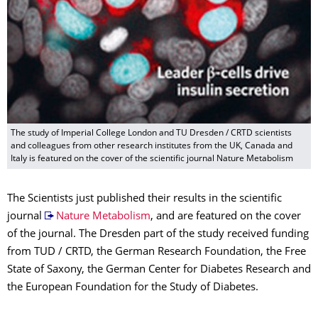
The study of Imperial College London and TU Dresden / CRTD scientists
and colleagues from other research institutes from the UK, Canada and
Italy is featured on the cover of the scientific journal Nature Metabolism
The Scientists just published their results in the scientific
journal
Nature Metabolism
, and are featured on the cover
of the journal. The Dresden part of the study received funding
from TUD / CRTD, the German Research Foundation, the Free
State of Saxony, the German Center for Diabetes Research and
the European Foundation for the Study of Diabetes.