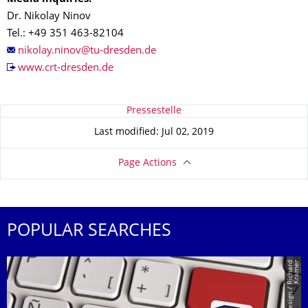
Dr. Nikolay Ninov
Tel.: +49 351 463-82104
www.crt-dresden.de
About this page
Pressestelle
Last modified: Jul 02, 2019
Page Actions
POPULAR SEARCHES
r