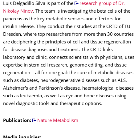
Luis Delgadillo Silva is part of the
research group of Dr.
Nikolay Ninov
. The team is investigating the beta cells of the
pancreas as the key metabolic sensors and effectors for
insulin release. They conduct their studies at the CRTD of TU
Dresden, where top researchers from more than 30 countries
are deciphering the principles of cell and tissue regeneration
for disease diagnosis and treatment. The CRTD links
laboratory and clinic, connects scientists with physicians, uses
expertise in stem cell research, genome editing, and tissue
regeneration – all for one goal: the cure of metabolic diseases
such as diabetes, neurodegenerative diseases such as ALS,
Alzheimer's and Parkinson's disease, haematological diseases
such as leukaemia, as well as eye and bone diseases using
novel diagnostic tools and therapeutic options.
Publication:
Nature Metabolism
Media inquiries: