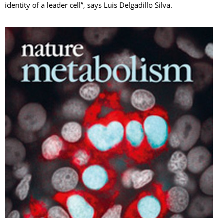
identity of a leader cell”, says Luis Delgadillo Silva.