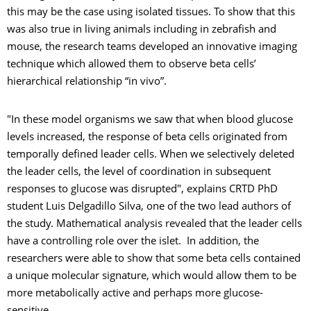
this may be the case using isolated tissues. To show that this
was also true in living animals including in zebrafish and
mouse, the research teams developed an innovative imaging
technique which allowed them to observe beta cells’
hierarchical relationship “in vivo”.
"In these model organisms we saw that when blood glucose
levels increased, the response of beta cells originated from
temporally defined leader cells. When we selectively deleted
the leader cells, the level of coordination in subsequent
responses to glucose was disrupted", explains CRTD PhD
student Luis Delgadillo Silva, one of the two lead authors of
the study. Mathematical analysis revealed that the leader cells
have a controlling role over the islet. In addition, the
researchers were able to show that some beta cells contained
a unique molecular signature, which would allow them to be
more metabolically active and perhaps more glucose-