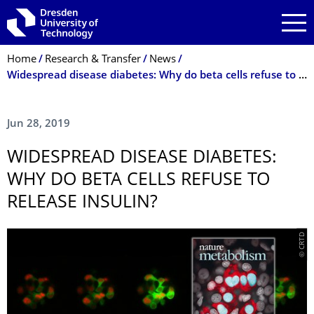
Skip to main navigation
Skip to search
Skip to content
Breadcrumb Menu
Home
Research & Transfer
News
Widespread disease diabetes: Why do beta cells refuse to release insulin?
Jun 28, 2019
WIDESPREAD DISEASE DIABETES:
WHY DO BETA CELLS REFUSE TO
RELEASE INSULIN?
© CRTD