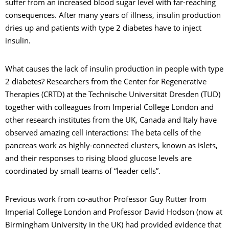
suffer from an increased blood sugar level with far-reaching
consequences. After many years of illness, insulin production
dries up and patients with type 2 diabetes have to inject
insulin.
What causes the lack of insulin production in people with type
2 diabetes? Researchers from the Center for Regenerative
Therapies (CRTD) at the Technische Universität Dresden (TUD)
together with colleagues from Imperial College London and
other research institutes from the UK, Canada and Italy have
observed amazing cell interactions: The beta cells of the
pancreas work as highly-connected clusters, known as islets,
and their responses to rising blood glucose levels are
coordinated by small teams of “leader cells”.
Previous work from co-author Professor Guy Rutter from
Imperial College London and Professor David Hodson (now at
Birmingham University in the UK) had provided evidence that