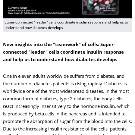
Super-connected "leader" cells coordinate insulin response and help us to
understand how diabetes develops
New insights into the "teamwork" of cells: Super-
connected "leader" cells coordinate insulin response
and help us to understand how diabetes develops
One in eleven adults worldwide suffers from diabetes, and
the number of diabetes patients is rising rapidly. Diabetes is
worldwide one of the most widespread diseases. In the most
common form of diabetes, type 2 diabetes, the body cells
react increasingly insensitively to the hormone insulin, which
is produced by beta cells in the pancreas and is intended to
promote the absorption of sugar from the blood into the cells.
Due to the increasing insulin resistance of the cells, patients