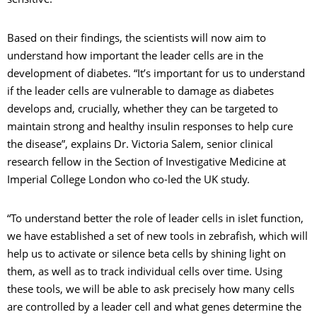
sensitive.
Based on their findings, the scientists will now aim to
understand how important the leader cells are in the
development of diabetes. “It’s important for us to understand
if the leader cells are vulnerable to damage as diabetes
develops and, crucially, whether they can be targeted to
maintain strong and healthy insulin responses to help cure
the disease”, explains Dr. Victoria Salem, senior clinical
research fellow in the Section of Investigative Medicine at
Imperial College London who co-led the UK study.
“To understand better the role of leader cells in islet function,
we have established a set of new tools in zebrafish, which will
help us to activate or silence beta cells by shining light on
them, as well as to track individual cells over time. Using
these tools, we will be able to ask precisely how many cells
are controlled by a leader cell and what genes determine the