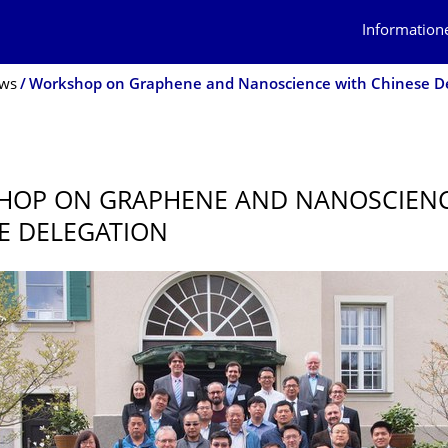
Information
ws
HOP ON GRAPHENE AND NANOSCIENC
E DELEGATION