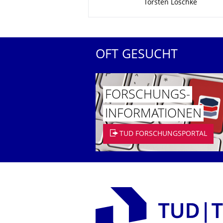
Torsten Loschke
OFT GESUCHT
FORSCHUNGS­
INFORMATIO­NEN
TUD FORSCHUNGSPORTAL