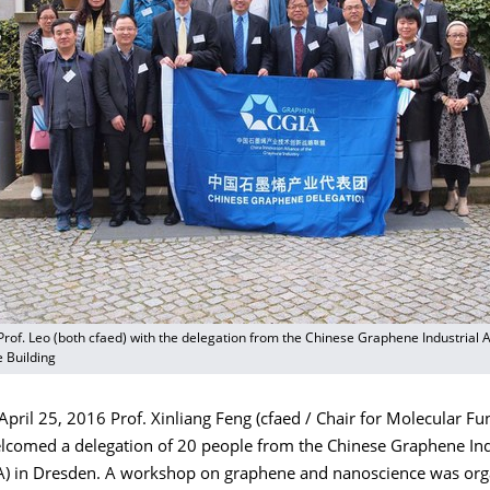
Prof. Leo (both cfaed) with the delegation from the Chinese Graphene Industrial Al
e Building
ril 25, 2016 Prof. Xinliang Feng (cfaed / Chair for Molecular Fu
elcomed a delegation of 20 people from the Chinese Graphene Ind
IA) in Dresden. A workshop on graphene and nanoscience was or