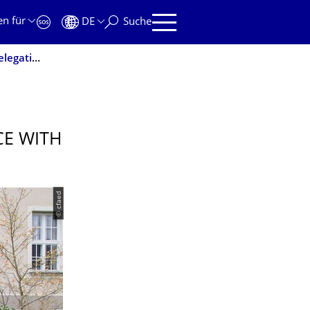
en für
DE
Suche
Workshop on Graphene and Nanoscience with Chinese Delegation
E WITH
© cfaed