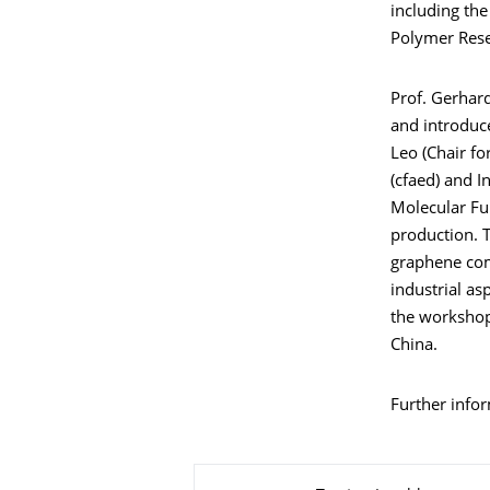
including the
Polymer Rese
Prof. Gerhar
and introduce
Leo (Chair fo
(cfaed) and I
Molecular Fu
production. T
graphene com
industrial as
the workshop
China.
Further info
Zu dieser Seite