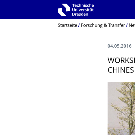
Zur Hauptnavigation springen
Zur Suche springen
Zum Inhalt springen
Breadcrumb-Menü
Startseite
Forschung & Transfer
Ne
04.05.2016
WORKS
CHINES