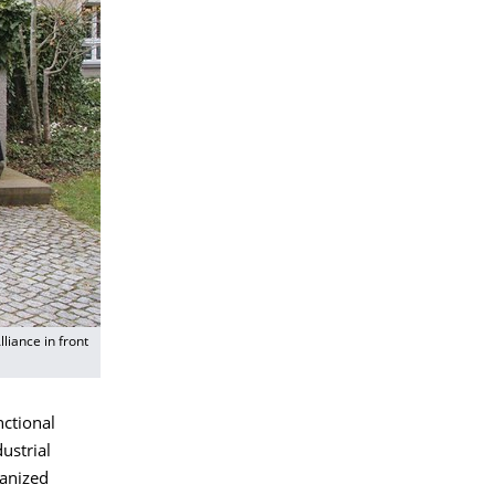
liance in front
nctional
ustrial
ganized