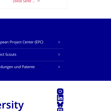
Diese Seite …
pean Project Center (EPC)
ect Scouts
ndungen und Patente
Instagram
LinkedIn
Bluesky
Mastodon