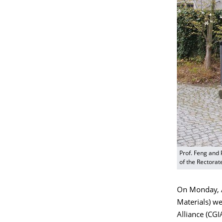
Prof. Feng and 
of the Rectorat
On Monday, Ap
Materials) w
Alliance (CG