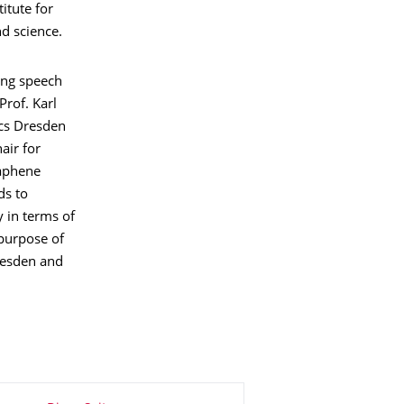
itute for
d science.
ing speech
Prof. Karl
ics Dresden
air for
raphene
ds to
 in terms of
 purpose of
resden and