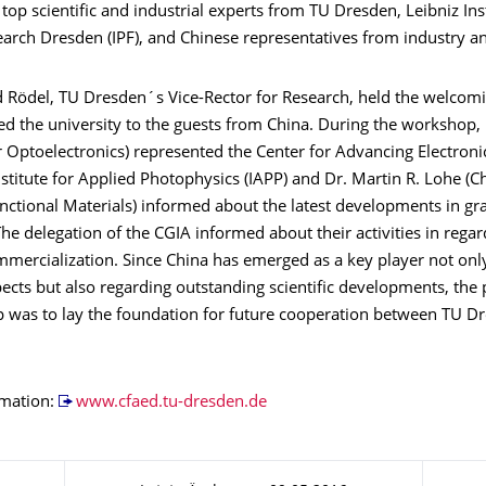
 top scientific and industrial experts from TU Dresden, Leibniz Inst
arch Dresden (IPF), and Chinese representatives from industry an
d Rödel, TU Dresden´s Vice-Rector for Research, held the welcom
d the university to the guests from China. During the workshop, 
r Optoelectronics) represented the Center for Advancing Electron
nstitute for Applied Photophysics (IAPP) and Dr. Martin R. Lohe (Ch
nctional Materials) informed about the latest developments in g
he delegation of the CGIA informed about their activities in regar
mercialization. Since China has emerged as a key player not only
pects but also regarding outstanding scientific developments, the
 was to lay the foundation for future cooperation between TU D
rmation:
www.cfaed.tu-dresden.de