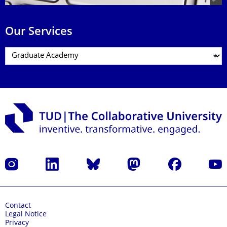
Our Services
Instagram
LinkedIn
Bluesky
Mastodon
Facebook
YouT
Contact
Legal Notice
Privacy