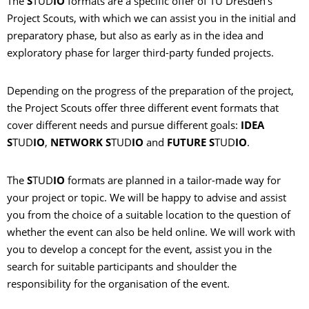
The
S
TUD
IO
formats are a specific offer of TU Dresden's
Project Scouts, with which we can assist you in the initial and
preparatory phase, but also as early as in the idea and
exploratory phase for larger third-party funded projects.
Depending on the progress of the preparation of the project,
the Project Scouts offer three different event formats that
cover different needs and pursue different goals:
IDEA
S
TUD
IO
,
NETWORK S
TUD
IO
and
FUTURE S
TUD
IO
.
The
S
TUD
IO
formats are planned in a tailor-made way for
your project or topic. We will be happy to advise and assist
you from the choice of a suitable location to the question of
whether the event can also be held online. We will work with
you to develop a concept for the event, assist you in the
search for suitable participants and shoulder the
responsibility for the organisation of the event.