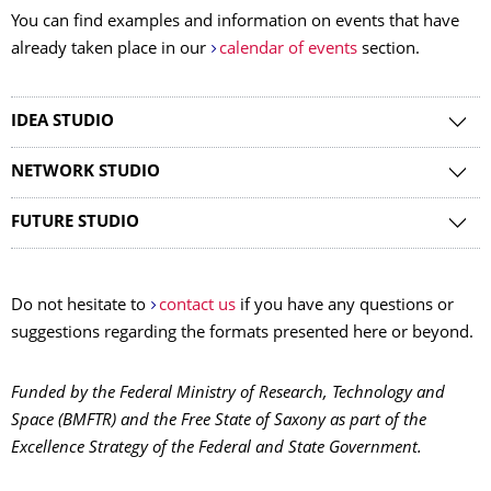
You can find examples and information on events that have
already taken place in our
calendar of events
section.
IDEA STUDIO
NETWORK STUDIO
FUTURE STUDIO
Do not hesitate to
contact us
if you have any questions or
suggestions regarding the formats presented here or beyond.
Funded by the Federal Ministry of Research, Technology and
Space (BMFTR) and the Free State of Saxony as part of the
Excellence Strategy of the Federal and State Government.