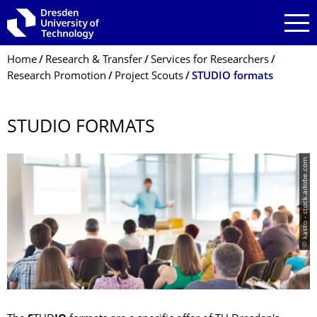
Skip to main navigation
Skip to search
Skip to content
Breadcrumb Menu
Home
Research & Transfer
Services for Researchers
Research Promotion
Project Scouts
STUDIO formats
STUDIO FORMATS
© kasto - stock.adobe.com