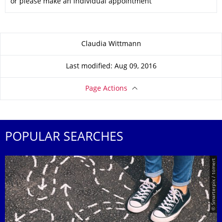
or please make an individual appointment
About this page
Claudia Wittmann
Last modified: Aug 09, 2016
Page Actions
POPULAR SEARCHES
© Smarterpix / tomert