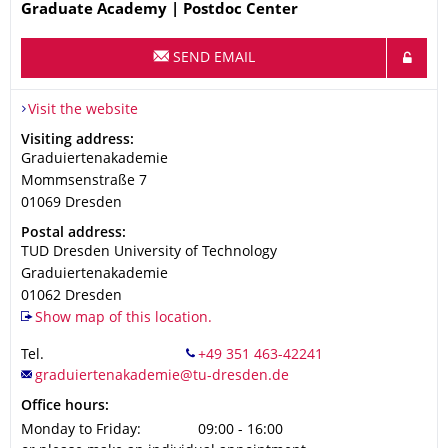
Name
Graduate Academy | Postdoc Center
SEND EMAIL
Visit the website
Address
Visiting address:
Graduiertenakademie
Mommsenstraße 7
01069
Dresden
Address
Postal address:
TUD Dresden University of Technology
Graduiertenakademie
01062
Dresden
Show map of this location.
Tel.
Office hours:
Monday to Friday:
09:00 - 16:00