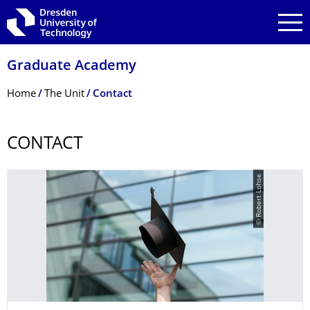
Skip to main navigation
Skip to search
Skip to content
Graduate Academy
Breadcrumb Menu
Home
The Unit
Contact
CONTACT
© Robert Lohse