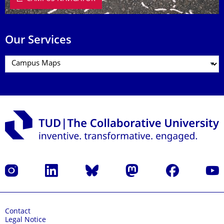
Our Services
Instagram
LinkedIn
Bluesky
Mastodon
Facebook
YouT
Contact
Legal Notice