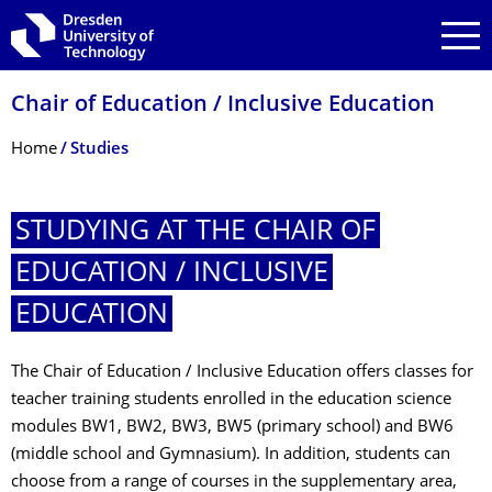
Skip to main navigation
Skip to search
Skip to content
Chair of Education / Inclusive Education
Breadcrumb Menu
Home
Studies
STUDYING AT THE CHAIR OF
EDUCATION / INCLUSIVE
EDUCATION
The Chair of Education / Inclusive Education offers classes for
teacher training students enrolled in the education science
modules BW1, BW2, BW3, BW5 (primary school) and BW6
(middle school and Gymnasium). In addition, students can
choose from a range of courses in the supplementary area,