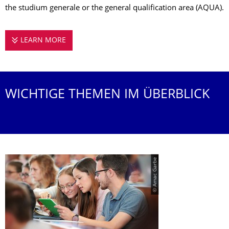
the studium generale or the general qualification area (AQUA).
LEARN MORE
STUDYING AT THE CHAIR OF EDUCATION / IN
WICHTIGE THEMEN IM ÜBERBLICK
© Amac Garbe