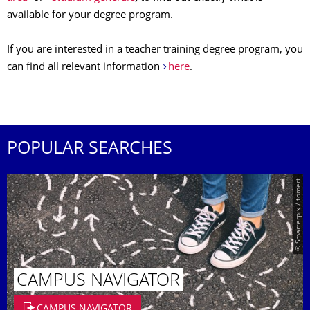
available for your degree program.
If you are interested in a teacher training degree program, you
can find all relevant information
here
.
POPULAR SEARCHES
© Smarterpix / tomert
CAMPUS NAVIGATOR
CAMPUS NAVIGATOR