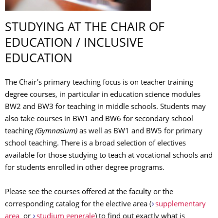
STUDYING AT THE CHAIR OF
EDUCATION / INCLUSIVE
EDUCATION
The Chair’s primary teaching focus is on teacher training
degree courses, in particular in education science modules
BW2 and BW3 for teaching in middle schools. Students may
also take courses in BW1 and BW6 for secondary school
teaching
(Gymnasium)
as well as BW1 and BW5 for primary
school teaching. There is a broad selection of electives
available for those studying to teach at vocational schools and
for students enrolled in other degree programs.
Please see the courses offered at the faculty or the
corresponding catalog for the elective area (
supplementary
area
or
studium generale
) to find out exactly what is