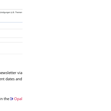
ewsletter via
ent dates and
in the
Opal