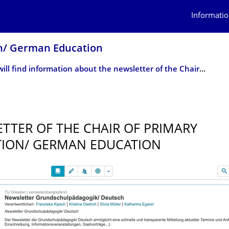
Informatio
on/ German Education
Here you will find information about the newsletter of the Chair of Primary Education/ German Education, for which you can now register.
0
TTER OF THE CHAIR OF PRIMARY
ION/ GERMAN EDUCATION