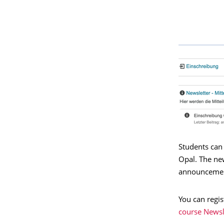
Students can
Opal. The ne
announcement
You can regis
course Newsl