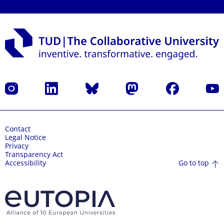
Instagram
LinkedIn
Bluesky
Mastodon
Facebook
YouT
Contact
Legal Notice
Privacy
Transparency Act
Go to top
Accessibility