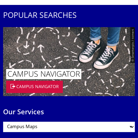
POPULAR SEARCHES
© Smarterpix / tomert
CAMPUS NAVIGATOR
CAMPUS NAVIGATOR
Our Services