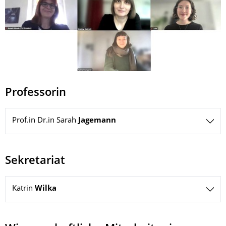
Professorin
Prof.in Dr.in Sarah
Jagemann
Sekretariat
Katrin
Wilka