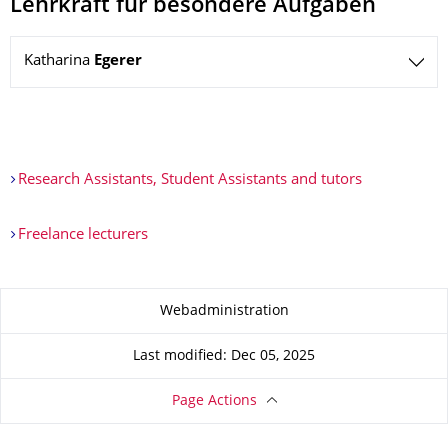
Lehrkraft für besondere Aufgaben
Katharina
Egerer
Research Assistants, Student Assistants and tutors
Freelance lecturers
About this page
Webadministration
Last modified: Dec 05, 2025
Page Actions