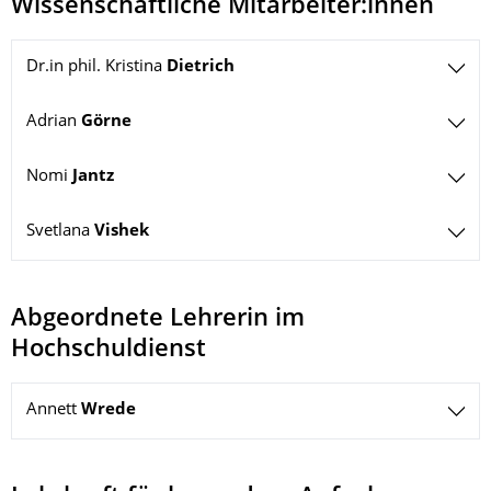
Wissenschaftliche Mitarbeiter:innen
Dr.in phil. Kristina
Dietrich
Adrian
Görne
Nomi
Jantz
Svetlana
Vishek
Abgeordnete Lehrerin im
Hochschuldienst
Annett
Wrede