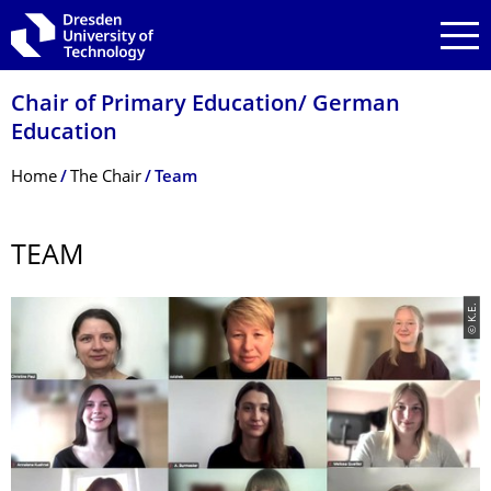
Skip to main navigation
Skip to search
Skip to content
Chair of Primary Education/ German
Education
Breadcrumb Menu
Home
The Chair
Team
TEAM
© K.E.