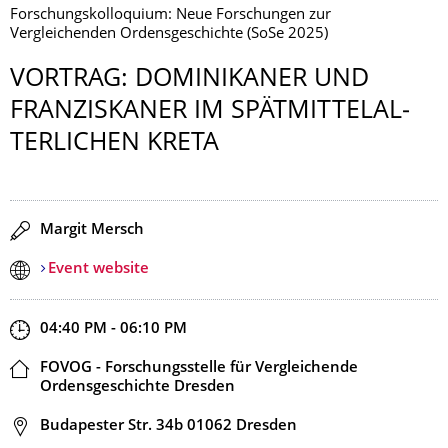
Forschungskolloquium: Neue Forschungen zur
Vergleichenden Ordensgeschichte (SoSe 2025)
VORTRAG: DOMINIKANER UND
FRANZISKANER IM SPÄTMITTELAL­
TERLICHEN KRETA
Speaker(s)
Margit Mersch
Event website
Start and end time
04:40 PM - 06:10 PM
Location
FOVOG - Forschungsstelle für Vergleichende
Ordensgeschichte Dresden
Address
Budapester Str. 34b 01062 Dresden