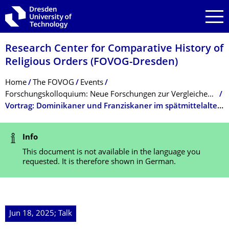
Skip to main navigation
Skip to search
Skip to content
Research Center for Comparative History of
Religious Orders (FOVOG-Dresden)
Breadcrumb Menu
Home
The FOVOG
Events
Forschungskolloquium: Neue Forschungen zur Vergleichenden Ordensgeschichte (SoSe 2025)
Vortrag: Dominikaner und Franziskaner im spätmittelalterlichen Kreta
Status Message
Info
This document is not available in the language you
requested. It is therefore shown in German.
Jun 18, 2025; Talk