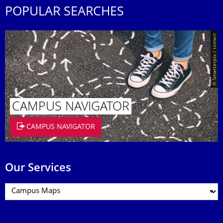
POPULAR SEARCHES
© Smarterpix / tomert
CAMPUS NAVIGATOR
CAMPUS NAVIGATOR
Our Services