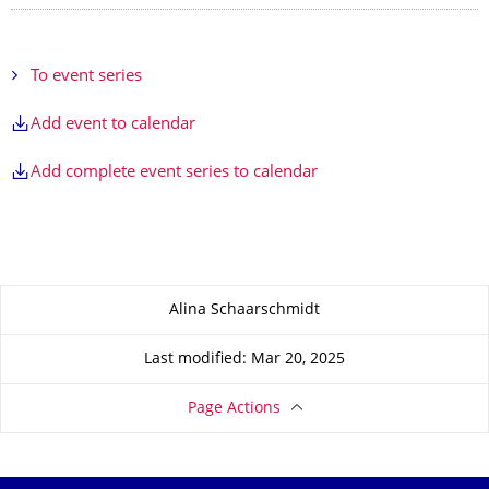
To event series
Add event to calendar
Add complete event series to calendar
About this page
Alina Schaarschmidt
Last modified: Mar 20, 2025
Page Actions