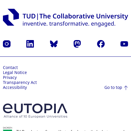
Instagram
LinkedIn
Bluesky
Mastodon
Facebook
YouT
Contact
Legal Notice
Privacy
Transparency Act
Go to top
Accessibility