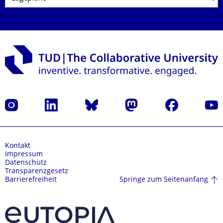
Instagram
LinkedIn
Bluesky
Mastodon
Facebook
Yout
Kontakt
Impressum
Datenschutz
Transparenzgesetz
Springe zum Seitenanfang
Barrierefreiheit