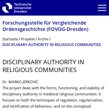
Zur Hauptnavigation springen
Zur Suche springen
Zum Inhalt springen
Forschungsstelle für Vergleichende
Ordensgeschichte (FOVOG-Dresden)
Breadcrumb-Menü
Startseite
Projekte
Archiv
DISCIPLINARY AUTHORITY IN RELIGIOUS COMMUNITIES
DISCIPLINARY AUTHORITY IN
RELIGIOUS COMMUNITIES
Dr. MARKO JERKOVIĆ
The project deals with the forms, functioning, and stability of
disciplinary authority in medieval religious communities. It
focuses on both the techniques of regulation, regularization,
and rectification of behaviour, and on the conceptual