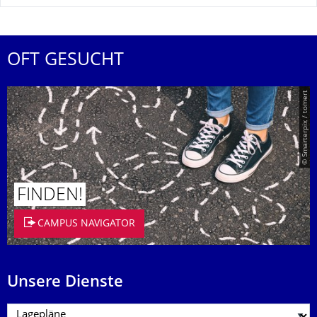
OFT GESUCHT
© Smarterpix / tomert
FINDEN!
CAMPUS NAVIGATOR
Unsere Dienste