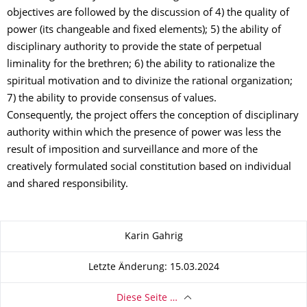
objectives are followed by the discussion of 4) the quality of
power (its changeable and fixed elements); 5) the ability of
disciplinary authority to provide the state of perpetual
liminality for the brethren; 6) the ability to rationalize the
spiritual motivation and to divinize the rational organization;
7) the ability to provide consensus of values.
Consequently, the project offers the conception of disciplinary
authority within which the presence of power was less the
result of imposition and surveillance and more of the
creatively formulated social constitution based on individual
and shared responsibility.
Zu dieser Seite
Karin Gahrig
Letzte Änderung: 15.03.2024
Diese Seite …