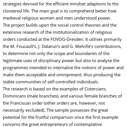
strategies devised for the efficient mindset adaptions to the
cloistered life. The main goal is to comprehend better how
medieval religious women and men understood power.
The project builds upon the social control theories and the
extensive research of the institutionalization of religious
orders conducted at the FOVOG-Dresden. It utilises primarily
the M. Foucault’s, J. Dalarun’s and G. Melville’s contributions,
to determine not only the scope and boundaries of the
legitimate uses of disciplinary power but also to analyse the
programmes intended to internalize the notions of power and
make them acceptable and omnipresent, thus producing the
stable communities of self-controlled individuals.
The research is based on the examples of Cistercians,
Dominicans (male branches), and various female branches of
the Franciscan order (other orders are, however, not
necessarily excluded). The sample possesses the great
potential for the fruitful comparison since the first example
concerns the great entrepreneurs of contemplative