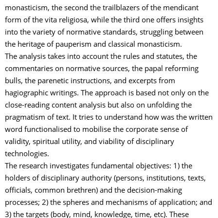
monasticism, the second the trailblazers of the mendicant
form of the vita religiosa, while the third one offers insights
into the variety of normative standards, struggling between
the heritage of pauperism and classical monasticism.
The analysis takes into account the rules and statutes, the
commentaries on normative sources, the papal reforming
bulls, the parenetic instructions, and excerpts from
hagiographic writings. The approach is based not only on the
close-reading content analysis but also on unfolding the
pragmatism of text. It tries to understand how was the written
word functionalised to mobilise the corporate sense of
validity, spiritual utility, and viability of disciplinary
technologies.
The research investigates fundamental objectives: 1) the
holders of disciplinary authority (persons, institutions, texts,
officials, common brethren) and the decision-making
processes; 2) the spheres and mechanisms of application; and
3) the targets (body, mind, knowledge, time, etc). These