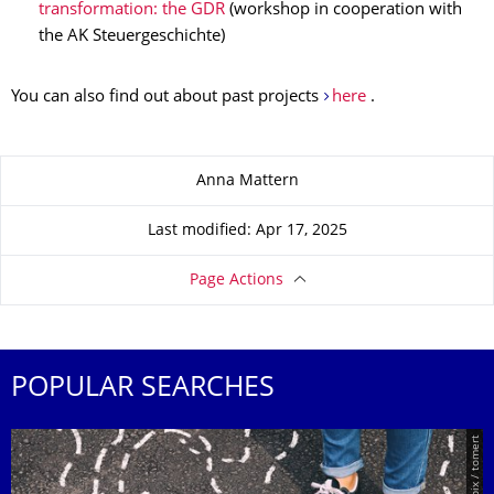
transformation: the GDR
(workshop in cooperation with
the AK Steuergeschichte)
You can also find out about past projects
here
.
About this page
Anna Mattern
Last modified: Apr 17, 2025
Page Actions
POPULAR SEARCHES
© Smarterpix / tomert