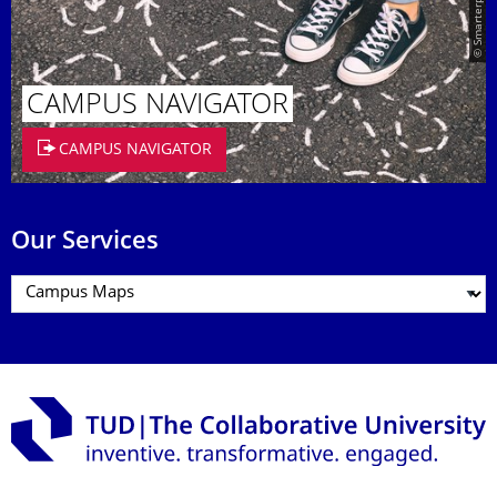
CAMPUS NAVIGATOR
CAMPUS NAVIGATOR
Our Services