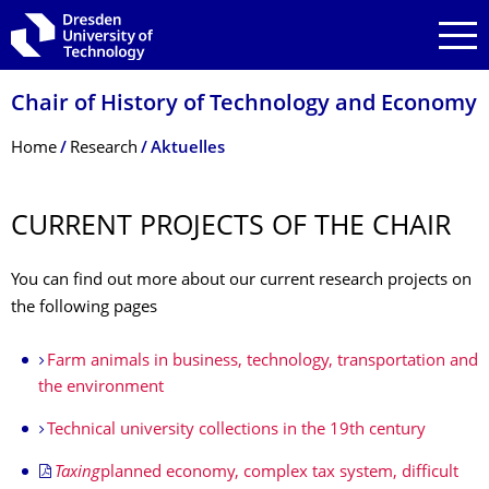
Skip to main navigation
Skip to search
Skip to content
Chair of History of Technology and Economy
Breadcrumb Menu
Home
Research
Aktuelles
CURRENT PROJECTS OF THE CHAIR
You can find out more about our current research projects on
the following pages
Farm animals in business, technology, transportation and
the environment
Technical university collections in the 19th century
Taxing
planned economy, complex tax system, difficult