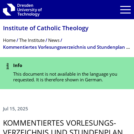
Skip to main navigation
Skip to search
Skip to content
Institute of Catholic Theology
Breadcrumb Menu
Home
The Institute
News
Kommentiertes Vorlesungsverzeichnis und Stundenplan WiSe 2025/26
Status Message
Info
This document is not available in the language you
requested. It is therefore shown in German.
Jul 15, 2025
KOMMENTIERTES VORLESUNGS­
VERZEICHNIS UND STUNDENPLAN