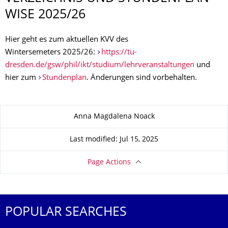
WISE 2025/26
Hier geht es zum aktuellen KVV des
Wintersemeters 2025/26:
https://tu-
dresden.de/gsw/phil/ikt/studium/lehrveranstaltungen
und
hier zum
Stundenplan
. Änderungen sind vorbehalten.
About this page
Anna Magdalena Noack
Last modified: Jul 15, 2025
Page Actions
POPULAR SEARCHES