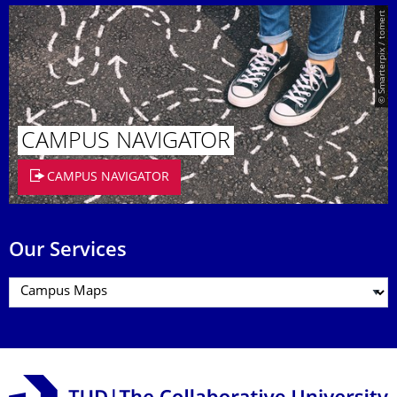
© Smarterpix / tomert
CAMPUS NAVIGATOR
CAMPUS NAVIGATOR
Our Services