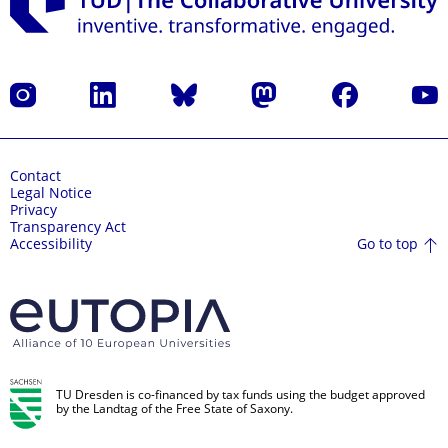
Instagram
LinkedIn
Bluesky
Mastodon
Facebook
YouT
Contact
Legal Notice
Privacy
Transparency Act
Go to top
Accessibility
TU Dresden is co-financed by tax funds using the budget approved
by the Landtag of the Free State of Saxony.