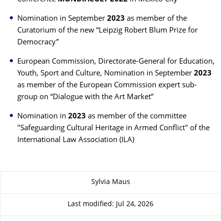
Nomination in September
2023
as member of the
Curatorium of the new “Leipzig Robert Blum Prize for
Democracy”
European Commission, Directorate-General for Education,
Youth, Sport and Culture, Nomination in September
2023
as member of the European Commission expert sub-
group on “Dialogue with the Art Market”
Nomination in
2023
as member of the
committee
"Safeguarding Cultural Heritage in Armed Conflict" of the
International Law Association (ILA)
About this page
Sylvia Maus
Last modified: Jul 24, 2026