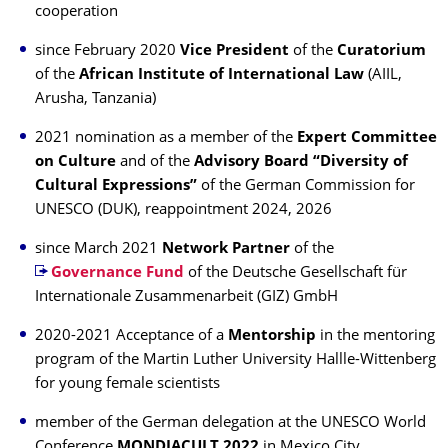
cooperation
since February 2020
Vice President
of the
Curatorium
of the
African Institute of International Law
(AIIL,
Arusha, Tanzania)
2021 nomination as a member of the
Expert Committee
on Culture
and of the
Advisory Board “Diversity of
Cultural Expressions”
of the German Commission for
UNESCO (DUK), reappointment 2024, 2026
since March 2021
Network Partner
of the
Governance Fund
of the Deutsche Gesellschaft für
Internationale Zusammenarbeit (GIZ) GmbH
2020-2021 Acceptance of a
Mentorship
in the mentoring
program of the Martin Luther University Hallle-Wittenberg
for young female scientists
member of the German delegation at the UNESCO World
Conference
MONDIACULT 2022
in Mexico City