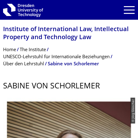
Skip to main navigation
Skip to search
Skip to content
Institute of International Law, Intellectual
Property and Technology Law
Breadcrumb Menu
Home
The Institute
UNESCO-Lehrstuhl für Internationale Beziehungen
Über den Lehrstuhl
Sabine von Schorlemer
SABINE VON SCHORLEMER
© Jörg Gläscher