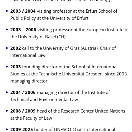
Law at the TUD Dresden University of Technology
2003 / 2004
visiting professor at the Erfurt School of
Public Policy at the University of Erfurt
2003 – 2006
visiting professor at the European Institute of
the University of Basel (CH)
2002
call to the University of Graz (Austria), Chair of
International Law
2003
founding director of the School of International
Studies at the Technische Universität Dresden, since 2003
managing director
2004 / 2006
managing director of the Institute of
Technical and Environmental Law
2008 / 2009
head of the Research Center United Nations
at the Faculty of Law
2009-2025
holder of UNESCO Chair in International