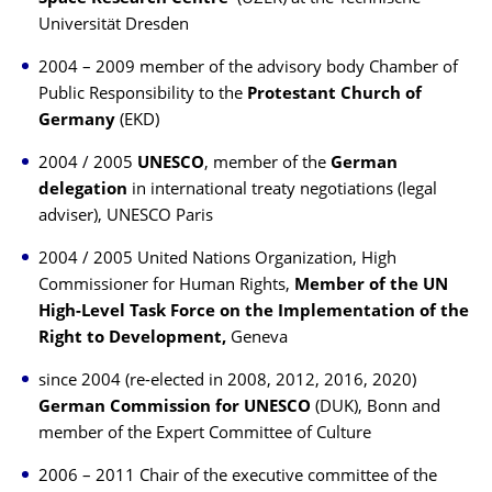
Universität Dresden
2004 – 2009 member of the advisory body Chamber of
Public Responsibility to the
Protestant Church of
Germany
(EKD)
2004 / 2005
UNESCO
, member of the
German
delegation
in international treaty negotiations (legal
adviser), UNESCO Paris
2004 / 2005 United Nations Organization, High
Commissioner for Human Rights,
Member of the UN
High-Level Task Force on the Implementation of the
Right to Development,
Geneva
since 2004 (re-elected in 2008, 2012, 2016, 2020)
German Commission for UNESCO
(DUK), Bonn and
member of the Expert Committee of Culture
2006 – 2011 Chair of the executive committee of the