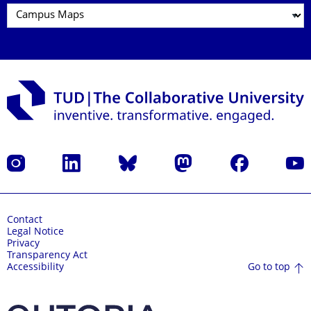
Instagram
LinkedIn
Bluesky
Mastodon
Facebook
YouT
Contact
Legal Notice
Privacy
Transparency Act
Go to top
Accessibility