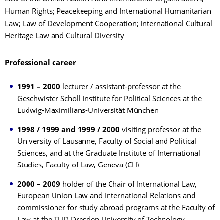
Human Rights; Peacekeeping and International Humanitarian
Law; Law of Development Cooperation; International Cultural
Heritage Law and Cultural Diversity
Professional career
1991 – 2000
lecturer / assistant-professor at the
Geschwister Scholl Institute for Political Sciences at the
Ludwig-Maximilians-Universität München
1998 / 1999 and 1999 / 2000
visiting professor at the
University of Lausanne, Faculty of Social and Political
Sciences, and at the Graduate Institute of International
Studies, Faculty of Law, Geneva (CH)
2000 – 2009
holder of the Chair of International Law,
European Union Law and International Relations and
commissioner for study abroad programs at the Faculty of