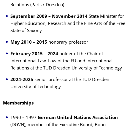
Relations (Paris / Dresden)
September 2009 – November 2014
State Minister for
Higher Education, Research and the Fine Arts of the Free
State of Saxony
May 2010 – 2015
honorary professor
February 2015 – 2024
holder of the Chair of
International Law, Law of the EU and International
Relations at the TUD Dresden University of Technology
2024-2025
senior professor at the TUD Dresden
University of Technology
Memberships
1990 – 1997
German United Nations Association
(DGVN), member of the Executive Board, Bonn