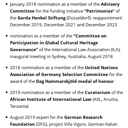
January 2018 nomination as a member of the
Advisory
Committee
for the funding initiative
“Patrimonies”
of
the
Gerda Henkel Stiftung
(Düsseldorf); reappointment
December 2019, December 2021 and December 2023
nomination as a member of the
“Committee on
Participation in Global Cultural Heritage
Governance”
of the International Law Association (ILA);
inaugural meeting in Sydney, Australia, August 2018
2018 nomination as a member of the
United Nations
Association of Germany
Selection Committee
for the
award of the
Dag Hammarskjöld medal of honour
2019 nomination as a member of the
Curatorium
of the
African Institute of International Law
(AIIL, Arusha,
Tanzania)
August 2019 expert for the
German Research
Foundation
(DFG), project Villa Vigoni, German-Italian