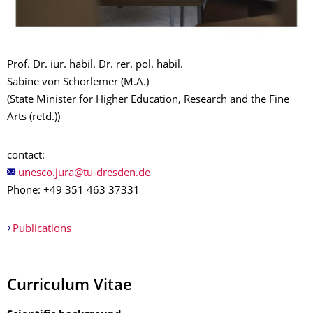
Prof. Dr. iur. habil. Dr. rer. pol. habil.
Sabine von Schorlemer
(M.A.)
(State Minister for Higher Education, Research and the Fine
Arts (retd.))
contact:
Phone: +49 351 463 37331
Publications
Curriculum Vitae