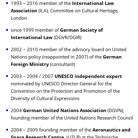
1993 – 2016 member of the
International Law
Association
(ILA), Committee on Cultural Heritage,
London
since 1999 member of
German Society of
International Law
(DGVR/DGIR)
2002 – 2010 member of the advisory board on United
Nations policy (reappointed in 2007) of the
German
Foreign Ministry
(consultant)
2003 – 2004 / 2007
UNESCO
independent expert
nominated by UNESCO Director-General for the
Convention on the Protection and Promotion of the
Diversity of Cultural Expressions
2004
German United Nations Association
(DGVN),
founding member of the United Nations Research Council
2004 – 2009 founding member of the
Aeronautics and
Space Research Centre
(UZLR) at the Technische