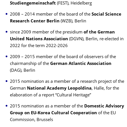
Studiengemeinschaft
(FEST), Heidelberg
2008 – 2014 member of the board of the
Social Science
Research Center Berlin
(WZB), Berlin
since 2009 member of the presidium
of the German
United Nations Association
(DGVN), Berlin, re-elected in
2022 for the term 2022-2026
2009 – 2015 member of the board of observers of the
chairmanship of the
German Atlantic Association
(DAG), Berlin
2015 nomination as a member of a research project of the
German
National Academy Leopoldina
, Halle, for the
elaboration of a report “Cultural Heritage”
2015 nomination as a member of the
Domestic Advisory
Group on EU-Korea Cultural Cooperation
of the EU
Commission, Brussels