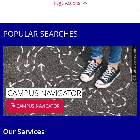
Page Actions
POPULAR SEARCHES
© Smarterpix / tomert
CAMPUS NAVIGATOR
CAMPUS NAVIGATOR
Our Services