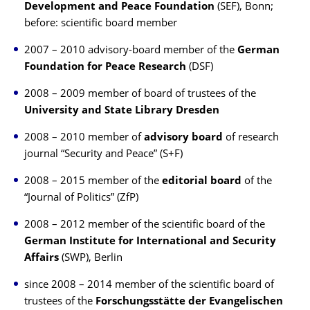
Development and Peace Foundation
(SEF), Bonn;
before: scientific board member
2007 – 2010 advisory-board member of the
German
Foundation for Peace Research
(DSF)
2008 – 2009 member of board of trustees of the
University and State Library Dresden
2008 – 2010 member of
advisory board
of research
journal “Security and Peace” (S+F)
2008 – 2015 member of the
editorial board
of the
“Journal of Politics” (ZfP)
2008 – 2012 member of the scientific board of the
German Institute for International and Security
Affairs
(SWP), Berlin
since 2008 – 2014 member of the scientific board of
trustees of the
Forschungsstätte der Evangelischen