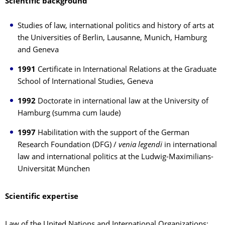
Scientific background
Studies of law, international politics and history of arts at
the Universities of Berlin, Lausanne, Munich, Hamburg
and Geneva
1991
Certificate in International Relations at the Graduate
School of International Studies, Geneva
1992
Doctorate in international law at the University of
Hamburg (summa cum laude)
1997
Habilitation with the support of the German
Research Foundation (DFG) /
venia legendi
in international
law and international politics at the Ludwig-Maximilians-
Universität München
Scientific expertise
Law of the United Nations and International Organizations;