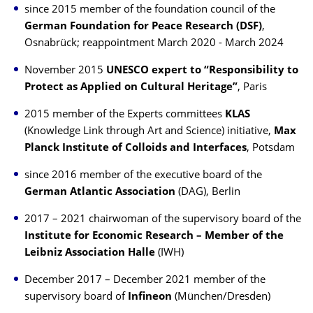
since 2015 member of the foundation council of the
German Foundation for Peace Research (DSF)
,
Osnabrück; reappointment March 2020 - March 2024
November 2015
UNESCO expert to “Responsibility to
Protect as Applied on Cultural Heritage”
, Paris
2015 member of the Experts committees
KLAS
(Knowledge Link through Art and Science) initiative,
Max
Planck Institute of Colloids and Interfaces
, Potsdam
since 2016 member of the executive board of the
German Atlantic Association
(DAG), Berlin
2017 – 2021 chairwoman of the supervisory board of the
Institute for Economic Research –
Member of the
Leibniz Association Halle
(IWH)
December 2017 – December 2021 member of the
supervisory board of
Infineon
(München/Dresden)