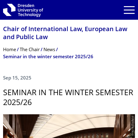
Skip to main navigation
Skip to search
Skip to content
Chair of International Law, European Law
and Public Law
Breadcrumb Menu
Home
The Chair
News
Seminar in the winter semester 2025/26
Sep 15, 2025
SEMINAR IN THE WINTER SEMESTER
2025/26
© Nils Eisfeld