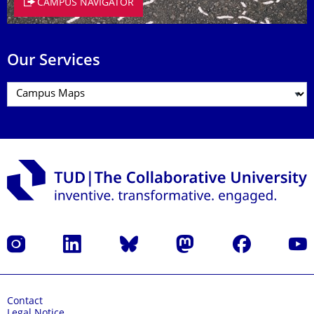
CAMPUS NAVIGATOR
Our Services
Instagram
LinkedIn
Bluesky
Mastodon
Facebook
YouT
Contact
Legal Notice