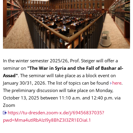
In the winter semester 2025/26, Prof. Steiger will offer a
seminar on
"The War in Syria and the Fall of Bashar al-
Assad"
. The seminar will take place as a block event on
January 30/31, 2026. The list of topics can be found
here
.
The preliminary discussion will take place on Monday,
October 13, 2025 between 11:10 a.m. and 12:40 p.m. via
Zoom
https://tu-dresden.zoom-x.de/j/69456837035?
pwd=Mma4utIRbAIzI9y8BhZ3I3ZR1EOiaI.1