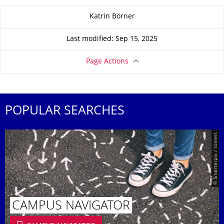
About this page
Katrin Börner
Last modified: Sep 15, 2025
Page Actions
POPULAR SEARCHES
© Smarterpix / tomert
CAMPUS NAVIGATOR