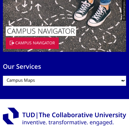
© Smarterpix / tomert
CAMPUS NAVIGATOR
CAMPUS NAVIGATOR
Our Services