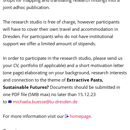
shops for mapping and translating research findings into a
joint adhoc publication.
The research studio is free of charge, however participants
will have to cover their own travel and accommodation in
Dresden. For participants who do not have institutional
support we offer a limited amount of stipends.
In order to participate in the research studio, please send us
your CV, portfolio (if applicable) and a short motivation letter
(one page) elaborating on your background, research interests
and connection to the theme of
Extractive Pasts,
Sustainable Futures?
Documents should be submitted in
one PDF file (5MB max) no later than 15.12.23
to
For more information visit our
homepage
.