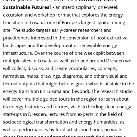
Please join our first research studio
Extractive Pasts,
Sustainable Futures?
- an interdisciplinary, one-week
excursion and workshop format that explores the energy
transition in Lusatia, one of Europe‘s largest lignite mining
site. The studio targets early-career researchers and
practitioners interested in the conversion of post-extractive
landscapes and the development or renewable energy
infrastructure. Over the course of one week split between
multiple sites in Lusatia as well as in and around Dresden we
will collect, discuss, and create vocabularies, concepts,
narratives, maps, drawings, diagrams, and other visual and
textual outputs that might help us grasp what is at stake in the
energy transition (in Lusatia and beyond). The research studio
will cover multiple guided tours in the region to learn about
its energy histories and futures, visits to leading clean energy
start-ups in Dresden, lectures from experts in the field of
socioecological transformation and energy humanities, as
well as performances by local artists and hands-on work-