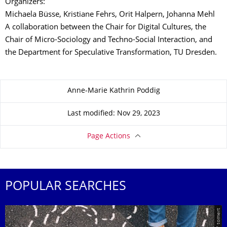
Organizers:
Michaela Büsse, Kristiane Fehrs, Orit Halpern, Johanna Mehl
A collaboration between the Chair for Digital Cultures, the
Chair of Micro-Sociology and Techno-Social Interaction, and
the Department for Speculative Transformation, TU Dresden.
About this page
Anne-Marie Kathrin Poddig
Last modified: Nov 29, 2023
Page Actions
POPULAR SEARCHES