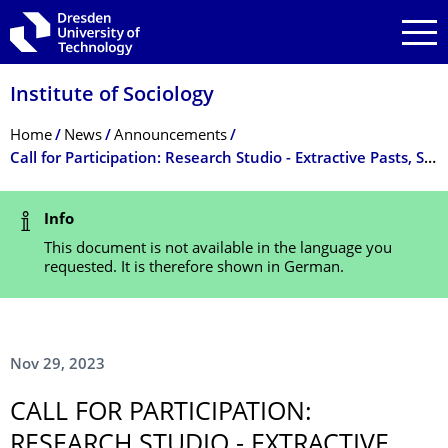
Skip to main navigation
Skip to search
Skip to content
Institute of Sociology
Breadcrumb Menu
Home
News
Announcements
Call for Participation: Research Studio - Extractive Pasts, Sustainable Futures?
Status Message
Info
This document is not available in the language you
requested. It is therefore shown in German.
Nov 29, 2023
CALL FOR PARTICIPATION:
RESEARCH STUDIO - EXTRACTIVE