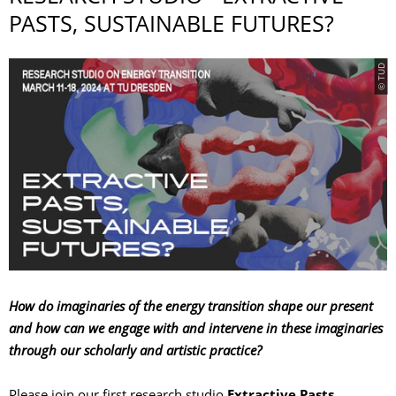
PASTS, SUSTAINABLE FUTURES?
© TUD
How do imaginaries of the energy transition shape our present
and how can we engage with and intervene in these imaginaries
through our scholarly and artistic practice?