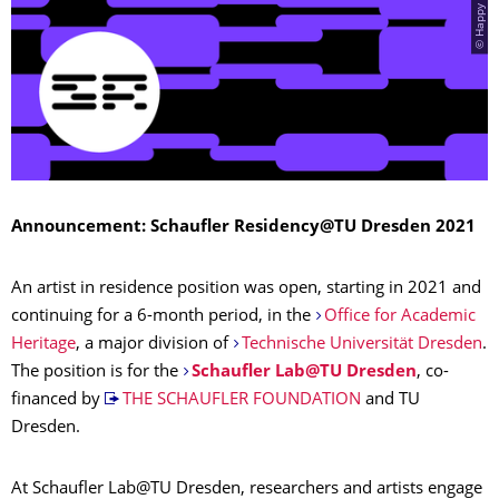
Announcement: Schaufler Residency@TU Dresden 2021
An artist in residence position was open, starting in 2021 and
continuing for a 6-month period, in the
Office for Academic
Heritage
, a major division of
Technische Universität Dresden
.
The position is for the
Schaufler Lab@TU Dresden
, co-
financed by
THE SCHAUFLER FOUNDATION
and TU
Dresden.
At Schaufler Lab@TU Dresden, researchers and artists engage