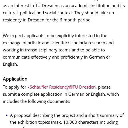
as an interest in TU Dresden as an academic institution and its
cultural, political and social context. They should take up
residency in Dresden for the 6 month period.
We expect applicants to be explicitly interested in the
exchange of artistic and scientific/scholarly research and
working in transdisciplinary teams and to be able to
communicate effectively and proficiently in German or
English.
Application
To apply for
Schaufler Residency@TU Dresden
, please
submit a complete application in German or English, which
includes the following documents:
A proposal describing the project and a short summary of
the exhibition topics (max. 10,000 characters including