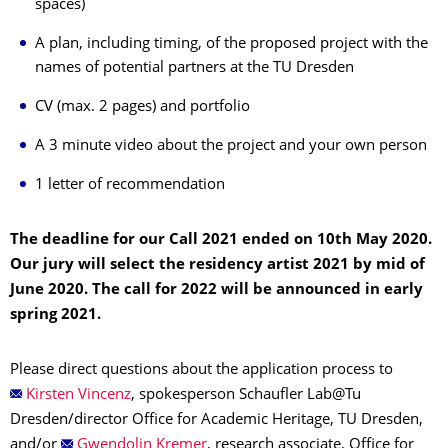
spaces)
A plan, including timing, of the proposed project with the
names of potential partners at the TU Dresden
CV (max. 2 pages) and portfolio
A 3 minute video about the project and your own person
1 letter of recommendation
The deadline for our Call 2021 ended on 10th May 2020.
Our jury will select the residency artist 2021 by mid of
June 2020. The call for 2022 will be announced in early
spring 2021.
Please direct questions about the application process to
Kirsten Vincenz
, spokesperson Schaufler Lab@Tu
Dresden/director Office for Academic Heritage, TU Dresden,
and/or
Gwendolin Kremer
, research associate, Office for