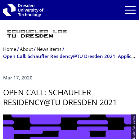
Skip to main navigation
Skip to search
Skip to content
Breadcrumb Menu
Home
About
News items
Open Call: Schaufler Residency@TU Dresden 2021. Application deadline: 10 May 2020
Mar 17, 2020
OPEN CALL: SCHAUFLER
RESIDENCY@TU DRESDEN 2021
© Happy Little Accidents