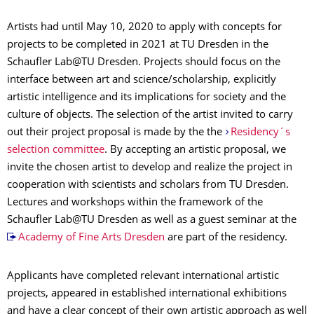
Artists had until May 10, 2020 to apply with concepts for
projects to be completed in 2021 at TU Dresden in the
Schaufler Lab@TU Dresden. Projects should focus on the
interface between art and science/scholarship, explicitly
artistic intelligence and its implications for society and the
culture of objects. The selection of the artist invited to carry
out their project proposal is made by the the
Residency´s
selection committee
. By accepting an artistic proposal, we
invite the chosen artist to develop and realize the project in
cooperation with scientists and scholars from TU Dresden.
Lectures and workshops within the framework of the
Schaufler Lab@TU Dresden as well as a guest seminar at the
Academy of Fine Arts Dresden
are part of the residency.
Applicants have completed relevant international artistic
projects, appeared in established international exhibitions
and have a clear concept of their own artistic approach as well