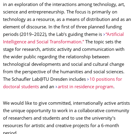
in an exploration of the interactions among technology, art,
science and entrepreneurship. The focus is primarily on
technology as a resource, as a means of distribution and as an
element of discourse. In the first of three planned funding
periods (2019–2022), the Lab’s guiding theme is
“Artificial
Intelligence and Social Transformation.”
The topic sets the
stage for research, artistic activity and communication with
the wider public regarding the relationship between
technological developments and social and cultural change
from the perspective of the humanities and social sciences.
The Schaufler Lab@TU Dresden includes
10 positions for
doctoral students
and an
artist in residence program
.
We would like to give committed, internationally active artists
the unique opportunity to work in a collaborative community
of researchers and students and to use the university’s
resources for artistic and creative projects for a 6-month
period.