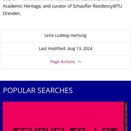
Academic Heritage, and curator of Schaufler Residency@TU
Dresden.
About this page
Lena Ludwig-Hartung
Last modified: Aug 13, 2024
Page Actions
POPULAR SEARCHES
© Happy Little Accidents