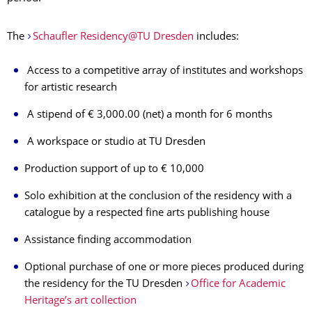
The
Schaufler Residency@TU Dresden
includes:
Access to a competitive array of institutes and workshops
for artistic research
A stipend of € 3,000.00 (net) a month for 6 months
A workspace or studio at TU Dresden
Production support of up to € 10,000
Solo exhibition at the conclusion of the residency with a
catalogue by a respected fine arts publishing house
Assistance finding accommodation
Optional purchase of one or more pieces produced during
the residency for the TU Dresden
Office for Academic
Heritage’s art collection