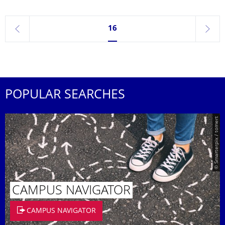
Currently on page 16
16
previous
next
POPULAR SEARCHES
© Smarterpix / tomert
CAMPUS NAVIGATOR
CAMPUS NAVIGATOR