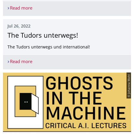
Read more
Moritz Ingwersen at 2022 Colby Summer Institute
Jul 26, 2022
The Tudors unterwegs!
The Tudors unterwegs und international!
Read more
The Tudors unterwegs!
© Johanna Mehl