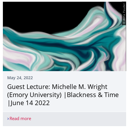
© Anna Pauder
May 24, 2022
Guest Lecture: Michelle M. Wright
(Emory University) |Blackness & Time
|June 14 2022
Read more
Guest Lecture: Michelle M. Wright (Emory Univer