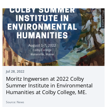
© Colby College
Jul 28, 2022
Moritz Ingwersen at 2022 Colby
Summer Institute in Environmental
Humanities at Colby College, ME.
Source: News