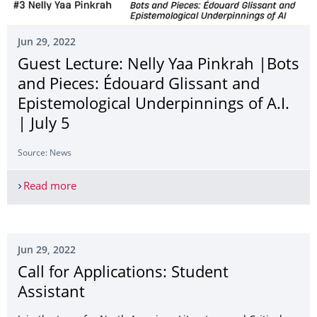
Jun 29, 2022
Guest Lecture: Nelly Yaa Pinkrah |Bots
and Pieces: Édouard Glissant and
Epistemological Underpinnings of A.I.
| July 5
Source: News
Read more
Guest Lecture: Nelly Yaa Pinkrah |Bots and Pieces
Jun 29, 2022
Call for Applications: Student
Assistant