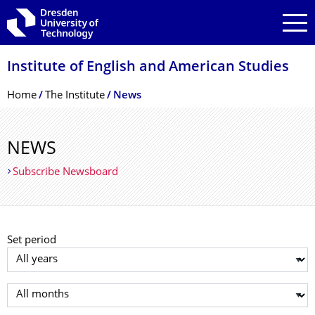
Skip to main navigation
Skip to search
Skip to content
Institute of English and American Studies
Breadcrumb Menu
Home
The Institute
News
NEWS
Subscribe Newsboard
Set period
Select year
Select month