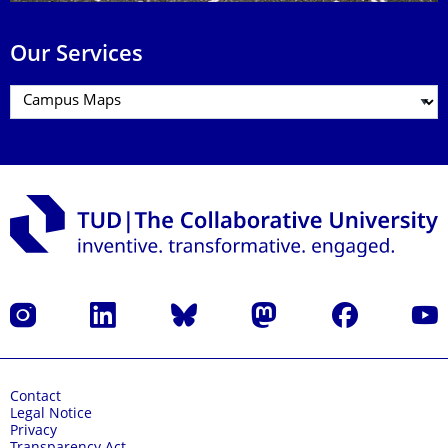
Our Services
Instagram
LinkedIn
Bluesky
Mastodon
Facebook
YouT
Contact
Legal Notice
Privacy