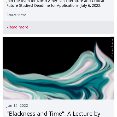
Join the team for North American Literature and Critical
Future Studies! Deadline for Applications: July 6, 2022.
Source: News
Read more
Call for Applications: Student Assistant
© Anna Pauder
Jun 14, 2022
"Blackness and Time": A Lecture by