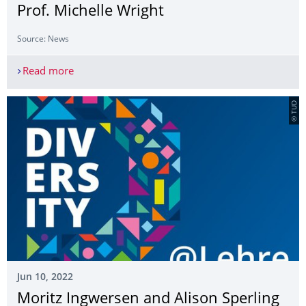
Prof. Michelle Wright
Source: News
Read more
"Blackness and Time": A Lecture by Prof. Michell
© TUD
Jun 10, 2022
Moritz Ingwersen and Alison Sperling