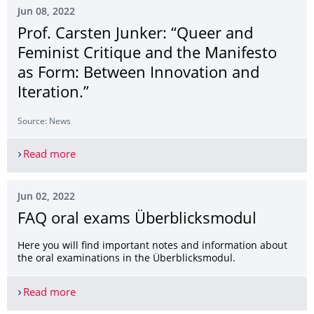
Jun 08, 2022
Prof. Carsten Junker: “Queer and
Feminist Critique and the Manifesto
as Form: Between Innovation and
Iteration.”
Source: News
Read more
Prof. Carsten Junker: “Queer and Feminist Critiq
Jun 02, 2022
FAQ oral exams Überblicksmodul
Here you will find important notes and information about
the oral examinations in the Überblicksmodul.
Read more
FAQ oral exams Überblicksmodul