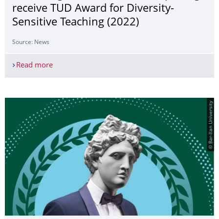
receive TUD Award for Diversity-
Sensitive Teaching (2022)
Source: News
Read more
Moritz Ingwersen and Alison Sperling receive TUD
© Bar-Ilan University