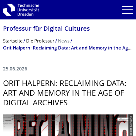
Zur Hauptnavigation springen
Zur Suche springen
Zum Inhalt springen
Professur für Digital Cultures
Breadcrumb-Menü
Startseite
Die Professur
News
Orit Halpern: Reclaiming Data: Art and Memory in the Age of Digital Archives
25.06.2026
ORIT HALPERN: RECLAIMING DATA:
ART AND MEMORY IN THE AGE OF
DIGITAL ARCHIVES
© Körber Stiftung