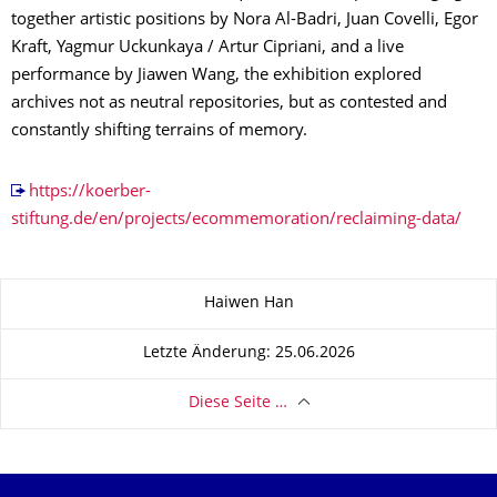
together artistic positions by Nora Al-Badri, Juan Covelli, Egor
Kraft, Yagmur Uckunkaya / Artur Cipriani, and a live
performance by Jiawen Wang, the exhibition explored
archives not as neutral repositories, but as contested and
constantly shifting terrains of memory.
https://koerber-
stiftung.de/en/projects/ecommemoration/reclaiming-data/
Zu dieser Seite
Haiwen Han
Letzte Änderung: 25.06.2026
Diese Seite …