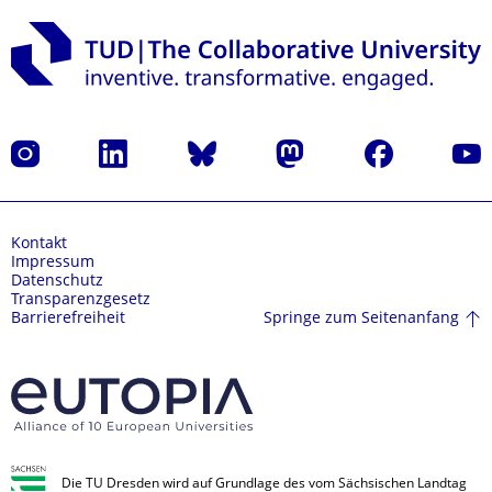
Instagram
LinkedIn
Bluesky
Mastodon
Facebook
Yout
Kontakt
Impressum
Datenschutz
Transparenzgesetz
Springe zum Seitenanfang
Barrierefreiheit
Die TU Dresden wird auf Grundlage des vom Sächsischen Landtag