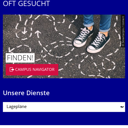
OFT GESUCHT
© Smarterpix / tomert
FINDEN!
CAMPUS NAVIGATOR
Unsere Dienste