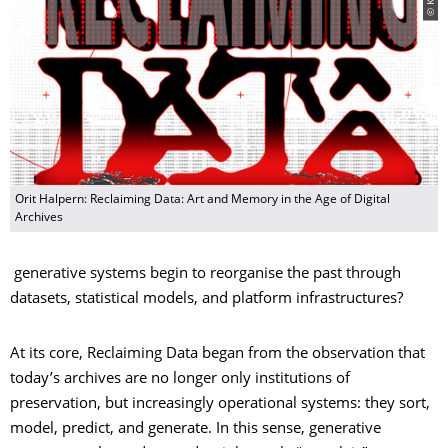
Orit Halpern: Reclaiming Data: Art and Memory in the Age of Digital
Archives
generative systems begin to reorganise the past through
datasets, statistical models, and platform infrastructures?
At its core, Reclaiming Data began from the observation that
today’s archives are no longer only institutions of
preservation, but increasingly operational systems: they sort,
model, predict, and generate. In this sense, generative