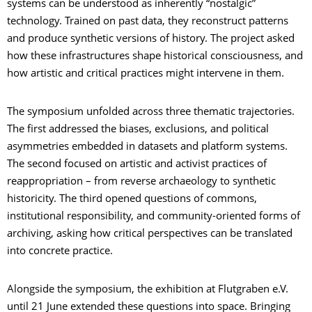
systems can be understood as inherently “nostalgic”
technology. Trained on past data, they reconstruct patterns
and produce synthetic versions of history. The project asked
how these infrastructures shape historical consciousness, and
how artistic and critical practices might intervene in them.
The symposium unfolded across three thematic trajectories.
The first addressed the biases, exclusions, and political
asymmetries embedded in datasets and platform systems.
The second focused on artistic and activist practices of
reappropriation – from reverse archaeology to synthetic
historicity. The third opened questions of commons,
institutional responsibility, and community-oriented forms of
archiving, asking how critical perspectives can be translated
into concrete practice.
Alongside the symposium, the exhibition at Flutgraben e.V.
until 21 June extended these questions into space. Bringing