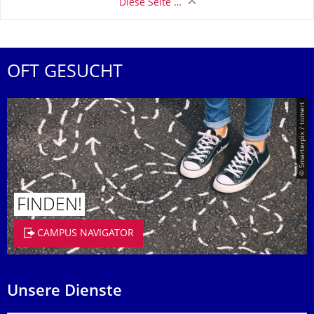
Diese Seite …
OFT GESUCHT
© Smarterpix / tomert
FINDEN!
CAMPUS NAVIGATOR
Unsere Dienste