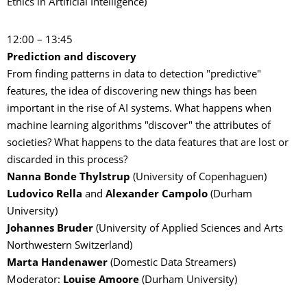
Ethics in Artificial Intelligence)
12:00 – 13:45
Prediction and discovery
From finding patterns in data to detection "predictive"
features, the idea of discovering new things has been
important in the rise of AI systems. What happens when
machine learning algorithms "discover" the attributes of
societies? What happens to the data features that are lost or
discarded in this process?
Nanna Bonde Thylstrup
(University of Copenhaguen)
Ludovico Rella
and
Alexander Campolo
(Durham
University)
Johannes Bruder
(University of Applied Sciences and Arts
Northwestern Switzerland)
Marta Handenawer
(Domestic Data Streamers)
Moderator:
Louise Amoore
(Durham University)