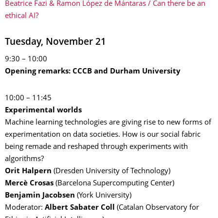
Beatrice Fazi & Ramon López de Mántaras / Can there be an
ethical AI?
Tuesday, November 21
9:30 – 10:00
Opening remarks: CCCB and Durham University
10:00 – 11:45
Experimental worlds
Machine learning technologies are giving rise to new forms of
experimentation on data societies. How is our social fabric
being remade and reshaped through experiments with
algorithms?
Orit Halpern
(Dresden University of Technology)
Mercè Crosas
(Barcelona Supercomputing Center)
Benjamin Jacobsen
(York University)
Moderator:
Albert Sabater Coll
(Catalan Observatory for