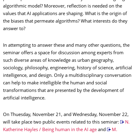
algorithmic model? Moreover, reflection is needed on the
values that AI applications are shaping. What is the origin of
the biases that permeate algorithms? What interests do they
answer to?
In attempting to answer these and many other questions, the
seminar offers a space for discussion among experts from
such diverse areas of knowledge as urban geography,
sociology, philosophy, engineering, history of science, artificial
intelligence, and design. Only a multidisciplinary conversation
can help to make intelligible the human and social
transformations that are presented by the development of
artificial intelligence.
On Thuesday, November 21, and Wednesday, November 22,
will take place two public events related to this seminar:
N.
Katherine Hayles / Being human in the AI age
and
M.