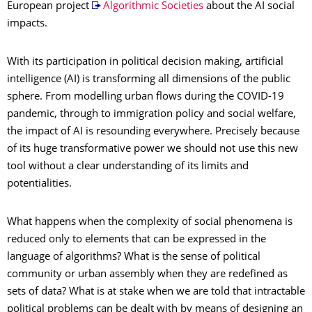
European project
Algorithmic Societies
about the AI social
impacts.
With its participation in political decision making, artificial
intelligence (AI) is transforming all dimensions of the public
sphere. From modelling urban flows during the COVID-19
pandemic, through to immigration policy and social welfare,
the impact of AI is resounding everywhere. Precisely because
of its huge transformative power we should not use this new
tool without a clear understanding of its limits and
potentialities.
What happens when the complexity of social phenomena is
reduced only to elements that can be expressed in the
language of algorithms? What is the sense of political
community or urban assembly when they are redefined as
sets of data? What is at stake when we are told that intractable
political problems can be dealt with by means of designing an