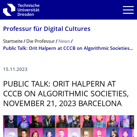
Zur Hauptnavigation springen
Zur Suche springen
Zum Inhalt springen
Professur für Digital Cultures
Breadcrumb-Menü
Startseite
Die Professur
News
Public Talk: Orit Halpern at CCCB on Algorithmic Societies, November 21, 2023 Barcelona
15.11.2023
PUBLIC TALK: ORIT HALPERN AT
CCCB ON ALGORITHMIC SOCIETIES,
NOVEMBER 21, 2023 BARCELONA
© CCCB