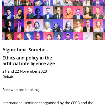
Algorithmic Societies
Ethics and policy in the
artificial intelligence age
21 and 22 November 2023
Debate
Free with pre-booking
International seminar coorganised by the CCCB and the