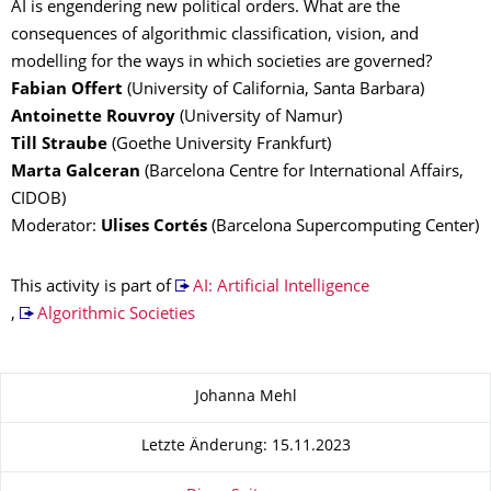
AI is engendering new political orders. What are the
consequences of algorithmic classification, vision, and
modelling for the ways in which societies are governed?
Fabian Offert
(University of California, Santa Barbara)
Antoinette Rouvroy
(University of Namur)
Till Straube
(Goethe University Frankfurt)
Marta Galceran
(Barcelona Centre for International Affairs,
CIDOB)
Moderator:
Ulises Cortés
(Barcelona Supercomputing Center)
This activity is part of
AI: Artificial Intelligence
,
Algorithmic Societies
Zu dieser Seite
Johanna Mehl
Letzte Änderung: 15.11.2023