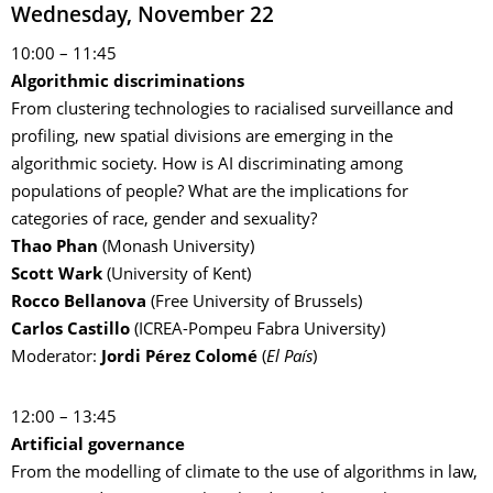
Wednesday, November 22
10:00 – 11:45
Algorithmic discriminations
From clustering technologies to racialised surveillance and
profiling, new spatial divisions are emerging in the
algorithmic society. How is AI discriminating among
populations of people? What are the implications for
categories of race, gender and sexuality?
Thao Phan
(Monash University)
Scott Wark
(University of Kent)
Rocco Bellanova
(Free University of Brussels)
Carlos Castillo
(ICREA-Pompeu Fabra University)
Moderator:
Jordi Pérez Colomé
(
El País
)
12:00 – 13:45
Artificial governance
From the modelling of climate to the use of algorithms in law,