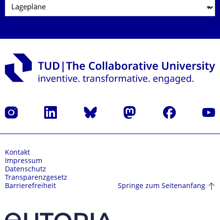
Instagram
LinkedIn
Bluesky
Mastodon
Facebook
Yout
Kontakt
Impressum
Datenschutz
Transparenzgesetz
Springe zum Seitenanfang
Barrierefreiheit