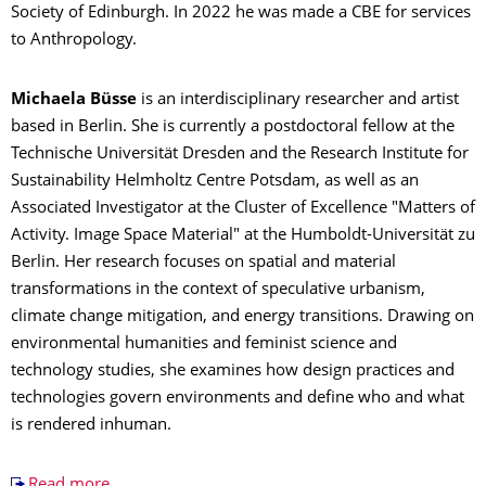
Society of Edinburgh. In 2022 he was made a CBE for services
to Anthropology.
Michaela Büsse
is an interdisciplinary researcher and artist
based in Berlin. She is currently a postdoctoral fellow at the
Technische Universität Dresden and the Research Institute for
Sustainability Helmholtz Centre Potsdam, as well as an
Associated Investigator at the Cluster of Excellence "Matters of
Activity. Image Space Material" at the Humboldt-Universität zu
Berlin. Her research focuses on spatial and material
transformations in the context of speculative urbanism,
climate change mitigation, and energy transitions. Drawing on
environmental humanities and feminist science and
technology studies, she examines how design practices and
technologies govern environments and define who and what
is rendered inhuman.
Read more