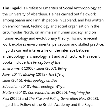
Tim Ingold
is Professor Emeritus of Social Anthropology at
the University of Aberdeen. He has carried out fieldwork
among Saami and Finnish people in Lapland, and has written
on environment, technology and social organisation in the
circumpolar North, on animals in human society, and on
human ecology and evolutionary theory. His more recent
work explores environmental perception and skilled practice.
Ingold’s current interests lie on the interface between
anthropology, archaeology, art and architecture. His recent
books include
The Perception of the
Environment
(2000),
Lines
(2007),
Being
Alive
(2011),
Making
(2013),
The Life of
Lines
(2015),
Anthropology and/as
Education
(2018),
Anthropology: Why it
Matters
(2018),
Correspondences
(2020),
Imagining for
Real
(2022) and
The Rise and Fall of Generation Now
(2023).
Ingold is a Fellow of the British Academy and the Royal