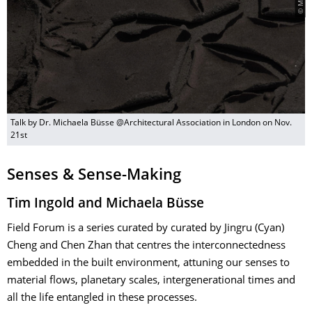
Talk by Dr. Michaela Büsse @Architectural Association in London on Nov.
21st
Senses & Sense-Making
​Tim Ingold and Michaela Büsse
Field Forum is a series curated by curated by Jingru (Cyan)
Cheng and Chen Zhan that centres the interconnectedness
embedded in the built environment, attuning our senses to
material flows, planetary scales, intergenerational times and
all the life entangled in these processes.