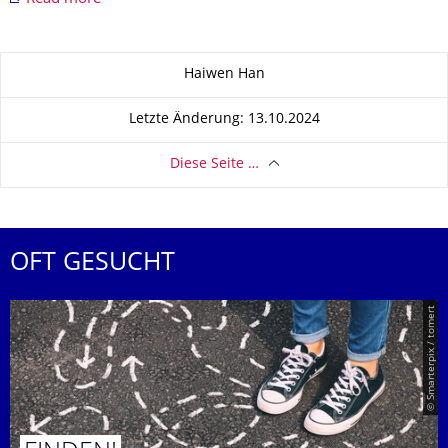
Zu dieser Seite
Haiwen Han
Letzte Änderung: 13.10.2024
Diese Seite …
OFT GESUCHT
© Smarterpix / tomert