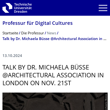
Zur Hauptnavigation springen
Zur Suche springen
Zum Inhalt springen
Professur für Digital Cultures
Breadcrumb-Menü
Startseite
Die Professur
News
Talk by Dr. Michaela Büsse @Architectural Association in London on Nov. 21st
13.10.2024
TALK BY DR. MICHAELA BÜSSE
@ARCHITECTURAL ASSOCIATION IN
LONDON ON NOV. 21ST
© Michaela Büsse