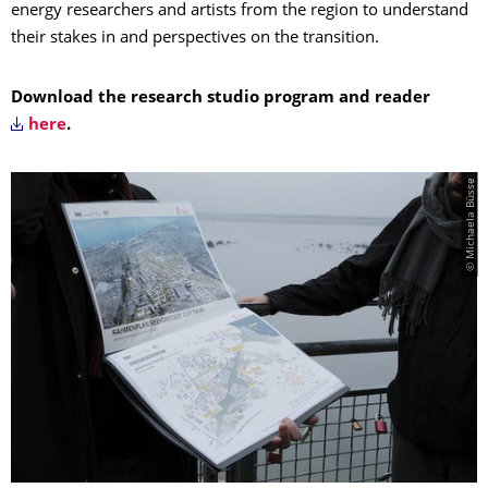
energy researchers and artists from the region to understand
their stakes in and perspectives on the transition.
Download the research studio program and reader
here
.
© Michaela Büsse