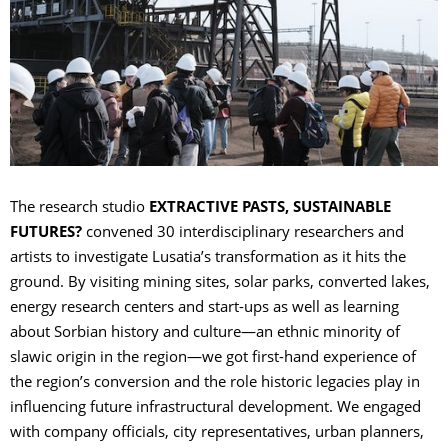
The research studio
EXTRACTIVE PASTS, SUSTAINABLE
FUTURES?
convened 30 interdisciplinary researchers and
artists to investigate Lusatia’s transformation as it hits the
ground. By visiting mining sites, solar parks, converted lakes,
energy research centers and start-ups as well as learning
about Sorbian history and culture—an ethnic minority of
slawic origin in the region—we got first-hand experience of
the region’s conversion and the role historic legacies play in
influencing future infrastructural development. We engaged
with company officials, city representatives, urban planners,