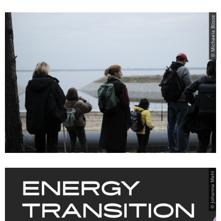
© Michaela Büsse
© Johanna Mehl