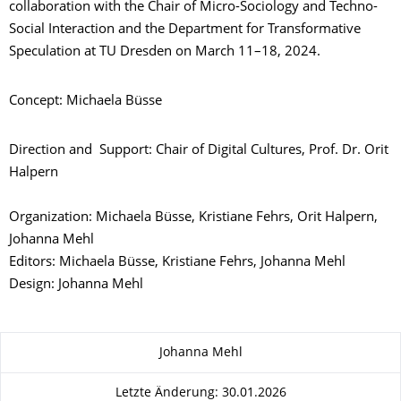
collaboration with the Chair of Micro-Sociology and Techno-
Social Interaction and the Department for Transformative
Speculation at TU Dresden on March 11–18, 2024.
Concept: Michaela Büsse
Direction and Support: Chair of Digital Cultures, Prof. Dr. Orit
Halpern
Organization: Michaela Büsse, Kristiane Fehrs, Orit Halpern,
Johanna Mehl
Editors: Michaela Büsse, Kristiane Fehrs, Johanna Mehl
Design: Johanna Mehl
Zu dieser Seite
Johanna Mehl
Letzte Änderung: 30.01.2026