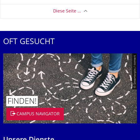
Diese Seite …
OFT GESUCHT
© Smarterpix / tomert
FINDEN!
CAMPUS NAVIGATOR