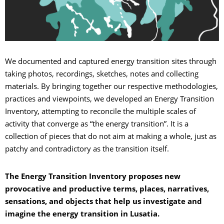
We documented and captured energy transition sites through
taking photos, recordings, sketches, notes and collecting
materials. By bringing together our respective methodologies,
practices and viewpoints, we developed an Energy Transition
Inventory, attempting to reconcile the multiple scales of
activity that converge as “the energy transition”. It is a
collection of pieces that do not aim at making a whole, just as
patchy and contradictory as the transition itself.
The Energy Transition Inventory proposes new
provocative and productive terms, places, narratives,
sensations, and objects that help us investigate and
imagine the energy transition in Lusatia.