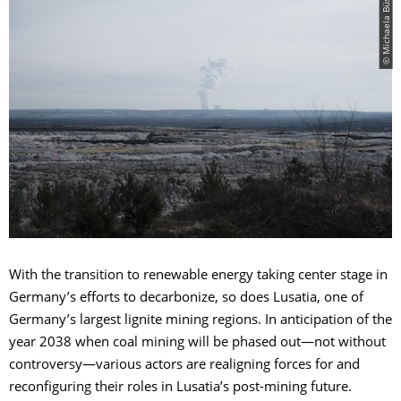
© Michaela Büsse
With the transition to renewable energy taking center stage in
Germany’s efforts to decarbonize, so does Lusatia, one of
Germany’s largest lignite mining regions. In anticipation of the
year 2038 when coal mining will be phased out—not without
controversy—various actors are realigning forces for and
reconfiguring their roles in Lusatia’s post-mining future.