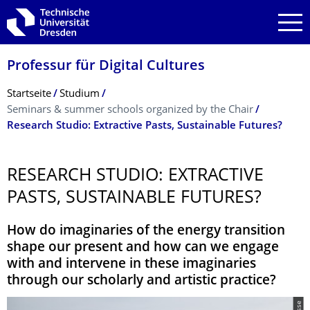
Zur Hauptnavigation springen
Zur Suche springen
Zum Inhalt springen
Professur für Digital Cultures
Breadcrumb-Menü
Startseite
Studium
Seminars & summer schools organized by the Chair
Research Studio: Extractive Pasts, Sustainable Futures?
RESEARCH STUDIO: EXTRACTIVE
PASTS, SUSTAINABLE FUTURES?
How do imaginaries of the energy transition
shape our present and how can we engage
with and intervene in these imaginaries
through our scholarly and artistic practice?