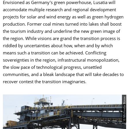
Envisioned as Germany’s green powerhouse, Lusatia will
accomodate multiple research and regional development
projects for solar and wind energy as well as green hydrogen
production. Former coal mines turned into lakes shall boost
the tourism industry and underline the new green image of
the region. While visions are grand the transition process is
riddled by uncertainties about how, when and by which
means such a transition can be achieved. Conflicting
sovereignties in the region, infrastructural monopolization,
the slow pace of technological progress, unsettled
communities, and a bleak landscape that will take decades to
recover contest the transition imaginaries.
© Michaela Büsse