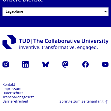
Unsere Dienste
Instagram
LinkedIn
Bluesky
Mastodon
Facebook
Yout
Kontakt
Impressum
Datenschutz
Transparenzgesetz
Springe zum Seitenanfang
Barrierefreiheit