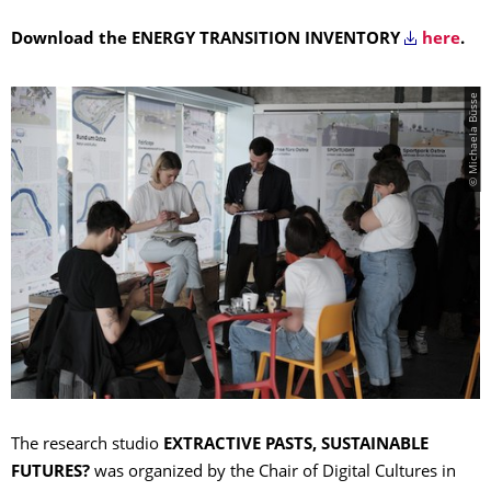
Download the ENERGY TRANSITION INVENTORY
here
.
© Michaela Büsse
The research studio
EXTRACTIVE PASTS, SUSTAINABLE
FUTURES?
was organized by the Chair of Digital Cultures in