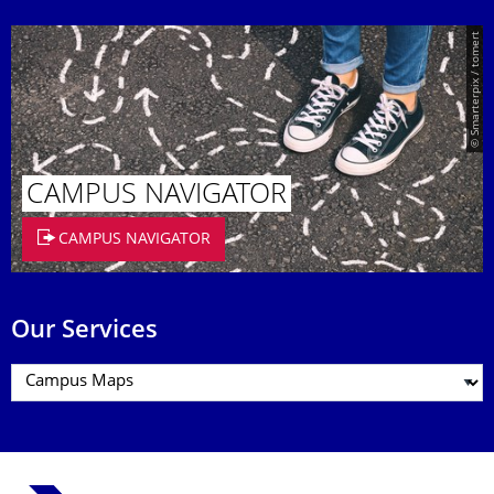
© Smarterpix / tomert
CAMPUS NAVIGATOR
CAMPUS NAVIGATOR
Our Services