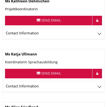
Name
Ms
Kathleen
Oehmichen
Projektkoordinatorin
SEND EMAIL
Contact Information
Name
Ms
Katja
Ullmann
Koordinatorin Sprachausbildung
SEND EMAIL
Contact Information
Name