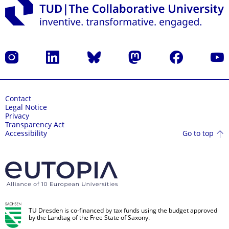
Instagram
LinkedIn
Bluesky
Mastodon
Facebook
YouT
Contact
Legal Notice
Privacy
Transparency Act
Go to top
Accessibility
TU Dresden is co-financed by tax funds using the budget approved
by the Landtag of the Free State of Saxony.