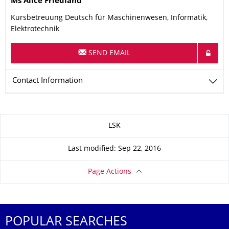
Ms
Alice
Friedland
Kursbetreuung Deutsch für Maschinenwesen, Informatik,
Elektrotechnik
SEND EMAIL
Contact Information
About this page
LSK
Last modified: Sep 22, 2016
Page Actions
POPULAR SEARCHES