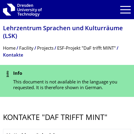
Skip to main navigation
Skip to search
Skip to content
Lehrzentrum Sprachen und Kulturräume
(LSK)
Breadcrumb Menu
Home
Facility
Projects
ESF-Projekt "DaF trifft MINT"
Kontakte
Status Message
Info
This document is not available in the language you
requested. It is therefore shown in German.
KONTAKTE "DAF TRIFFT MINT"