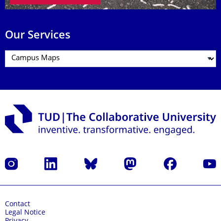
Our Services
Instagram
LinkedIn
Bluesky
Mastodon
Facebook
YouT
Contact
Legal Notice