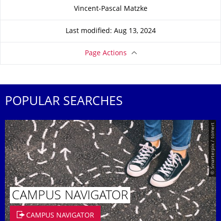
About this page
Vincent-Pascal Matzke
Last modified: Aug 13, 2024
Page Actions
POPULAR SEARCHES
© Smarterpix / tomert
CAMPUS NAVIGATOR
CAMPUS NAVIGATOR