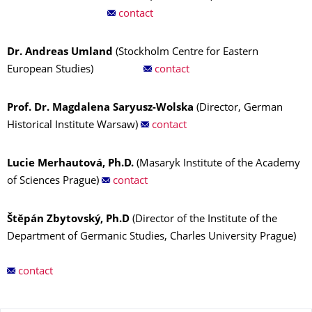
contact
Dr. Andreas Umland
(Stockholm Centre for Eastern
European Studies)
contact
Prof. Dr. Magdalena Saryusz-Wolska
(Director, German
Historical Institute Warsaw)
contact
Lucie Merhautová, Ph.D.
(Masaryk Institute of the Academy
of Sciences Prague)
contact
Štěpán Zbytovský, Ph.D
(Director of the Institute of the
Department of Germanic Studies, Charles University Prague)
contact