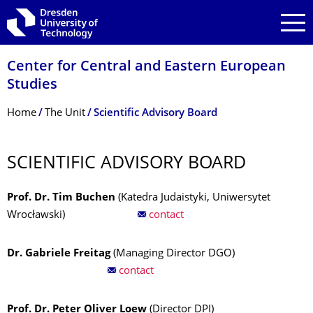
Skip to main navigation
Skip to search
Skip to content
Center for Central and Eastern European
Studies
Breadcrumb Menu
Home
The Unit
Scientific Advisory Board
SCIENTIFIC ADVISORY BOARD
Prof. Dr. Tim Buchen
(Katedra Judaistyki, Uniwersytet
Wrocławski)
contact
Dr. Gabriele Freitag
(Managing Director DGO)
contact
Prof. Dr. Peter Oliver Loew
(Director DPI)