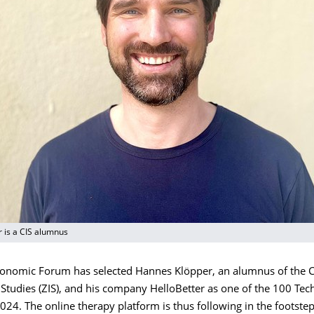
 is a CIS alumnus
onomic Forum has selected Hannes Klöpper, an alumnus of the C
 Studies (ZIS), and his company HelloBetter as one of the 100 Te
024. The online therapy platform is thus following in the footstep