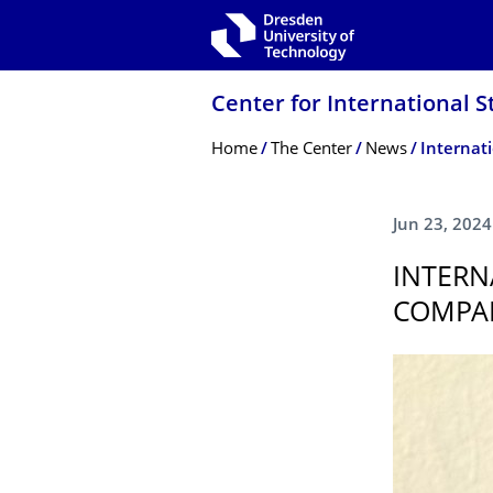
Skip to main navigation
Skip to search
Skip to content
Center for International S
Breadcrumb Menu
Home
The Center
News
Jun 23, 2024
INTERN
COMPAN