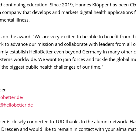
d continuing education. Since 2019, Hannes Klöpper has been CE
a company that develops and markets digital health applications f
mental illness.
on the award: "We are very excited to be able to benefit from t
rk to advance our mission and collaborate with leaders from all o
firmly establish HelloBetter even beyond Germany in many other c
stems worldwide. We want to join forces and tackle the global me
of the biggest public health challenges of our time."
per
lobetter.de/
er is closely connected to TUD thanks to the alumni network. Ha
U Dresden and would like to remain in contact with your alma mat