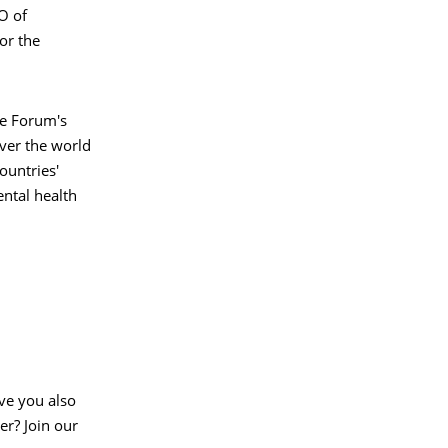
O of
or the
he Forum's
ver the world
ountries'
ntal health
ve you also
er? Join our