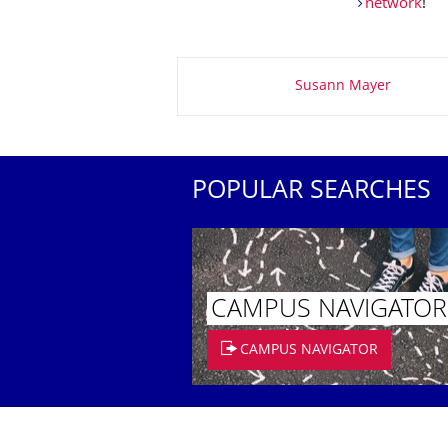
network
!
About this page
Susann Mayer
POPULAR SEARCHES
CAMPUS NAVIGATOR
CAMPUS NAVIGATOR