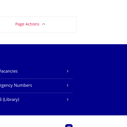
Page Actions
Vacancies
rgency Numbers
 (Library)
Instagram