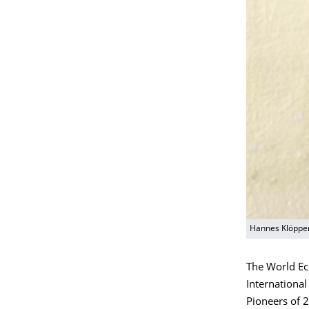
Hannes Klöpper
The World Ec
International
Pioneers of 2