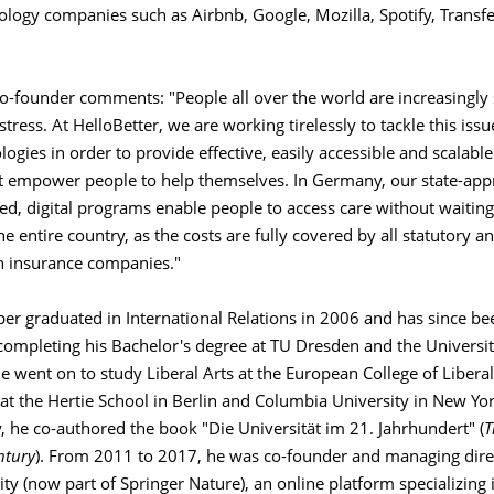
logy companies such as Airbnb, Google, Mozilla, Spotify, Transf
o-founder comments: "People all over the world are increasingly 
tress. At HelloBetter, we are working tirelessly to tackle this iss
logies in order to provide effective, easily accessible and scalable 
at empower people to help themselves. In Germany, our state-app
d, digital programs enable people to access care without waiting
e entire country, as the costs are fully covered by all statutory 
th insurance companies."
r graduated in International Relations in 2006 and has since bee
 completing his Bachelor's degree at TU Dresden and the Universit
e went on to study Liberal Arts at the European College of Libera
 at the Hertie School in Berlin and Columbia University in New Yor
 he co-authored the book "Die Universität im 21. Jahrhundert" (
T
tury
). From 2011 to 2017, he was co-founder and managing direc
sity (now part of Springer Nature), an online platform specializing 