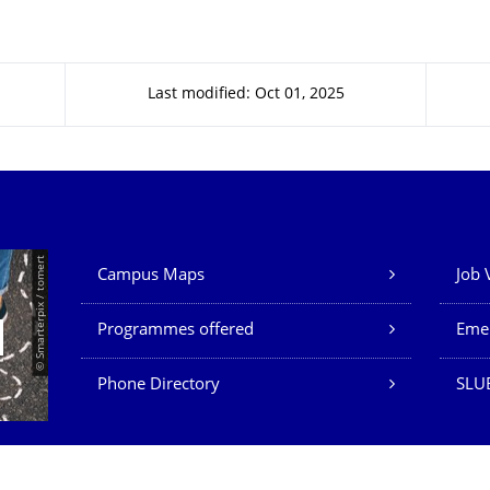
Last modified: Oct 01, 2025
Our Services
© Smarterpix / tomert
Campus Maps
Job 
Programmes offered
Eme
Phone Directory
SLUB