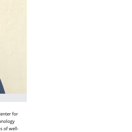
enter for
chnology
s of well-