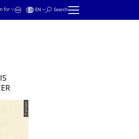
n for
EN
Search
IS
EER
© private