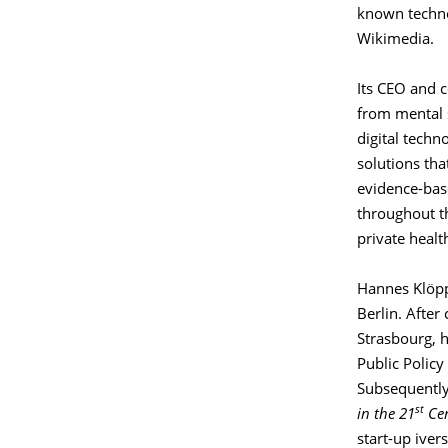
known techno
Wikimedia.
Its CEO and c
from mental s
digital techno
solutions th
evidence-base
throughout th
private heal
Hannes Klöppe
Berlin. After
Strasbourg, h
Public Policy
Subsequently,
st
in the 21
Cen
start-up iver