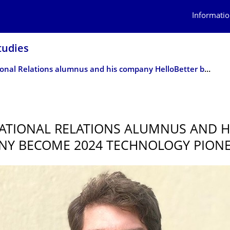
Informatio
tudies
International Relations alumnus and his company HelloBetter become 2024 Technology Pioneer
ATIONAL RELATIONS ALUMNUS AND H
Y BECOME 2024 TECHNOLOGY PION