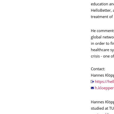
education an
HelloBetter, 
treatment of 
He comments 
global netwo
in order to 
healthcare sy
crisis - one 
Contact:
Hannes Klöp
https://hel
Hannes Klöpp
studied at T