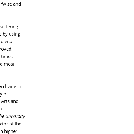
erWise and
suffering
ue by using
digital
roved,
 times
and most
n living in
y of
l Arts and
k.
he University
tor of the
in higher