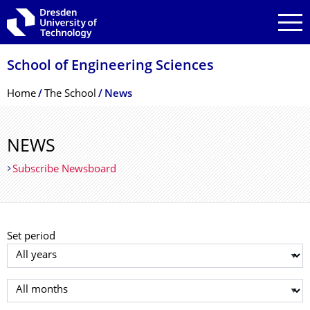
Skip to main navigation
Skip to search
Skip to content
School of Engineering Sciences
Breadcrumb Menu
Home
The School
News
NEWS
Subscribe Newsboard
Set period
Select year
Select month