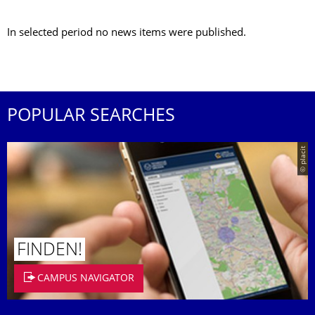
In selected period no news items were published.
POPULAR SEARCHES
© placit
FINDEN!
CAMPUS NAVIGATOR