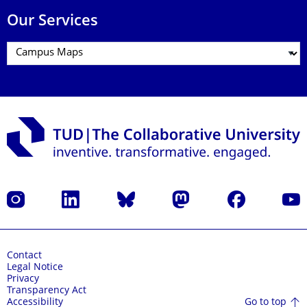
Our Services
Instagram
LinkedIn
Bluesky
Mastodon
Facebook
YouT
Contact
Legal Notice
Privacy
Transparency Act
Go to top
Accessibility