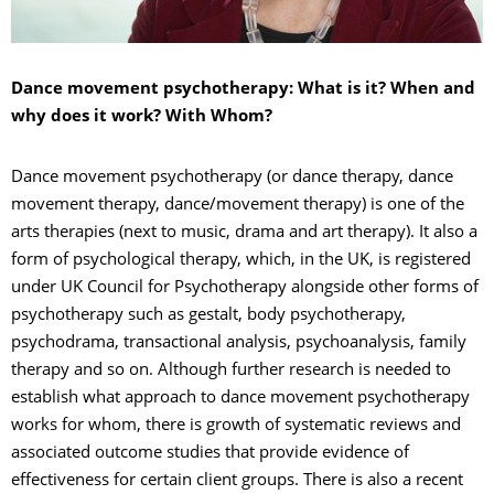
Dance movement psychotherapy: What is it? When and
why does it work? With Whom?
Dance movement psychotherapy (or dance therapy, dance
movement therapy, dance/movement therapy) is one of the
arts therapies (next to music, drama and art therapy). It also a
form of psychological therapy, which, in the UK, is registered
under UK Council for Psychotherapy alongside other forms of
psychotherapy such as gestalt, body psychotherapy,
psychodrama, transactional analysis, psychoanalysis, family
therapy and so on. Although further research is needed to
establish what approach to dance movement psychotherapy
works for whom, there is growth of systematic reviews and
associated outcome studies that provide evidence of
effectiveness for certain client groups. There is also a recent