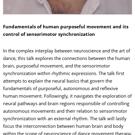
Fundamentals of human purposeful movement and its
control of sensorimotor synchronization
In the complex interplay between neuroscience and the art of
dance, this talk explores the connections between the human
brain, purposeful movement, and the sensorimotor
synchronization within rhythmic expressions. The talk first
attempts to explain the neural basics that govern the
fundamentals of purposeful, autonomous and reflexive
human movement. Followingly, it navigates the exploration of
neural pathways and brain regions responsible of controlling
autonomous movements and their relation to sensorimotor
synchronization with an external rhythm. The talk will lastly
focus the interconnection between human brain and body
within the scope of neuroscience of dance movement therapy,