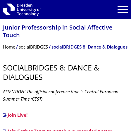
Skip to main navigation
Skip to search
Skip to content
Junior Professorship in Social Affective
Touch
Breadcrumb Menu
Home
socialBRIDGES
socialBRIDGES 8: Dance & Dialogues
SOCIALBRIDGES 8: DANCE &
DIALOGUES
ATTENTION! The official conference time is Central European
Summer Time (CEST)
Join Live!