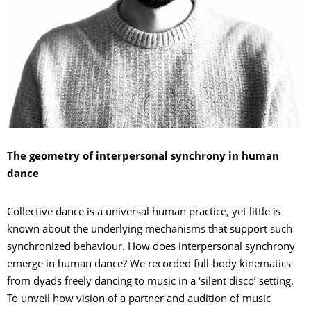
The geometry of interpersonal synchrony in human
dance
Collective dance is a universal human practice, yet little is
known about the underlying mechanisms that support such
synchronized behaviour. How does interpersonal synchrony
emerge in human dance? We recorded full-body kinematics
from dyads freely dancing to music in a ‘silent disco’ setting.
To unveil how vision of a partner and audition of music