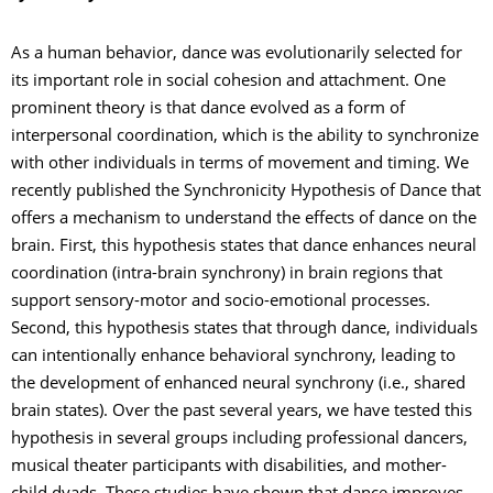
As a human behavior, dance was evolutionarily selected for
its important role in social cohesion and attachment. One
prominent theory is that dance evolved as a form of
interpersonal coordination, which is the ability to synchronize
with other individuals in terms of movement and timing. We
recently published the Synchronicity Hypothesis of Dance that
offers a mechanism to understand the effects of dance on the
brain. First, this hypothesis states that dance enhances neural
coordination (intra-brain synchrony) in brain regions that
support sensory-motor and socio-emotional processes.
Second, this hypothesis states that through dance, individuals
can intentionally enhance behavioral synchrony, leading to
the development of enhanced neural synchrony (i.e., shared
brain states). Over the past several years, we have tested this
hypothesis in several groups including professional dancers,
musical theater participants with disabilities, and mother-