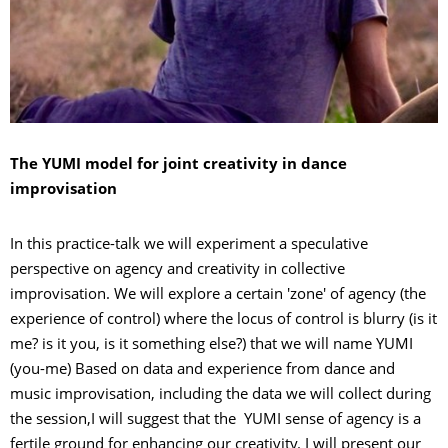
The YUMI model for joint creativity in dance
improvisation
In this practice-talk we will experiment a speculative
perspective on agency and creativity in collective
improvisation. We will explore a certain 'zone' of agency (the
experience of control) where the locus of control is blurry (is it
me? is it you, is it something else?) that we will name YUMI
(you-me) Based on data and experience from dance and
music improvisation, including the data we will collect during
the session,I will suggest that the YUMI sense of agency is a
fertile ground for enhancing our creativity. I will present our