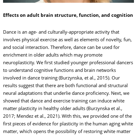
Effects on adult brain structure, function, and cognition
Dance is an age- and culturally-appropriate activity that
involves physical exercise as well as elements of novelty, fun,
and social interaction. Therefore, dance can be used for
enrichment in older adults which may promote
neuroplasticity. We first studied younger professional dancers
to understand cognitive functions and brain networks
involved in dance training (Burzynska, et al., 2015). Our
results suggest that there are both functional and structural
neural adaptations that underlie dance proficiency. Next, we
showed that dance and exercise training can induce white
matter plasticity in healthy older adults (Burzynska et al.,
2017; Mendez et al., 2021). With this, we provided one of the
first pieces of evidence for plasticity in the human aging white
matter, which opens the possibility of restoring white matter