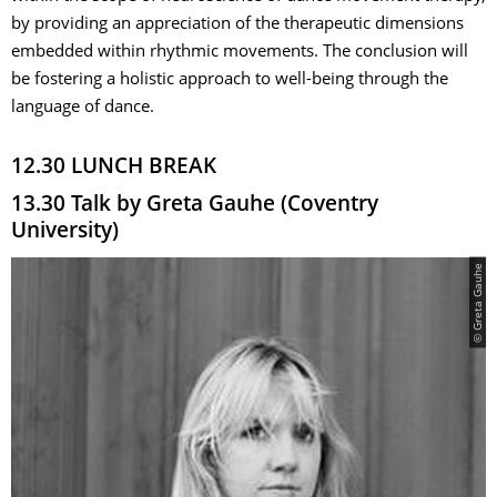
by providing an appreciation of the therapeutic dimensions
embedded within rhythmic movements. The conclusion will
be fostering a holistic approach to well-being through the
language of dance.
12.30 LUNCH BREAK
13.30 Talk by Greta Gauhe (Coventry
University)
© Greta Gauhe