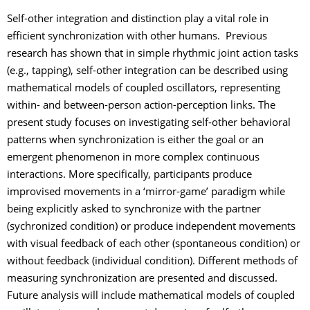
Self-other integration and distinction play a vital role in
efficient synchronization with other humans. Previous
research has shown that in simple rhythmic joint action tasks
(e.g., tapping), self-other integration can be described using
mathematical models of coupled oscillators, representing
within- and between-person action-perception links. The
present study focuses on investigating self-other behavioral
patterns when synchronization is either the goal or an
emergent phenomenon in more complex continuous
interactions. More specifically, participants produce
improvised movements in a ‘mirror-game’ paradigm while
being explicitly asked to synchronize with the partner
(sychronized condition) or produce independent movements
with visual feedback of each other (spontaneous condition) or
without feedback (individual condition). Different methods of
measuring synchronization are presented and discussed.
Future analysis will include mathematical models of coupled