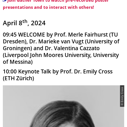
Join Gather Town to watch pre-recorded poster
presentations and to interact with others!
th
April 8
, 2024
09:45 WELCOME by Prof. Merle Fairhurst (TU
Dresden), Dr. Marieke van Vugt (University of
Groningen) and Dr. Valentina Cazzato
(Liverpool John Moores University, University
of Messina)
10:00 Keynote Talk by Prof. Dr. Emily Cross
(ETH Zürich)
© Emily Cross