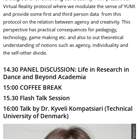
Virtual Reality protocol where we modulate the sense of YUMI
and provide some first and third person data from this
protocol on the relation between agency and creativity. This
perspective has practical consequences for pedagogy,
technology, game making etc. and also to out theoretical
understanding of notions such as agency, individuality and
the self-other divide.
14.30 PANEL DISCUSSION: Life in Research in
Dance and Beyond Academia
15:00 COFFEE BREAK
15.30 Flash Talk Session
16:00 Talk by Dr. Kyveli Kompatsiari (Technical
University of Denmark)