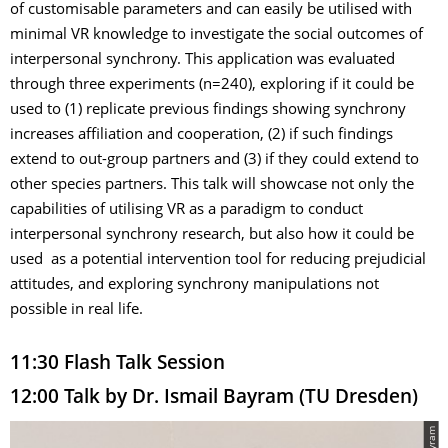
of customisable parameters and can easily be utilised with
minimal VR knowledge to investigate the social outcomes of
interpersonal synchrony. This application was evaluated
through three experiments (n=240), exploring if it could be
used to (1) replicate previous findings showing synchrony
increases affiliation and cooperation, (2) if such findings
extend to out-group partners and (3) if they could extend to
other species partners. This talk will showcase not only the
capabilities of utilising VR as a paradigm to conduct
interpersonal synchrony research, but also how it could be
used as a potential intervention tool for reducing prejudicial
attitudes, and exploring synchrony manipulations not
possible in real life.
11:30 Flash Talk Session
12:00 Talk by Dr. Ismail Bayram (TU Dresden)