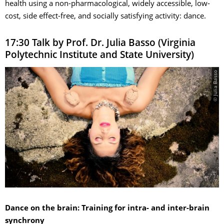
health using a non-pharmacological, widely accessible, low-
cost, side effect-free, and socially satisfying activity: dance.
17:30 Talk by Prof. Dr. Julia Basso (Virginia
Polytechnic Institute and State University)
© Julia Basso
Dance on the brain: Training for intra- and inter-brain
synchrony