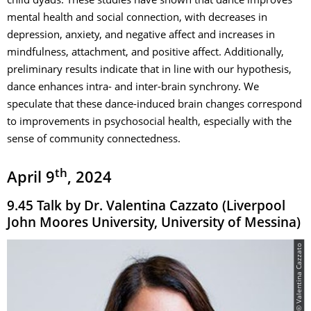
child dyads. These studies have shown that dance improves
mental health and social connection, with decreases in
depression, anxiety, and negative affect and increases in
mindfulness, attachment, and positive affect. Additionally,
preliminary results indicate that in line with our hypothesis,
dance enhances intra- and inter-brain synchrony. We
speculate that these dance-induced brain changes correspond
to improvements in psychosocial health, especially with the
sense of community connectedness.
th
April 9
, 2024
9.45 Talk by Dr. Valentina Cazzato (Liverpool
John Moores University, University of Messina)
© Valentina Cazzato