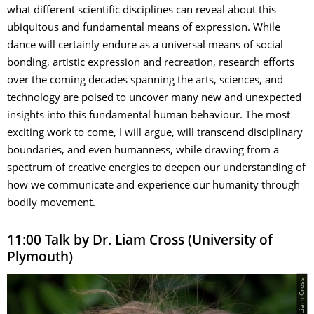
what different scientific disciplines can reveal about this
ubiquitous and fundamental means of expression. While
dance will certainly endure as a universal means of social
bonding, artistic expression and recreation, research efforts
over the coming decades spanning the arts, sciences, and
technology are poised to uncover many new and unexpected
insights into this fundamental human behaviour. The most
exciting work to come, I will argue, will transcend disciplinary
boundaries, and even humanness, while drawing from a
spectrum of creative energies to deepen our understanding of
how we communicate and experience our humanity through
bodily movement.
11:00 Talk by Dr. Liam Cross (University of
Plymouth)
© Liam Cross