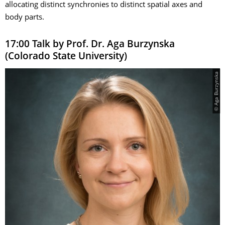
allocating distinct synchronies to distinct spatial axes and
body parts.
17:00 Talk by Prof. Dr. Aga Burzynska
(Colorado State University)
© Aga Burzynska