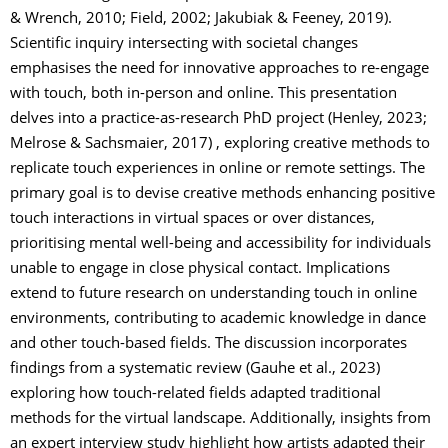
& Wrench, 2010; Field, 2002; Jakubiak & Feeney, 2019).
Scientific inquiry intersecting with societal changes
emphasises the need for innovative approaches to re-engage
with touch, both in-person and online. This presentation
delves into a practice-as-research PhD project (Henley, 2023;
Melrose & Sachsmaier, 2017) , exploring creative methods to
replicate touch experiences in online or remote settings. The
primary goal is to devise creative methods enhancing positive
touch interactions in virtual spaces or over distances,
prioritising mental well-being and accessibility for individuals
unable to engage in close physical contact. Implications
extend to future research on understanding touch in online
environments, contributing to academic knowledge in dance
and other touch-based fields. The discussion incorporates
findings from a systematic review (Gauhe et al., 2023)
exploring how touch-related fields adapted traditional
methods for the virtual landscape. Additionally, insights from
an expert interview study highlight how artists adapted their