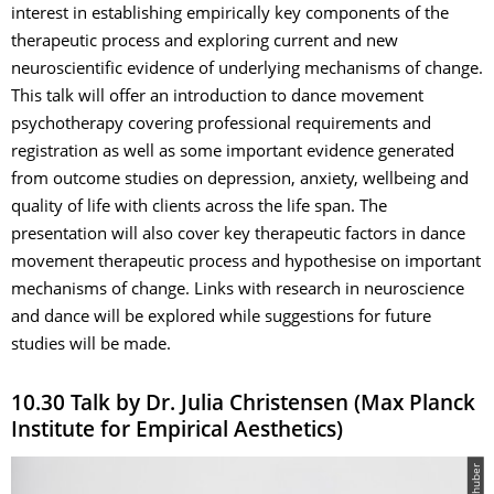
interest in establishing empirically key components of the
therapeutic process and exploring current and new
neuroscientific evidence of underlying mechanisms of change.
This talk will offer an introduction to dance movement
psychotherapy covering professional requirements and
registration as well as some important evidence generated
from outcome studies on depression, anxiety, wellbeing and
quality of life with clients across the life span. The
presentation will also cover key therapeutic factors in dance
movement therapeutic process and hypothesise on important
mechanisms of change. Links with research in neuroscience
and dance will be explored while suggestions for future
studies will be made.
10.30 Talk by Dr. Julia Christensen (Max Planck
Institute for Empirical Aesthetics)