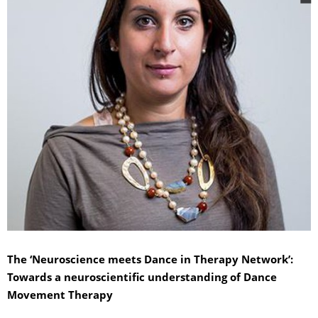
The ‘Neuroscience meets Dance in Therapy Network’:
Towards a neuroscientific understanding of Dance
Movement Therapy