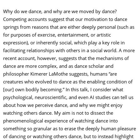
Why do we dance, and why are we moved by dance?
Competing accounts suggest that our motivation to dance
springs from reasons that are either deeply personal (such as
for purposes of exercise, entertainment, or artistic
expression), or inherently social, which play a key role in
facilitating relationships with others in a social world. A more
recent account, however, suggests that the mechanisms of
dance are more complex, and as dance scholar and
philosopher Kimerer LaMothe suggests, humans “are
creatures who evolved to dance as the enabling condition of
[our] own bodily becoming.” In this talk, I consider what
psychological, neuroscientific, and even AI studies can tell us
about how we perceive dance, and why we might enjoy
watching others dance. My aim is not to dissect the
phenomenological experience of watching dance into
something so granular as to erase the deeply human pleasure
of dancing or watching others dance, but to instead highlight