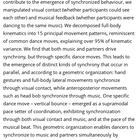
contribute to the emergence of synchronized behaviour, we
manipulated visual contact (whether participants could see
each other) and musical feedback (whether participants were
dancing to the same music). We decomposed full-body
kinematics into 15 principal movement patterns, reminiscent
of common dance moves, explaining over 95% of kinematic
variance. We find that both music and partners drive
synchrony, but through specific dance moves. This leads to
the emergence of distinct kinds of synchrony that occur in
parallel, and according to a geometric organization: hand
gestures and full-body lateral movements synchronize
through visual contact, while anteroposterior movements
such as head bob synchronize through music. One specific
dance move – vertical bounce – emerged as a supramodal
pace setter of coordination, exhibiting synchronization
through both visual contact and music, and at the pace of the
musical beat. This geometric organization enables dancers to
synchronize to music and partners simultaneously by