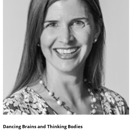
Dancing Brains and Thinking Bodies