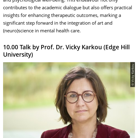
and psychological well-being. This endeavour not only
contributes to the academic dialogue but also offers practical
insights for enhancing therapeutic outcomes, marking a
significant step forward in the integration of art and
(neuro)science in mental health care.
10.00 Talk by Prof. Dr. Vicky Karkou (Edge Hill
University)
© Vicky Karkou