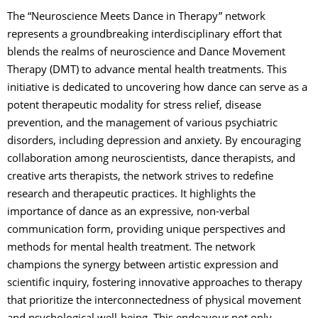
The “Neuroscience Meets Dance in Therapy” network
represents a groundbreaking interdisciplinary effort that
blends the realms of neuroscience and Dance Movement
Therapy (DMT) to advance mental health treatments. This
initiative is dedicated to uncovering how dance can serve as a
potent therapeutic modality for stress relief, disease
prevention, and the management of various psychiatric
disorders, including depression and anxiety. By encouraging
collaboration among neuroscientists, dance therapists, and
creative arts therapists, the network strives to redefine
research and therapeutic practices. It highlights the
importance of dance as an expressive, non-verbal
communication form, providing unique perspectives and
methods for mental health treatment. The network
champions the synergy between artistic expression and
scientific inquiry, fostering innovative approaches to therapy
that prioritize the interconnectedness of physical movement