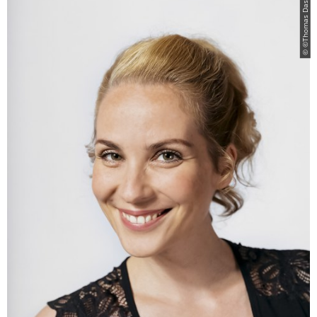
© ©Thomas Dashuber