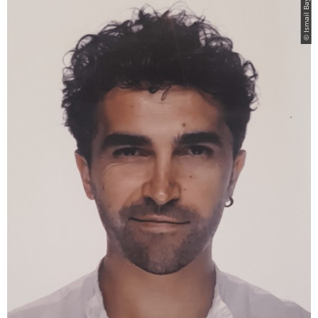
© Ismail Bayram