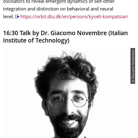
oscillators to reveal emergent dynamics of self-other
integration and distinction on behavioral and neural
level.
https://orbit.dtu.dk/en/persons/kyveli-kompatsiari
16:30 Talk by Dr. Giacomo Novembre (Italian
Institute of Technology)
© Giacomo Novembre