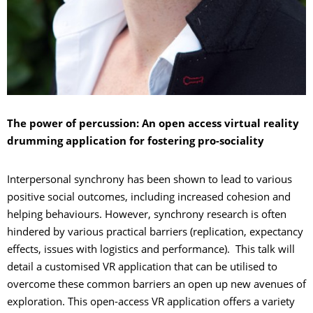
The power of percussion: An open access virtual reality
drumming application for fostering pro-sociality
Interpersonal synchrony has been shown to lead to various
positive social outcomes, including increased cohesion and
helping behaviours. However, synchrony research is often
hindered by various practical barriers (replication, expectancy
effects, issues with logistics and performance). This talk will
detail a customised VR application that can be utilised to
overcome these common barriers an open up new avenues of
exploration. This open-access VR application offers a variety