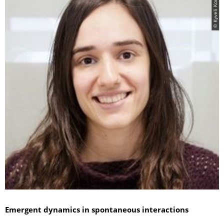
© Kyveli Kompatsiari
Emergent dynamics in spontaneous interactions