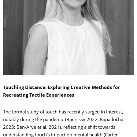
Touching Distance: Exploring Creative Methods for
Recreating Tactile Experiences
The formal study of touch has recently surged in interest,
notably during the pandemic (Bannissy 2022; Kapadocha
2023; Ben-Arye et al. 2021), reflecting a shift towards
understanding touch's impact on mental health (Carter