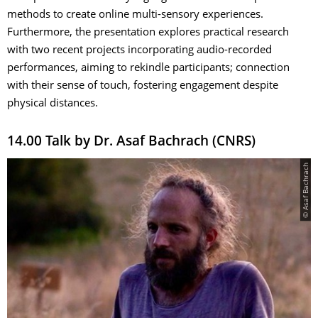
methods to create online multi-sensory experiences.
Furthermore, the presentation explores practical research
with two recent projects incorporating audio-recorded
performances, aiming to rekindle participants; connection
with their sense of touch, fostering engagement despite
physical distances.
14.00 Talk by Dr. Asaf Bachrach (CNRS)
© Asaf Bachrach