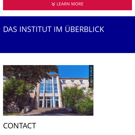
LEARN MORE
INSTITUTE OF ACOUS
DAS INSTITUT IM ÜBERBLICK
© Nils Eisfeld
CONTACT