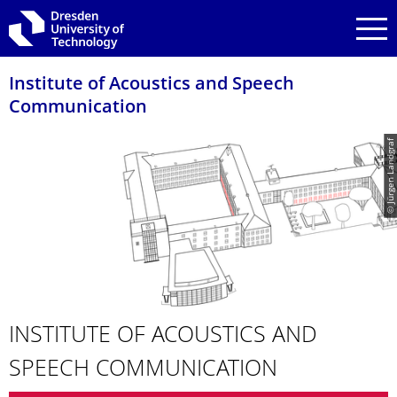
Skip to main navigation
Skip to search
Skip to content
Institute of Acoustics and Speech
Communication
© Jürgen Landgraf
INSTITUTE OF ACOUSTICS AND
SPEECH COMMUNICATION