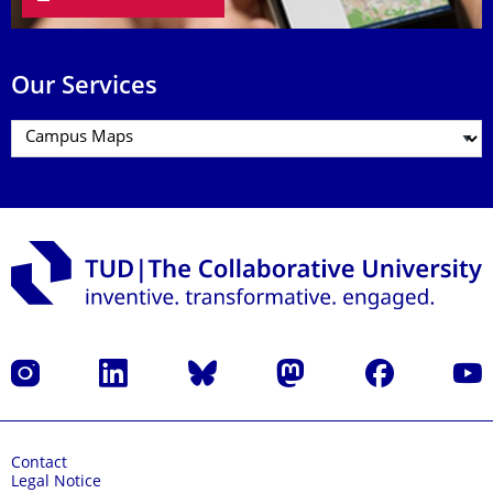
Our Services
Instagram
LinkedIn
Bluesky
Mastodon
Facebook
YouT
Contact
Legal Notice