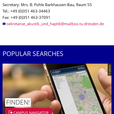
Secretary: Mrs. B. Pohle Barkhausen-Bau, Raum 55
Tel.: +49 (0)351 463-34463
Fax: +49 (0)351 463-37091
POPULAR SEARCHES
© placit
FINDEN!
CAMPUS NAVIGATOR