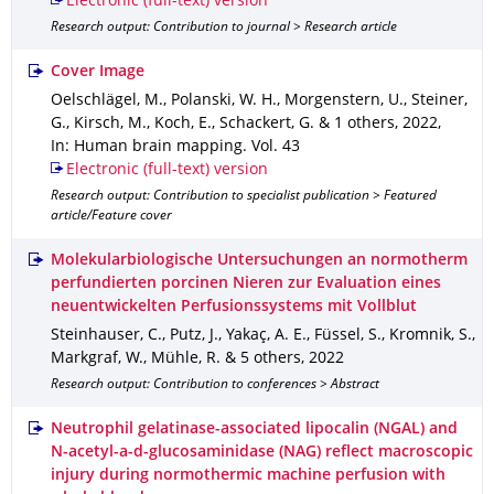
Electronic (full-text) version
Research output: Contribution to journal > Research article
Cover Image
Oelschlägel, M., Polanski, W. H., Morgenstern, U., Steiner,
G., Kirsch, M., Koch, E., Schackert, G. & 1 others
,
2022
,
In: Human brain mapping
.
Vol. 43
Electronic (full-text) version
Research output: Contribution to specialist publication > Featured
article/Feature cover
Molekularbiologische Untersuchungen an normotherm
perfundierten porcinen Nieren zur Evaluation eines
neuentwickelten Perfusionssystems mit Vollblut
Steinhauser, C., Putz, J., Yakaç, A. E., Füssel, S., Kromnik, S.,
Markgraf, W., Mühle, R. & 5 others
,
2022
Research output: Contribution to conferences > Abstract
Neutrophil gelatinase-associated lipocalin (NGAL) and
N-acetyl-a-d-glucosaminidase (NAG) reflect macroscopic
injury during normothermic machine perfusion with