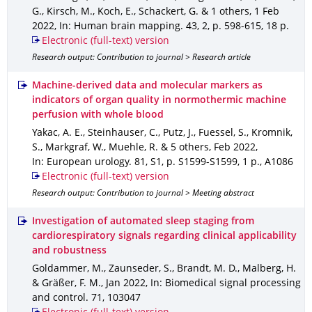
G., Kirsch, M., Koch, E., Schackert, G. & 1 others
,
1 Feb
2022
,
In: Human brain mapping
.
43
,
2
,
p. 598-615
,
18 p.
Electronic (full-text) version
Research output: Contribution to journal > Research article
Machine-derived data and molecular markers as
indicators of organ quality in normothermic machine
perfusion with whole blood
Yakac, A. E., Steinhauser, C., Putz, J., Fuessel, S., Kromnik,
S., Markgraf, W., Muehle, R. & 5 others
,
Feb 2022
,
In: European urology
.
81
,
S1
,
p. S1599-S1599
,
1 p.
,
A1086
Electronic (full-text) version
Research output: Contribution to journal > Meeting abstract
Investigation of automated sleep staging from
cardiorespiratory signals regarding clinical applicability
and robustness
Goldammer, M., Zaunseder, S., Brandt, M. D., Malberg, H.
& Gräßer, F. M.
,
Jan 2022
,
In: Biomedical signal processing
and control
.
71
,
103047