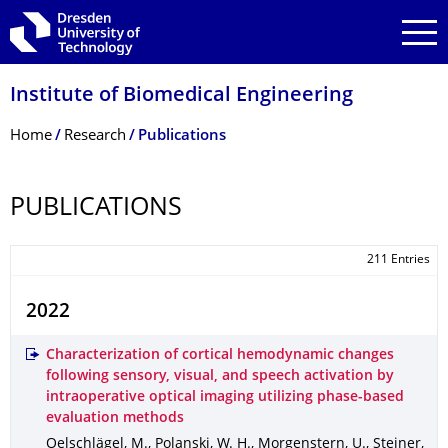
Skip to main navigation
Skip to search
Skip to content
Institute of Biomedical Engineering
Breadcrumb Menu
Home
Research
Publications
PUBLICATIONS
211 Entries
2022
Characterization of cortical hemodynamic changes
following sensory, visual, and speech activation by
intraoperative optical imaging utilizing phase-based
evaluation methods
Oelschlägel, M., Polanski, W. H., Morgenstern, U., Steiner,