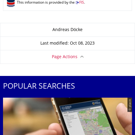
This information is provided by the
FIS
.
About this page
Andreas Döcke
Last modified: Oct 08, 2023
Page Actions
POPULAR SEARCHES
© placit