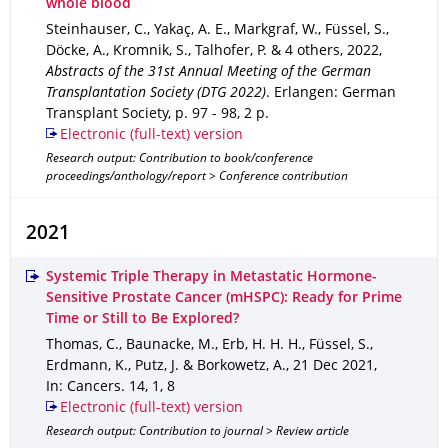
whole blood
Steinhauser, C., Yakaç, A. E., Markgraf, W., Füssel, S.,
Döcke, A., Kromnik, S., Talhofer, P. & 4 others
,
2022
,
Abstracts of the 31st Annual Meeting of the German
Transplantation Society (DTG 2022)
.
Erlangen
: German
Transplant Society
,
p. 97 - 98
,
2 p.
Electronic (full-text) version
Research output: Contribution to book/conference
proceedings/anthology/report > Conference contribution
2021
Systemic Triple Therapy in Metastatic Hormone-
Sensitive Prostate Cancer (mHSPC): Ready for Prime
Time or Still to Be Explored?
Thomas, C., Baunacke, M., Erb, H. H. H., Füssel, S.,
Erdmann, K., Putz, J. & Borkowetz, A.
,
21 Dec 2021
,
In: Cancers
.
14
,
1
,
8
Electronic (full-text) version
Research output: Contribution to journal > Review article