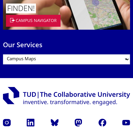
FINDEN!
CAMPUS NAVIGATOR
Our Services
Instagram
LinkedIn
Bluesky
Mastodon
Facebook
YouT