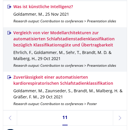
Was ist künstliche Intelligenz?
Goldammer, M.
,
25 Nov 2021
Research output: Contribution to conferences > Presentation slides
Vergleich von vier Modellarchitekturen zur
automatisierten Schlafstadienstadienklassifikation
bezüglich Klassifikationsgüte und Übertragbarkeit
Ehrlich, F., Goldammer, M., Sehr, T., Brandt, M. D. &
Malberg, H.
,
29 Oct 2021
Research output: Contribution to conferences > Presentation slides
Zuverlässigkeit einer automatisierten
kardiorespiratorischen Schlafstadienklassifikation
Goldammer, M., Zaunseder, S., Brandt, M., Malberg, H. &
Gräßer, F. M.
,
29 Oct 2021
Research output: Contribution to conferences > Poster
Currently on page 11
11
previous
next