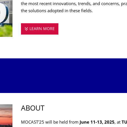
the most recent innovations, trends, and concerns, pr
the solutions adopted in these fields.
LEARN MORE
MOCAST 2025
ABOUT
MOCAST'25 will be held from
June 11-13, 2025
, at
TU