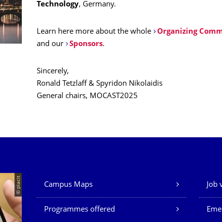
Technology
, Germany.
Learn here more about the whole
Organizing Comm
and our
Sponsors
.
Sincerely,
Ronald Tetzlaff & Spyridon Nikolaidis
General chairs, MOCAST2025
Our Services
© placit
Campus Maps
Job 
Programmes offered
Eme