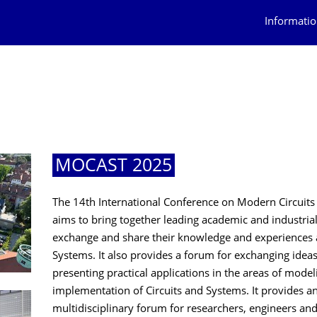
Informatio
MOCAST 2025
The 14th International Conference on Modern Circuit
aims to bring together leading academic and industrial
exchange and share their knowledge and experiences ab
Systems. It also provides a forum for exchanging ideas
presenting practical applications in the areas of model
implementation of Circuits and Systems. It provides an
multidisciplinary forum for researchers, engineers an