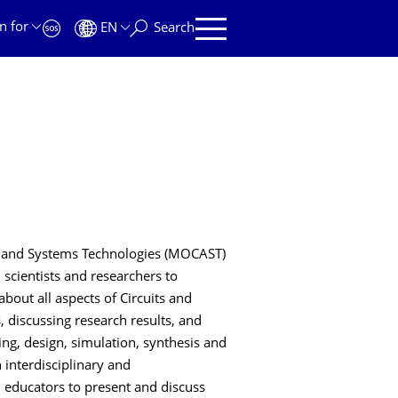
n for
EN
Search
s and Systems Technologies (MOCAST)
 scientists and researchers to
out all aspects of Circuits and
, discussing research results, and
ing, design, simulation, synthesis and
 interdisciplinary and
d educators to present and discuss