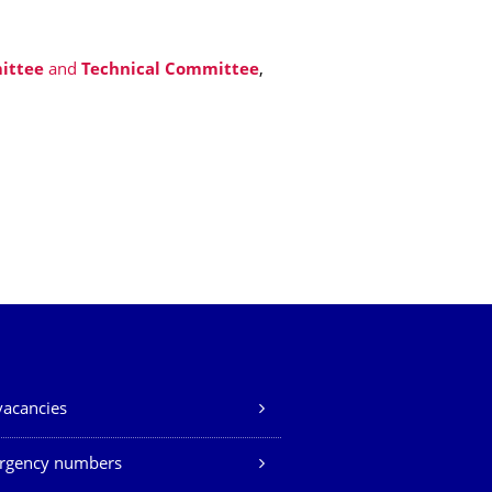
ittee
and
Technical Committee
,
vacancies
rgency numbers