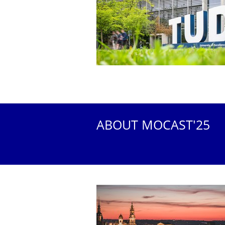
ABOUT MOCAST'25