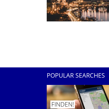
POPULAR SEARCHES
FINDEN!