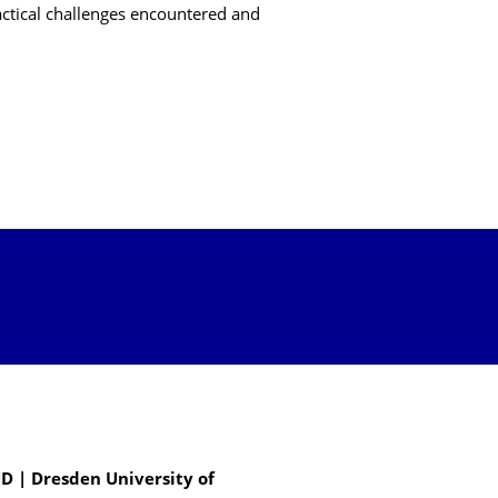
actical challenges encountered and
D | Dresden University of